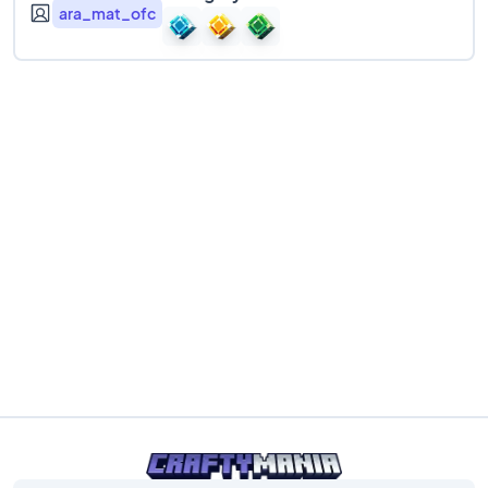
ara_mat_ofc