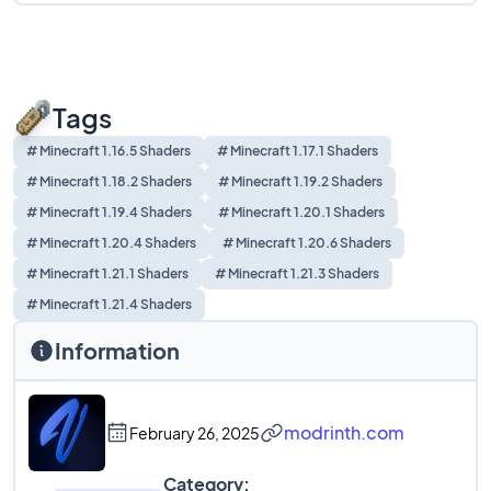
Tags
# Minecraft 1.16.5 Shaders
# Minecraft 1.17.1 Shaders
# Minecraft 1.18.2 Shaders
# Minecraft 1.19.2 Shaders
# Minecraft 1.19.4 Shaders
# Minecraft 1.20.1 Shaders
# Minecraft 1.20.4 Shaders
# Minecraft 1.20.6 Shaders
# Minecraft 1.21.1 Shaders
# Minecraft 1.21.3 Shaders
# Minecraft 1.21.4 Shaders
Information
modrinth.com
February 26, 2025
Category: