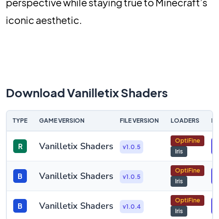
perspective while staying true to Minecraft’s
iconic aesthetic.
Download Vanilletix Shaders
TYPE
GAME VERSION
FILE VERSION
LOADERS
D
OptiFine
Vanilletix Shaders
R
v1.0.5
Iris
OptiFine
Vanilletix Shaders
B
v1.0.5
Iris
OptiFine
Vanilletix Shaders
B
v1.0.4
Iris