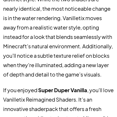
nearly identical, the most noticeable change
is in the water rendering. Vanilletix moves
away from a realistic water style, opting
instead for a look that blends seamlessly with
Minecraft’s natural environment. Additionally,
you’ll notice a subtle texture relief on blocks
when they’re illuminated, adding a new layer
of depth and detail to the game’s visuals.
If you enjoyed
Super Duper Vanilla
, you’ll love
Vanilletix Reimagined Shaders. It’s an
innovative shaderpack that offers a fresh