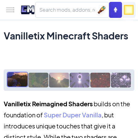
Vanilletix Minecraft Shaders
Vanilletix Reimagined Shaders
builds on the
foundation of
Super Duper Vanilla
, but
introduces unique touches that give it a
distinct style. While the two shaders are