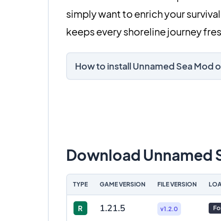
simply want to enrich your survi
keeps every shoreline journey fres
How to install Unnamed Sea Mod o
Download Unnamed 
TYPE
GAME VERSION
FILE VERSION
LOA
1.21.5
R
Fo
v1.2.0