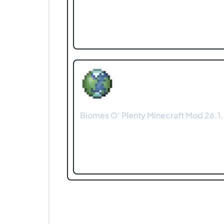
Biomes O' Plenty Minecraft Mod 26.1.2