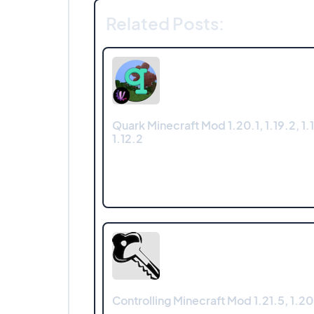
Related Posts:
Quark Minecraft Mod 1.20.1, 1.19.2, 1.1
1.12.2
Controlling Minecraft Mod 1.21.5, 1.20