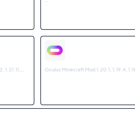
, 1.21.11,…
Oculus Minecraft Mod 1.20.1, 1.19.4, 1.18