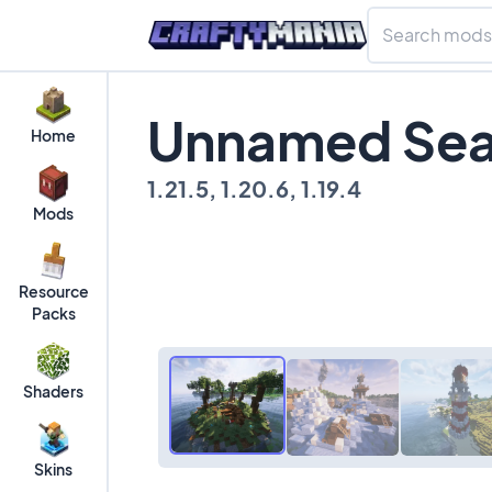
Unnamed Sea
Home
1.21.5, 1.20.6, 1.19.4
Mods
Resource
Packs
Shaders
Skins