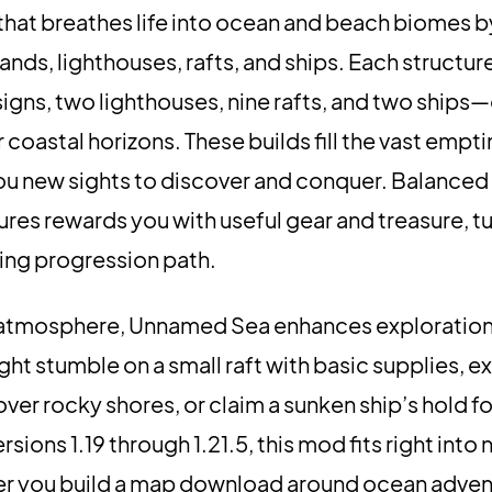
that breathes life into ocean and beach biomes 
lands, lighthouses, rafts, and ships. Each structu
igns, two lighthouses, nine rafts, and two ships
 coastal horizons. These builds fill the vast empti
 you new sights to discover and conquer. Balanced
ures rewards you with useful gear and treasure, t
ing progression path.
d atmosphere, Unnamed Sea enhances exploratio
ht stumble on a small raft with basic supplies, e
ver rocky shores, or claim a sunken ship’s hold fo
sions 1.19 through 1.21.5, this mod fits right into 
er you build a map download around ocean adven