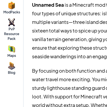
Unnamed Sea
is a Minecraft mod 
ModPacks
four types of unique structures: is
multiple variants—three island des
PvP
sixteen total ways to spice up your
Resource
vanilla terrain generation, giving
Pack
ensure that exploring these struct
Maps
seaside wanderings into an engag
By focusing on both function an
Blog
water travel more exciting. You mig
sturdy lighthouse standing guard o
loot. With support for Minecraft ver
world without extra setup. Wheth