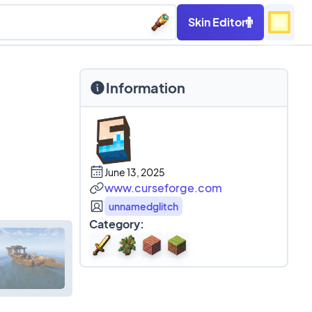
Skin Editor
Information
June 13, 2025
www.curseforge.com
unnamedglitch
Category: