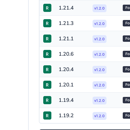
1.21.4
R
Fo
v1.2.0
1.21.3
R
Fo
v1.2.0
1.21.1
R
Fo
v1.2.0
1.20.6
R
Fo
v1.2.0
1.20.4
R
Fo
v1.2.0
1.20.1
R
Fo
v1.2.0
1.19.4
R
Fo
v1.2.0
1.19.2
R
Fo
v1.2.0