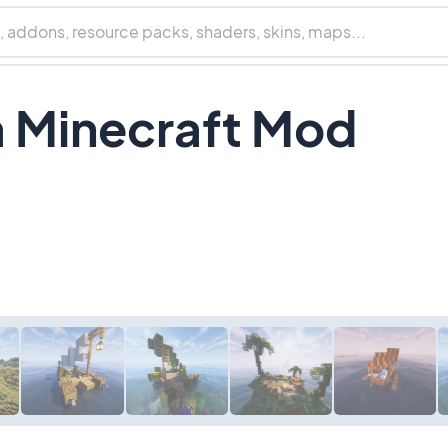
 Minecraft Mod