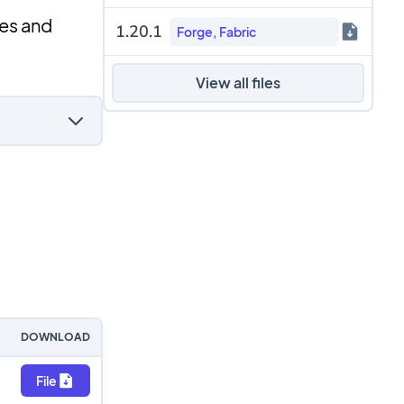
es and
1.20.1
Forge, Fabric
View all files
DOWNLOAD
File