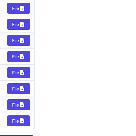
File
File
File
File
File
File
File
File