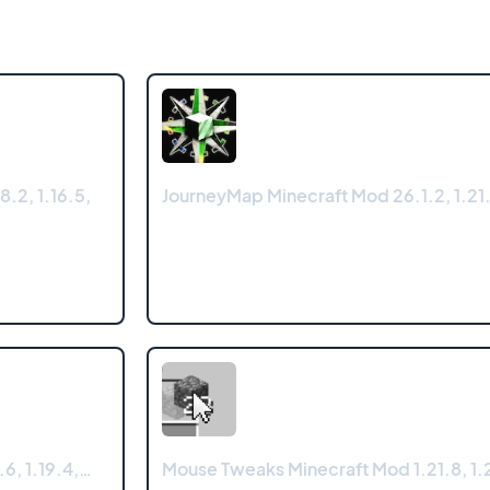
8.2, 1.16.5,
JourneyMap Minecraft Mod 26.1.2, 1.21.
.6, 1.19.4,…
Mouse Tweaks Minecraft Mod 1.21.8, 1.2
…