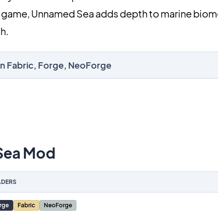
val game, Unnamed Sea adds depth to marine biom
h.
n Fabric, Forge, NeoForge
Sea Mod
DERS
rge
Fabric
NeoForge