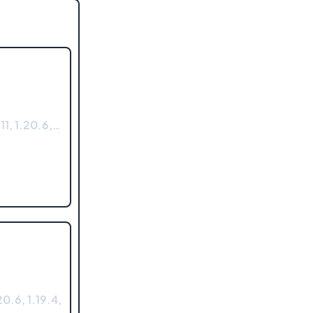
11, 1.20.6,…
0.6, 1.19.4,