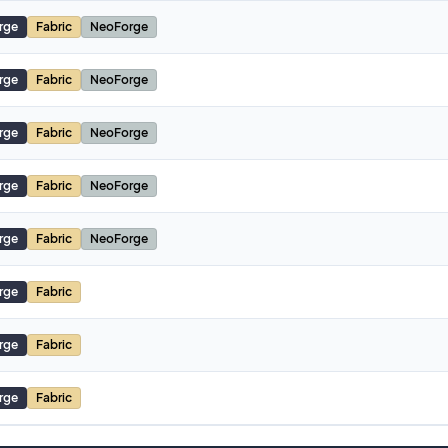
rge
Fabric
NeoForge
rge
Fabric
NeoForge
rge
Fabric
NeoForge
rge
Fabric
NeoForge
rge
Fabric
NeoForge
rge
Fabric
rge
Fabric
rge
Fabric