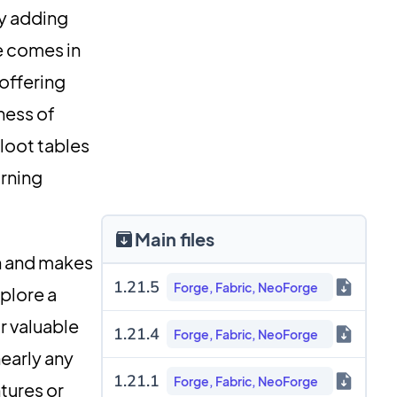
by adding
re comes in
—offering
ness of
 loot tables
urning
Main files
n and makes
1.21.5
Forge, Fabric, NeoForge
xplore a
r valuable
1.21.4
Forge, Fabric, NeoForge
nearly any
1.21.1
Forge, Fabric, NeoForge
tures or