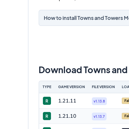
How to install Towns and Towers 
Download Towns and
TYPE
GAME VERSION
FILE VERSION
LOA
1.21.11
R
Fa
v1.13.8
1.21.10
R
Fa
v1.13.7