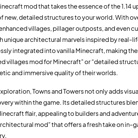
inecraft mod that takes the essence of the 1.14 u
of new, detailed structures to your world. With ov
nhanced villages, pillager outposts, and even c
nique architectural marvels inspired by real-lif
ssly integrated into vanilla Minecraft, making th
ed villages mod for Minecraft” or “detailed struc
etic and immersive quality of their worlds.
exploration, Towns and Towers not only adds visua
overy within the game. Its detailed structures b
necraft flair, appealing to builders and adventurer
architectural mod” that offers a fresh take on in-
ry.