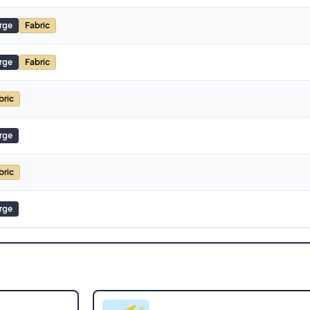
rge
Fabric
rge
Fabric
bric
rge
bric
rge