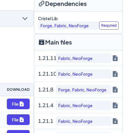
Dependencies
Cristel Lib
Forge, Fabric, NeoForge
Required
Main files
1.21.11
Fabric, NeoForge
1.21.10
Fabric, NeoForge
1.21.8
Forge, Fabric, NeoForge
DOWNLOAD
File
1.21.4
Fabric, NeoForge
File
1.21.1
Fabric, NeoForge