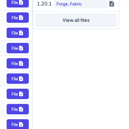
File
1.20.1
Forge, Fabric
File
View all files
File
File
File
File
File
File
File