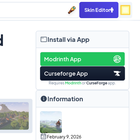
Skin Editor
d
Install via App
Modrinth App
Curseforge App
Requires
Modrinth
or
CurseForge
app.
Information
February 9, 2026