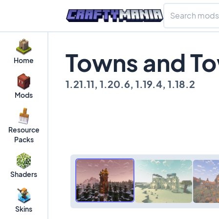
Towns and To
Home
1.21.11, 1.20.6, 1.19.4, 1.18.2
Mods
Resource
Packs
Shaders
Skins