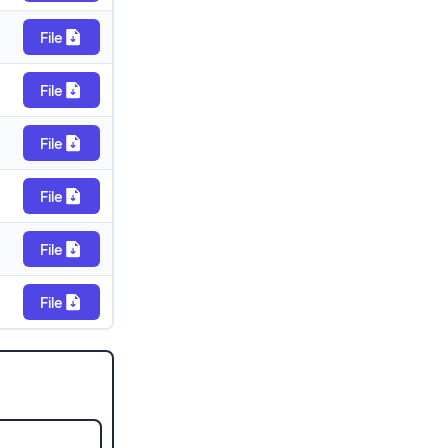
File
File
File
File
File
File