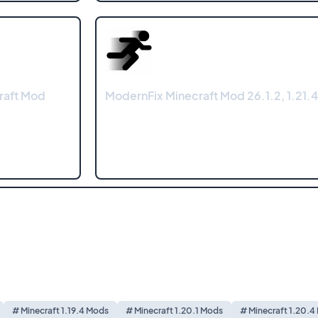
raft Mod
ModernFix Minecraft Mod 26.1.2, 1.21.4
# Minecraft 1.19.4 Mods
# Minecraft 1.20.1 Mods
# Minecraft 1.20.4