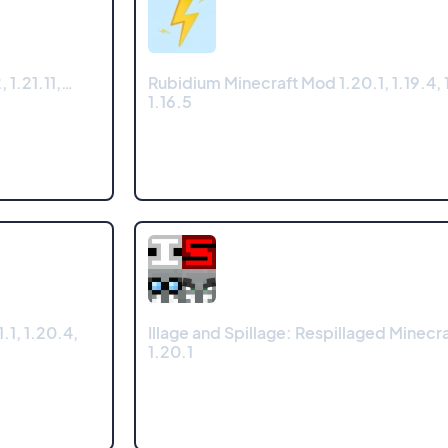
 1.21.11,…
Rubidium Minecraft Mod 1.20.1, 1.19.4, 1
1.16.5
1, 1.20.4,
Illage and Spillage: Respillaged Minecr
1.20.1