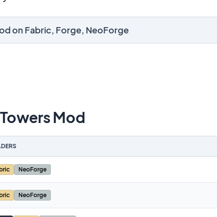
Mod on Fabric, Forge, NeoForge
 Towers Mod
DERS
bric
NeoForge
bric
NeoForge