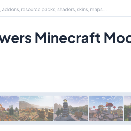
wers Minecraft Mo