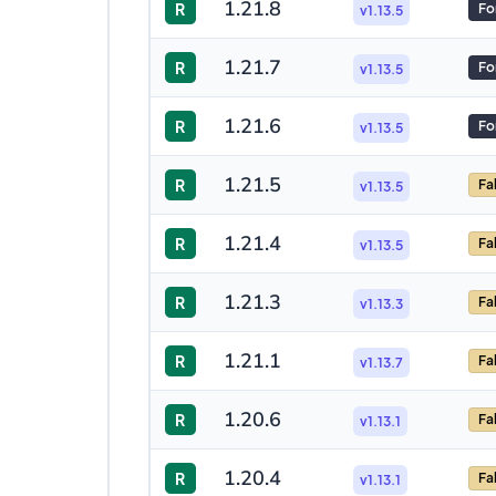
1.21.8
R
Fo
v1.13.5
1.21.7
R
Fo
v1.13.5
1.21.6
R
Fo
v1.13.5
1.21.5
R
Fa
v1.13.5
1.21.4
R
Fa
v1.13.5
1.21.3
R
Fa
v1.13.3
1.21.1
R
Fa
v1.13.7
1.20.6
R
Fa
v1.13.1
1.20.4
R
Fa
v1.13.1