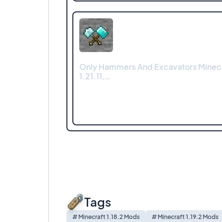
Only Hammers And Excavators Minec
1.21.11,…
Tags
# Minecraft 1.18.2 Mods
# Minecraft 1.19.2 Mods