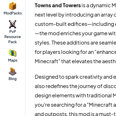
Towns and Towers
is a dynamic M
ModPacks
next level by introducing an array 
custom-built edifices—including e
PvP
—the mod enriches your game with u
Resource
styles. These additions are seamle
Pack
for players looking for an “enhanc
Maps
Minecraft” that elevates the aesth
Designed to spark creativity and 
Blog
also redefines the journey of disc
design elements with traditional Mi
you’re searching for a “Minecraft 
and outposts, this mod is a must-t