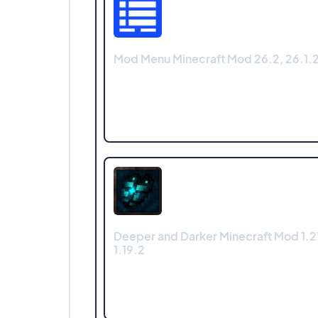
Mod Menu Minecraft Mod 26.2, 26.1.2,
Deeper and Darker Minecraft Mod 1.21.
1.19.2