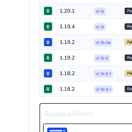
1.20.1
R
Fo
v1.12
1.19.4
R
Fo
v1.12
1.19.2
B
Fa
v1.10.0a
1.19.2
R
Fo
v1.10.0
1.18.2
B
Fa
v1.10.0.1
1.18.2
R
Fo
v1.10.0.1
Related Posts: