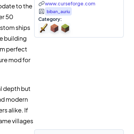
www.curseforge.com
pdate to the
biban_auriu
er 50
Category:
ustom ships
e building
em perfect
ture mod for
l depth but
lend modern
s alike. If
game villages