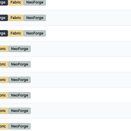
rge
Fabric
NeoForge
rge
Fabric
NeoForge
rge
Fabric
NeoForge
bric
NeoForge
bric
NeoForge
bric
NeoForge
bric
NeoForge
bric
NeoForge
bric
NeoForge