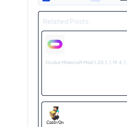
Related Posts:
Oculus Minecraft Mod 1.20.1, 1.19.4, 1.