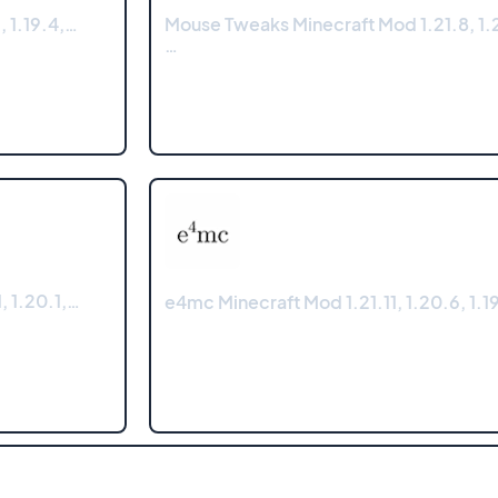
, 1.19.4,…
Mouse Tweaks Minecraft Mod 1.21.8, 1.2
…
, 1.20.1,…
e4mc Minecraft Mod 1.21.11, 1.20.6, 1.19