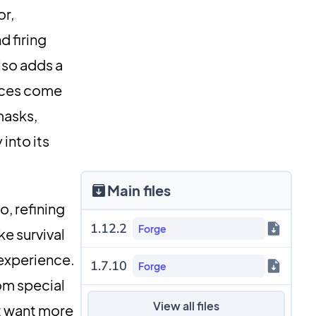
or,
d firing
lso adds a
eces come
masks,
into its
Main files
, refining
1.12.2
Forge
e survival
 experience.
1.7.10
Forge
om special
View all files
st want more