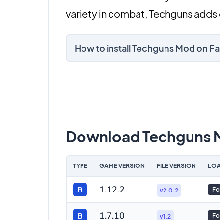
variety in combat, Techguns adds 
How to install Techguns Mod on F
Download Techguns
TYPE
GAME VERSION
FILE VERSION
LOA
1.12.2
B
Fo
v2.0.2
1.7.10
B
Fo
v1.2