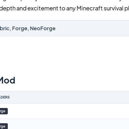
depth and excitement to any Minecraft survival p
abric, Forge, NeoForge
 Mod
DERS
rge
rge