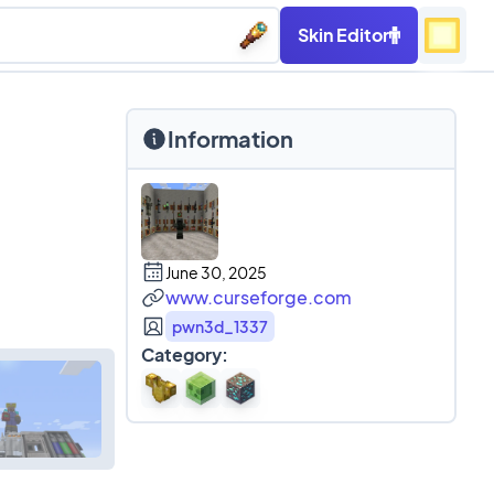
Skin Editor
Information
June 30, 2025
www.curseforge.com
pwn3d_1337
Category: