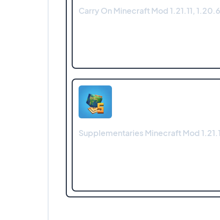
Carry On Minecraft Mod 1.21.11, 1.20.6
Supplementaries Minecraft Mod 1.21.1