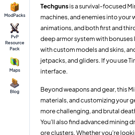
Techguns
is a survival-focused M
ModPacks
machines, and enemies into your w
animations, and both first and thi
PvP
deep armor system with bonuses 
Resource
with custom models and skins, and 
Pack
jetpacks, and gliders. If you use T
Maps
interface.
Beyond weapons and gear, this Mi
Blog
materials, and customizing your g
more challenging, and brutal deat
You’ll also find advanced mining d
ore clusters. Whether you’re looki