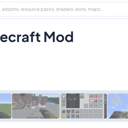
ecraft Mod