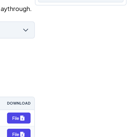
laythrough.
DOWNLOAD
File
File