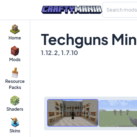
Techguns Min
Home
1.12.2, 1.7.10
Mods
Resource
Packs
Shaders
Skins