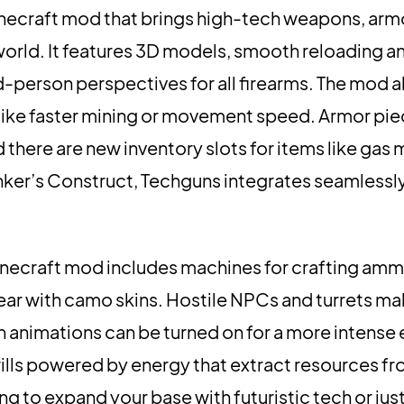
inecraft mod that brings high-tech weapons, arm
orld. It features 3D models, smooth reloading an
rd-person perspectives for all firearms. The mod a
like faster mining or movement speed. Armor pi
there are new inventory slots for items like gas 
inker’s Construct, Techguns integrates seamlessly 
necraft mod includes machines for crafting ammo
ear with camo skins. Hostile NPCs and turrets mak
h animations can be turned on for a more intense
rills powered by energy that extract resources fr
ng to expand your base with futuristic tech or ju