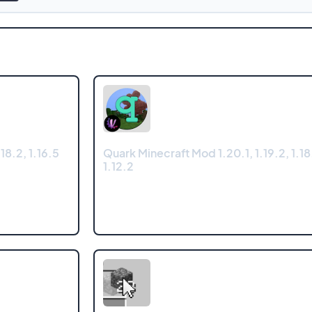
18.2, 1.16.5
Quark Minecraft Mod 1.20.1, 1.19.2, 1.18.
1.12.2