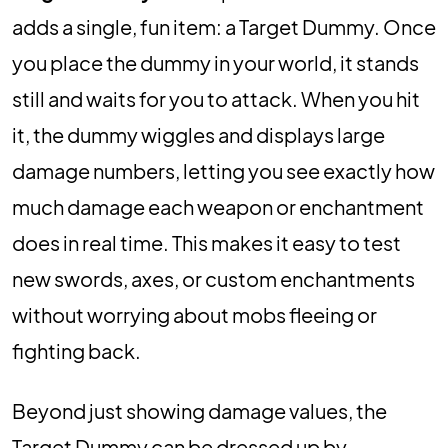
adds a single, fun item: a Target Dummy. Once
you place the dummy in your world, it stands
still and waits for you to attack. When you hit
it, the dummy wiggles and displays large
damage numbers, letting you see exactly how
much damage each weapon or enchantment
does in real time. This makes it easy to test
new swords, axes, or custom enchantments
without worrying about mobs fleeing or
fighting back.
Beyond just showing damage values, the
Target Dummy can be dressed up by