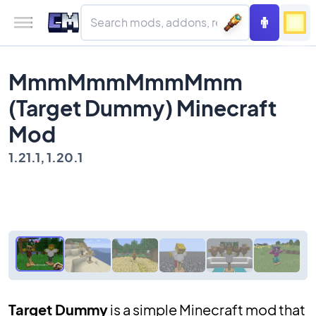
MmmMmmMmmMmm
(Target Dummy) Minecraft
Mod
1.21.1, 1.20.1
Target Dummy
is a simple Minecraft mod that