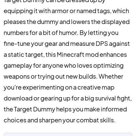
equipping it with armor or named tags, which
pleases the dummy and lowers the displayed
numbers for a bit of humor. By letting you
fine-tune your gear and measure DPS against
a static target, this Minecraft mod enhances
gameplay for anyone who loves optimizing
weapons or trying out new builds. Whether
you’re experimenting on a creative map
download or gearing up for a big survival fight,
the Target Dummy helps you make informed
choices and sharpen your combat skills.