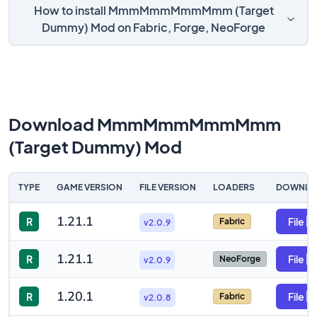
How to install MmmMmmMmmMmm (Target
Dummy) Mod on Fabric, Forge, NeoForge
Download MmmMmmMmmMmm
(Target Dummy) Mod
TYPE
GAME VERSION
FILE VERSION
LOADERS
DOWNLO
1.21.1
R
File
Fabric
v2.0.9
1.21.1
R
File
NeoForge
v2.0.9
1.20.1
R
File
Fabric
v2.0.8