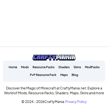
Home
Mods
Resource Packs
Shaders
Skins
ModPacks
PvP Resource Pack
Maps
Blog
Discover the Magic of Minecraft at CraftyMania.net: Explore a
World of Mods, Resource Packs, Shaders, Maps, Skins and more
© 2024 - 2026
CraftyMania.
Privacy Policy