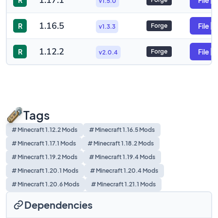
1.17.1
R
File
v1.5.0
1.16.5
R
File
Forge
v1.3.3
1.12.2
R
File
Forge
v2.0.4
Tags
# Minecraft 1.12.2 Mods
# Minecraft 1.16.5 Mods
# Minecraft 1.17.1 Mods
# Minecraft 1.18.2 Mods
# Minecraft 1.19.2 Mods
# Minecraft 1.19.4 Mods
# Minecraft 1.20.1 Mods
# Minecraft 1.20.4 Mods
# Minecraft 1.20.6 Mods
# Minecraft 1.21.1 Mods
Dependencies