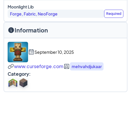
Moonlight Lib
Forge, Fabric, NeoForge
Required
Information
September 10, 2025
www.curseforge.com
mehvahdjukaar
Category: