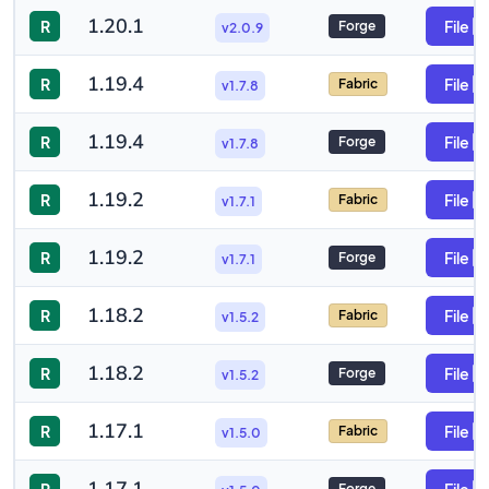
1.20.1
R
File
Forge
v2.0.9
1.19.4
R
File
Fabric
v1.7.8
1.19.4
R
File
Forge
v1.7.8
1.19.2
R
File
Fabric
v1.7.1
1.19.2
R
File
Forge
v1.7.1
1.18.2
R
File
Fabric
v1.5.2
1.18.2
R
File
Forge
v1.5.2
1.17.1
R
File
Fabric
v1.5.0
Forge