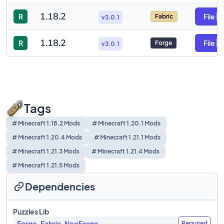
1.18.2
R
File
Fabric
v3.0.1
1.18.2
R
File
Forge
v3.0.1
Tags
# Minecraft 1.18.2 Mods
# Minecraft 1.20.1 Mods
# Minecraft 1.20.4 Mods
# Minecraft 1.21.1 Mods
# Minecraft 1.21.3 Mods
# Minecraft 1.21.4 Mods
# Minecraft 1.21.5 Mods
Dependencies
Puzzles Lib
Forge, Fabric, NeoForge
Required