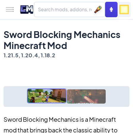
Sword Blocking Mechanics
Minecraft Mod
1.21.5, 1.20.4, 1.18.2
Sword Blocking Mechanics is a Minecraft
mod that brings back the classic ability to