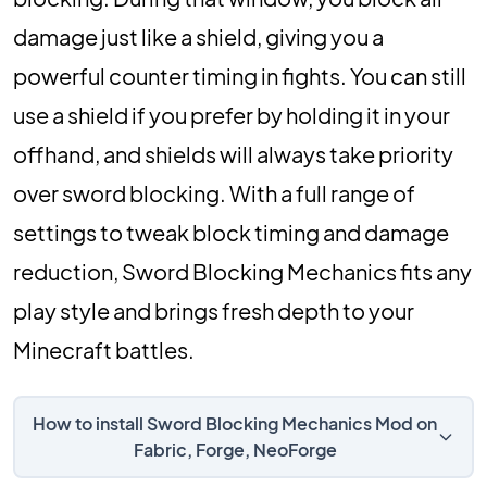
damage just like a shield, giving you a
powerful counter timing in fights. You can still
use a shield if you prefer by holding it in your
offhand, and shields will always take priority
over sword blocking. With a full range of
settings to tweak block timing and damage
reduction, Sword Blocking Mechanics fits any
play style and brings fresh depth to your
Minecraft battles.
How to install Sword Blocking Mechanics Mod on
Fabric, Forge, NeoForge