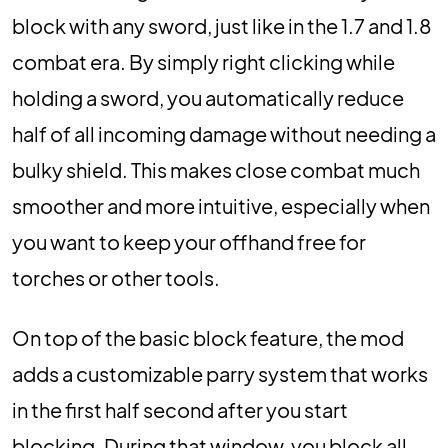
block with any sword, just like in the 1.7 and 1.8
combat era. By simply right clicking while
holding a sword, you automatically reduce
half of all incoming damage without needing a
bulky shield. This makes close combat much
smoother and more intuitive, especially when
you want to keep your offhand free for
torches or other tools.
On top of the basic block feature, the mod
adds a customizable parry system that works
in the first half second after you start
blocking. During that window, you block all