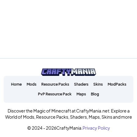
Home
Mods
Resource Packs
Shaders
Skins
ModPacks
PvP Resource Pack
Maps
Blog
Discover the Magic of Minecraft at CraftyMania.net: Explore a
World of Mods, Resource Packs, Shaders, Maps, Skins and more
© 2024 - 2026
CraftyMania.
Privacy Policy