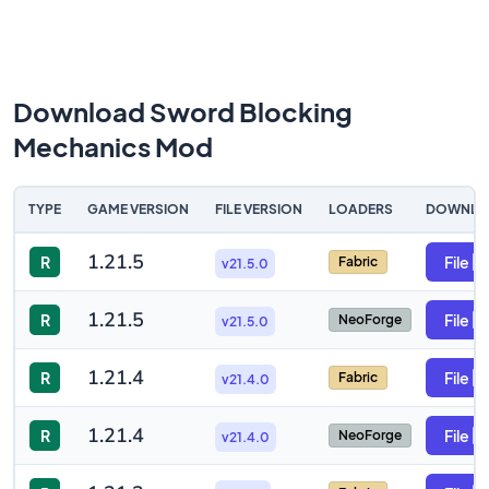
Download Sword Blocking
Mechanics Mod
TYPE
GAME VERSION
FILE VERSION
LOADERS
DOWNLO
1.21.5
R
File
Fabric
v21.5.0
1.21.5
R
File
NeoForge
v21.5.0
1.21.4
R
File
Fabric
v21.4.0
1.21.4
R
File
NeoForge
v21.4.0