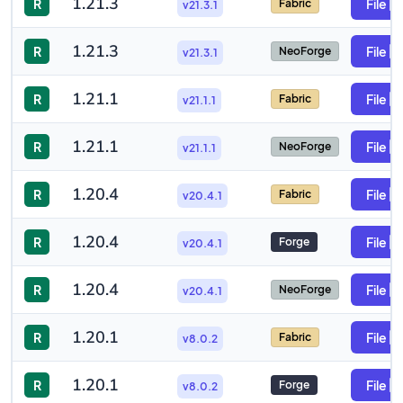
1.21.3
R
File
Fabric
v21.3.1
1.21.3
R
File
NeoForge
v21.3.1
1.21.1
R
File
Fabric
v21.1.1
1.21.1
R
File
NeoForge
v21.1.1
1.20.4
R
File
Fabric
v20.4.1
1.20.4
R
File
Forge
v20.4.1
1.20.4
R
File
NeoForge
v20.4.1
1.20.1
R
File
Fabric
v8.0.2
1.20.1
R
File
Forge
v8.0.2