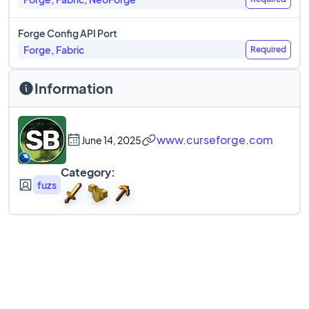
Forge Config API Port
Forge, Fabric
Required
Information
www.curseforge.com
June 14, 2025
Category:
fuzs