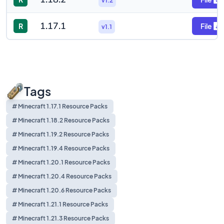
v1.2
1.17.1
R
File
v1.1
Tags
# Minecraft 1.17.1 Resource Packs
# Minecraft 1.18.2 Resource Packs
# Minecraft 1.19.2 Resource Packs
# Minecraft 1.19.4 Resource Packs
# Minecraft 1.20.1 Resource Packs
# Minecraft 1.20.4 Resource Packs
# Minecraft 1.20.6 Resource Packs
# Minecraft 1.21.1 Resource Packs
# Minecraft 1.21.3 Resource Packs