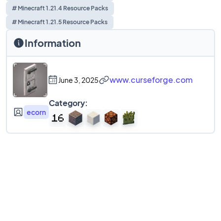
# Minecraft 1.21.4 Resource Packs
# Minecraft 1.21.5 Resource Packs
Information
www.curseforge.com
June 3, 2025
Category:
ecorn