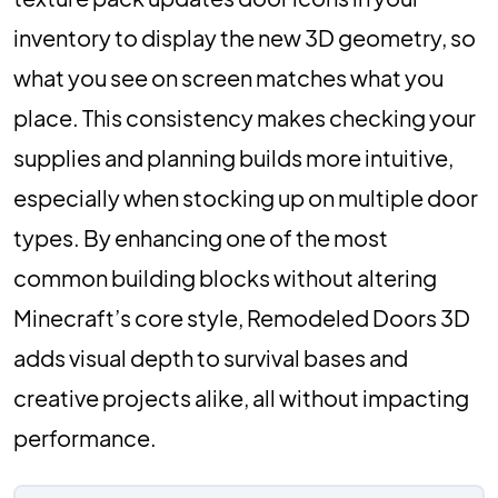
inventory to display the new 3D geometry, so
what you see on screen matches what you
place. This consistency makes checking your
supplies and planning builds more intuitive,
especially when stocking up on multiple door
types. By enhancing one of the most
common building blocks without altering
Minecraft’s core style, Remodeled Doors 3D
adds visual depth to survival bases and
creative projects alike, all without impacting
performance.