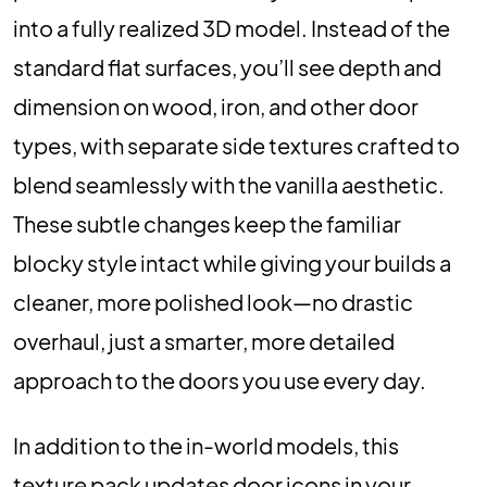
into a fully realized 3D model. Instead of the
standard flat surfaces, you’ll see depth and
dimension on wood, iron, and other door
types, with separate side textures crafted to
blend seamlessly with the vanilla aesthetic.
These subtle changes keep the familiar
blocky style intact while giving your builds a
cleaner, more polished look—no drastic
overhaul, just a smarter, more detailed
approach to the doors you use every day.
In addition to the in-world models, this
texture pack updates door icons in your