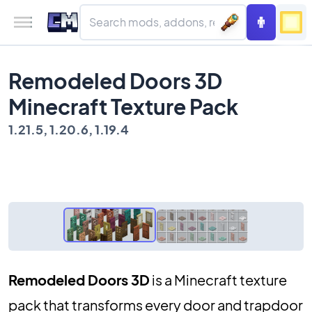
Remodeled Doors 3D
Minecraft Texture Pack
1.21.5, 1.20.6, 1.19.4
Remodeled Doors 3D
is a Minecraft texture
pack that transforms every door and trapdoor