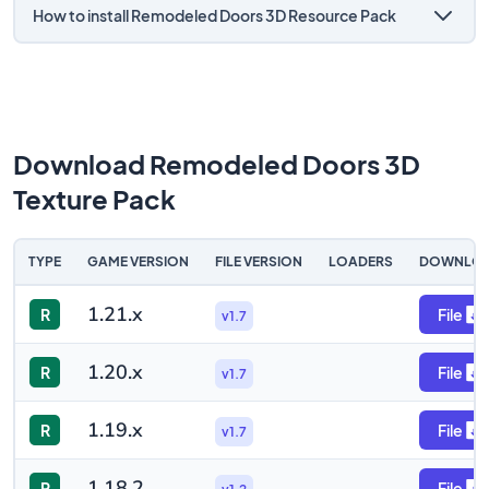
How to install Remodeled Doors 3D Resource Pack
Download Remodeled Doors 3D
Texture Pack
TYPE
GAME VERSION
FILE VERSION
LOADERS
DOWNLO
1.21.x
R
File
v1.7
1.20.x
R
File
v1.7
1.19.x
R
File
v1.7
1.18.2
R
File