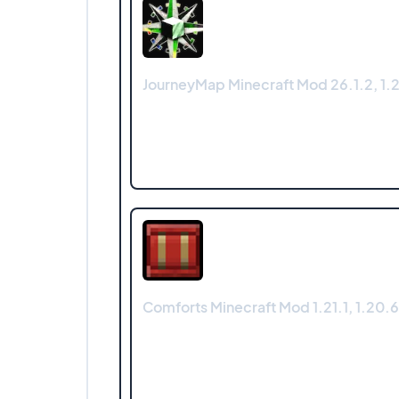
JourneyMap Minecraft Mod 26.1.2, 1.21
Comforts Minecraft Mod 1.21.1, 1.20.6