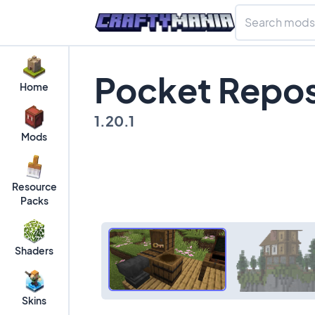
Pocket Repos
Home
1.20.1
Mods
Resource
Packs
Shaders
Skins