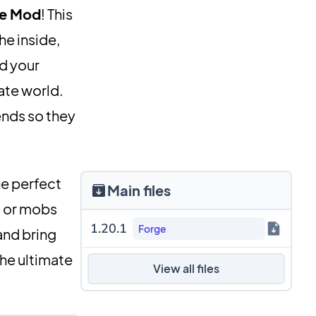
se Mod
! This
he inside,
d your
ate world.
ends so they
he perfect
Main files
s or mobs
1.20.1
Forge
nd bring
the ultimate
View all files