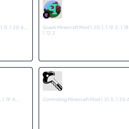
.11, 1.20.6,…
Quark Minecraft Mod 1.20.1, 1.19.2, 1.18.
1.12.2
, 1.19.4,…
Controlling Minecraft Mod 1.21.5, 1.20.6