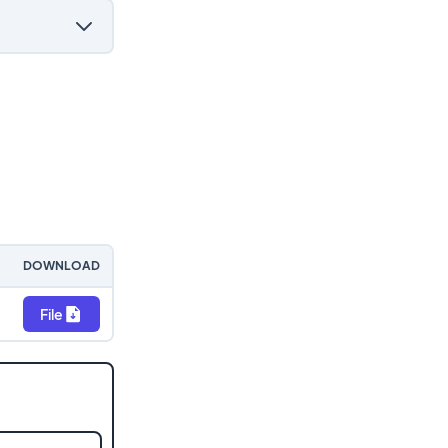
DOWNLOAD
File