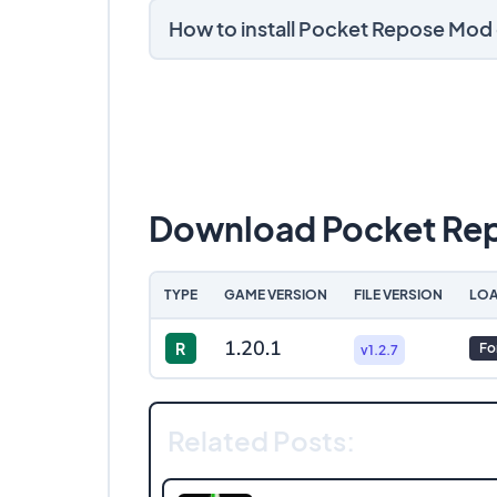
How to install Pocket Repose Mod
Download Pocket Re
TYPE
GAME VERSION
FILE VERSION
LOA
1.20.1
R
Fo
v1.2.7
Related Posts: