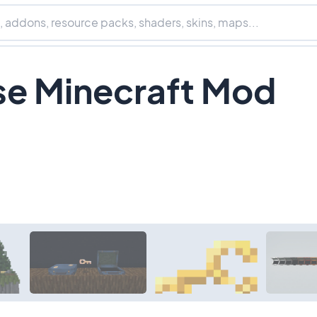
e Minecraft Mod