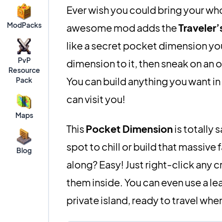
Ever wish you could bring your who
ModPacks
awesome mod adds the
Traveler’
like a secret pocket dimension you 
PvP
dimension to it, then sneak on an o
Resource
You can build anything you want in
Pack
can visit you!
Maps
This
Pocket Dimension
is totally
spot to chill or build that massi
Blog
along? Easy! Just right-click any c
them inside. You can even use a le
private island, ready to travel whe