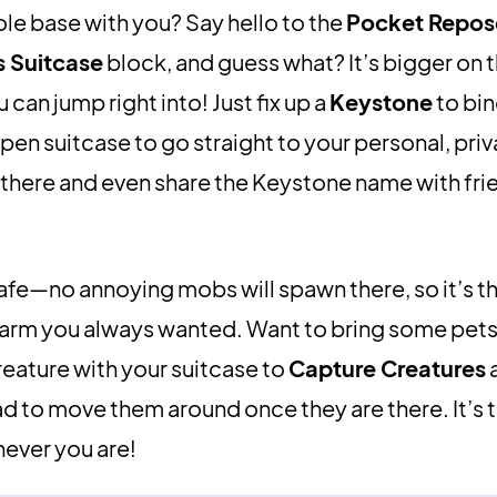
le base with you? Say hello to the
Pocket Repo
s Suitcase
block, and guess what? It’s bigger on t
can jump right into! Just fix up a
Keystone
to bin
pen suitcase to go straight to your personal, priv
 there and even share the Keystone name with fri
 safe—no annoying mobs will spawn there, so it’s t
ve farm you always wanted. Want to bring some pet
reature with your suitcase to
Capture Creatures
a
ad to move them around once they are there. It’s 
never you are!