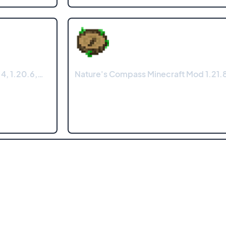
4, 1.20.6,…
Nature's Compass Minecraft Mod 1.21.8