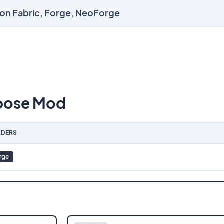
 on Fabric, Forge, NeoForge
pose Mod
DERS
rge