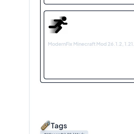
ModernFix Minecraft Mod 26.1.2, 1.21.
Tags