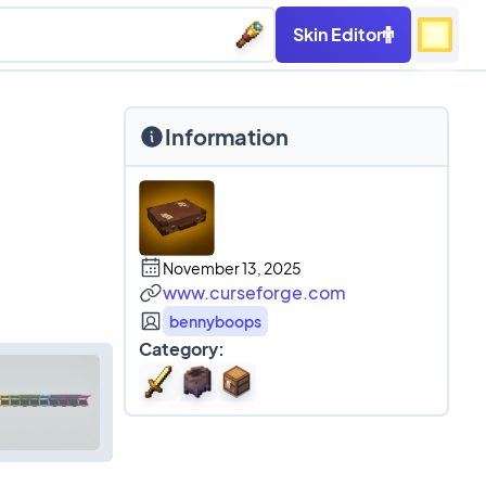
Skin Editor
Information
November 13, 2025
www.curseforge.com
bennyboops
Category: