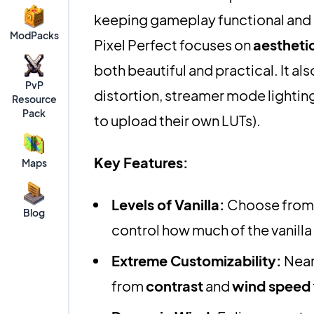
keeping gameplay functional and e
ModPacks
Pixel Perfect focuses on
aesthetic
both beautiful and practical. It als
PvP
distortion, streamer mode lightin
Resource
Pack
to upload their own LUTs).
Key Features:
Maps
Levels of Vanilla:
Choose from 
Blog
control how much of the vanilla 
Extreme Customizability:
Near
from
contrast
and
wind speed