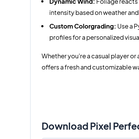
Dynamic Wind:
Foliage reacts t
intensity based on weather and
Custom Colorgrading:
Use a P
profiles for a personalized visu
Whether you’re a casual player or 
offers a fresh and customizable w
Download Pixel Perfe