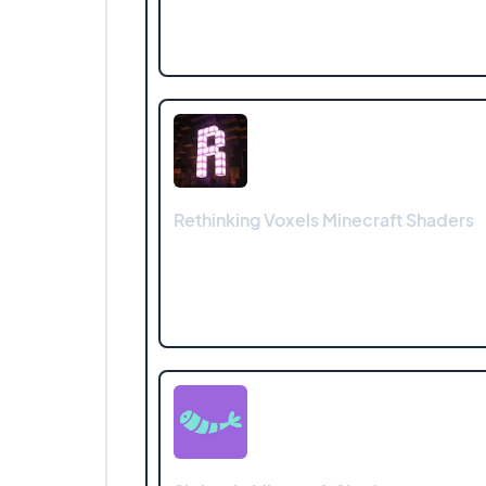
Rethinking Voxels Minecraft Shaders