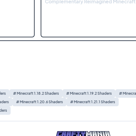
Complementary Reimagined Minecraft
ders
# Minecraft 1.18.2 Shaders
# Minecraft 1.19.2 Shaders
# Minecra
aders
# Minecraft 1.20.6 Shaders
# Minecraft 1.21.1 Shaders
ders