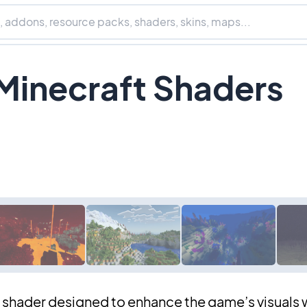
 Minecraft Shaders
t shader designed to enhance the game’s visuals 