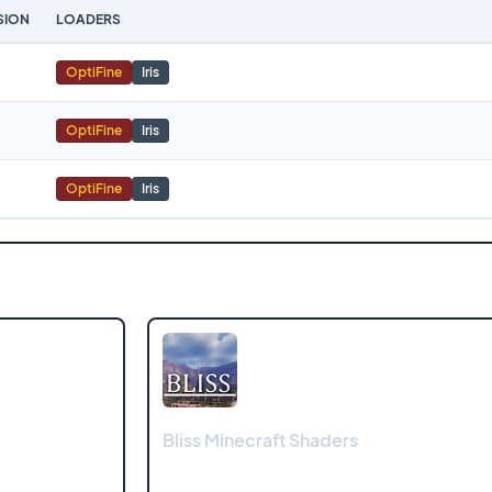
SION
LOADERS
OptiFine
Iris
OptiFine
Iris
OptiFine
Iris
Bliss Minecraft Shaders