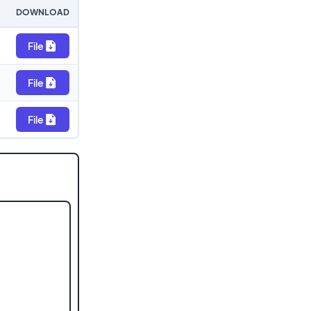
DOWNLOAD
File
File
File