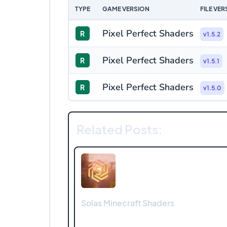
TYPE
GAME VERSION
FILE VER
Pixel Perfect Shaders
R
v1.5.2
Pixel Perfect Shaders
R
v1.5.1
Pixel Perfect Shaders
R
v1.5.0
Related Posts:
Solas Minecraft Shaders