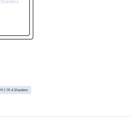
 Shaders
ft 1.19.4 Shaders