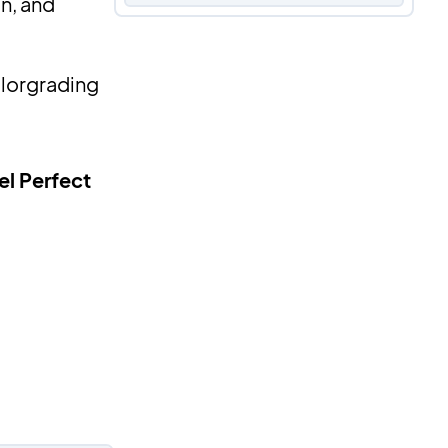
on, and
olorgrading
el Perfect