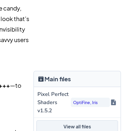
e candy,
 look that’s
invisibility
savvy users
Main files
 +++
—to
Pixel Perfect
Shaders
OptiFine, Iris
v1.5.2
View all files