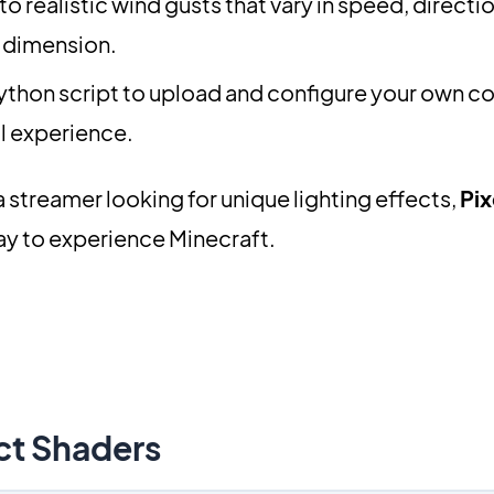
o realistic wind gusts that vary in speed, directi
 dimension.
ython script to upload and configure your own c
al experience.
a streamer looking for unique lighting effects,
Pix
ay to experience Minecraft.
ct Shaders