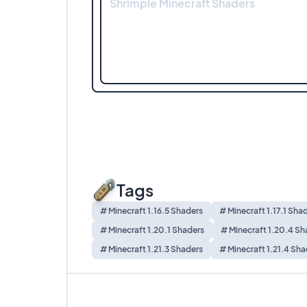
Shrimple Minecraft Shaders
Tags
# Minecraft 1.16.5 Shaders
# Minecraft 1.17.1 Sha
# Minecraft 1.20.1 Shaders
# Minecraft 1.20.4 Sh
# Minecraft 1.21.3 Shaders
# Minecraft 1.21.4 Sha