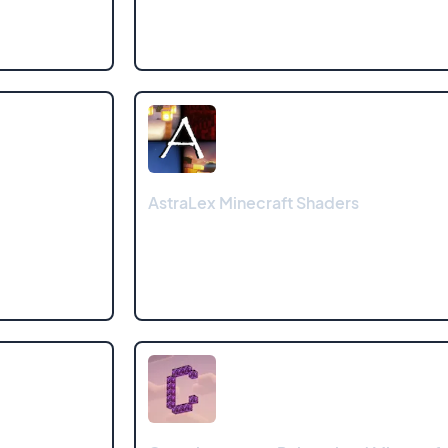
AstraLex Minecraft Shaders