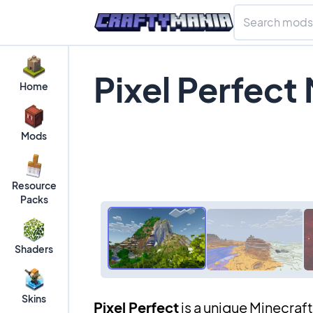
Pixel Perfect
Home
Mods
Resource
Packs
Shaders
Skins
Pixel Perfect
is a unique Minecraf