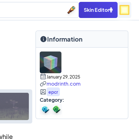
Skin Editor
Information
January 29, 2025
modrinth.com
epcr
Category:
while