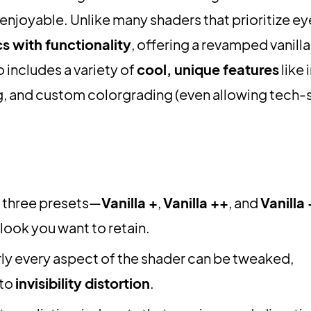
njoyable. Unlike many shaders that prioritize ey
s with functionality
, offering a revamped vanilla
o includes a variety of
cool, unique features
like 
g, and custom colorgrading (even allowing tech-
three presets—
Vanilla +
,
Vanilla ++
, and
Vanilla
look you want to retain.
ly every aspect of the shader can be tweaked,
to
invisibility distortion
.