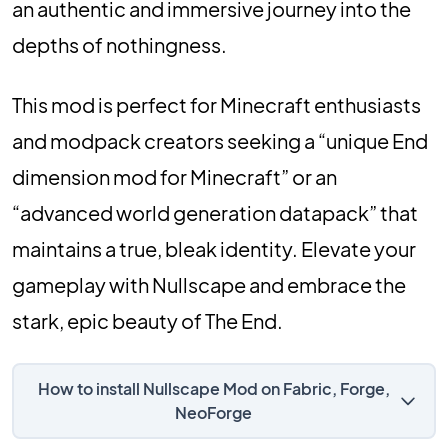
an authentic and immersive journey into the
depths of nothingness.
This mod is perfect for Minecraft enthusiasts
and modpack creators seeking a “unique End
dimension mod for Minecraft” or an
“advanced world generation datapack” that
maintains a true, bleak identity. Elevate your
gameplay with Nullscape and embrace the
stark, epic beauty of The End.
How to install Nullscape Mod on Fabric, Forge,
NeoForge