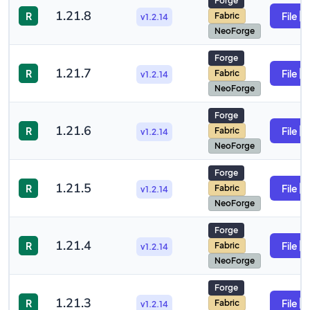
Forge
1.21.8
R
File
Fabric
v1.2.14
NeoForge
Forge
1.21.7
R
File
Fabric
v1.2.14
NeoForge
Forge
1.21.6
R
File
Fabric
v1.2.14
NeoForge
Forge
1.21.5
R
File
Fabric
v1.2.14
NeoForge
Forge
1.21.4
R
File
Fabric
v1.2.14
NeoForge
Forge
1.21.3
R
File
Fabric
v1.2.14