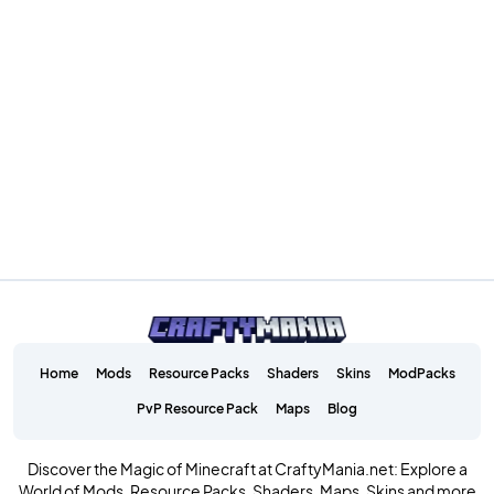
Home
Mods
Resource Packs
Shaders
Skins
ModPacks
PvP Resource Pack
Maps
Blog
Discover the Magic of Minecraft at CraftyMania.net: Explore a
World of Mods, Resource Packs, Shaders, Maps, Skins and more