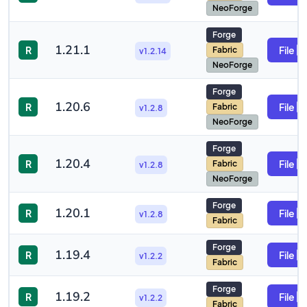
NeoForge
Forge
1.21.1
R
File
Fabric
v1.2.14
NeoForge
Forge
1.20.6
R
File
Fabric
v1.2.8
NeoForge
Forge
1.20.4
R
File
Fabric
v1.2.8
NeoForge
Forge
1.20.1
R
File
v1.2.8
Fabric
Forge
1.19.4
R
File
v1.2.2
Fabric
Forge
1.19.2
R
File
v1.2.2
Fabric