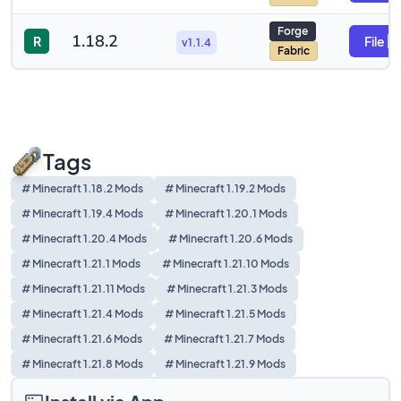
Forge
1.18.2
R
File
v1.1.4
Fabric
Tags
# Minecraft 1.18.2 Mods
# Minecraft 1.19.2 Mods
# Minecraft 1.19.4 Mods
# Minecraft 1.20.1 Mods
# Minecraft 1.20.4 Mods
# Minecraft 1.20.6 Mods
# Minecraft 1.21.1 Mods
# Minecraft 1.21.10 Mods
# Minecraft 1.21.11 Mods
# Minecraft 1.21.3 Mods
# Minecraft 1.21.4 Mods
# Minecraft 1.21.5 Mods
# Minecraft 1.21.6 Mods
# Minecraft 1.21.7 Mods
# Minecraft 1.21.8 Mods
# Minecraft 1.21.9 Mods