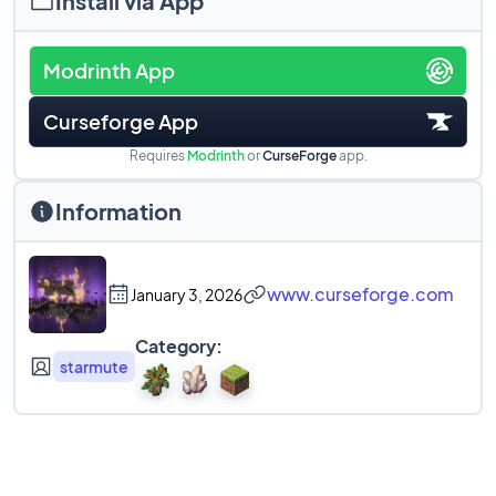
Install via App
Modrinth App
Curseforge App
Requires
Modrinth
or
CurseForge
app.
Information
www.curseforge.com
January 3, 2026
Category:
starmute