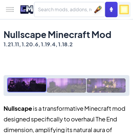
Nullscape Minecraft Mod
1.21.11, 1.20.6, 1.19.4, 1.18.2
Nullscape
is a transformative Minecraft mod
designed specifically to overhaul The End
dimension, amplifying its natural aura of