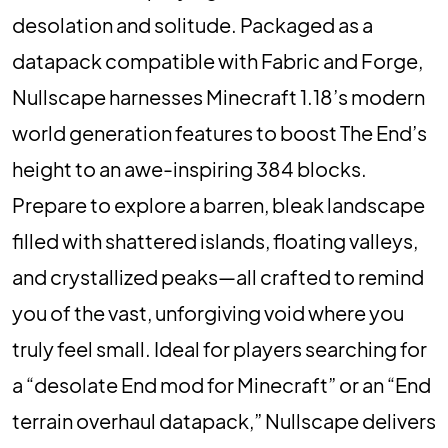
desolation and solitude. Packaged as a
datapack compatible with Fabric and Forge,
Nullscape harnesses Minecraft 1.18’s modern
world generation features to boost The End’s
height to an awe-inspiring 384 blocks.
Prepare to explore a barren, bleak landscape
filled with shattered islands, floating valleys,
and crystallized peaks—all crafted to remind
you of the vast, unforgiving void where you
truly feel small. Ideal for players searching for
a “desolate End mod for Minecraft” or an “End
terrain overhaul datapack,” Nullscape delivers