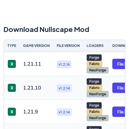
Download Nullscape Mod
TYPE
GAME VERSION
FILE VERSION
LOADERS
DOWNLO
Forge
1.21.11
R
File
Fabric
v1.2.16
NeoForge
Forge
1.21.10
R
File
Fabric
v1.2.14
NeoForge
Forge
1.21.9
R
File
Fabric
v1.2.14
NeoForge