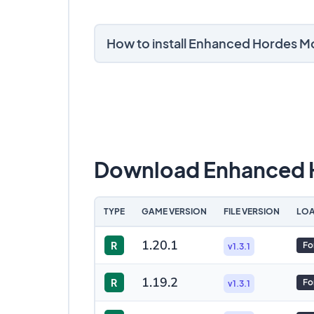
How to install Enhanced Hordes M
Download Enhanced 
TYPE
GAME VERSION
FILE VERSION
LOA
1.20.1
R
Fo
v1.3.1
1.19.2
R
Fo
v1.3.1