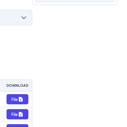
DOWNLOAD
File
File