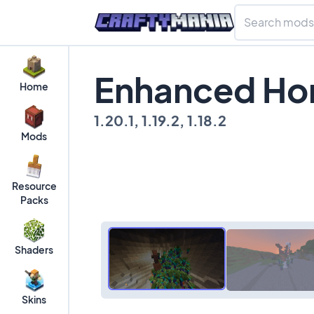
Enhanced Ho
Home
1.20.1, 1.19.2, 1.18.2
Mods
Resource
Packs
Shaders
Skins