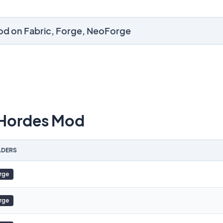
od on Fabric, Forge, NeoForge
Hordes Mod
DERS
rge
rge