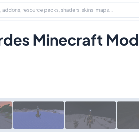
rdes Minecraft Mod