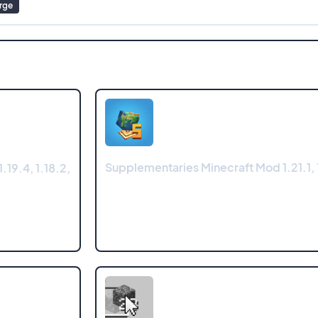
rge
Supplementaries Minecraft Mod 1.21.1, 
.19.4, 1.18.2,