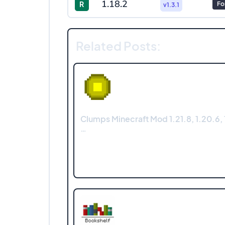
1.18.2
R
Fo
v1.3.1
Related Posts:
Clumps Minecraft Mod 1.21.8, 1.20.6, 1
…