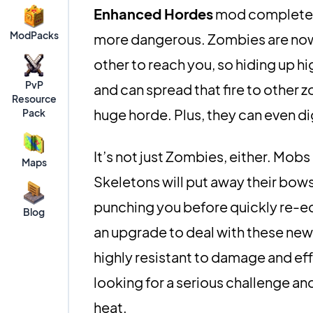
Enhanced Hordes
mod completel
ModPacks
more dangerous. Zombies are now 
other to reach you, so hiding up hi
PvP
and can spread that fire to other 
Resource
huge horde. Plus, they can even di
Pack
It’s not just Zombies, either. Mobs
Maps
Skeletons will put away their bows 
punching you before quickly re-eq
Blog
an upgrade to deal with these new
highly resistant to damage and effec
looking for a serious challenge an
heat.