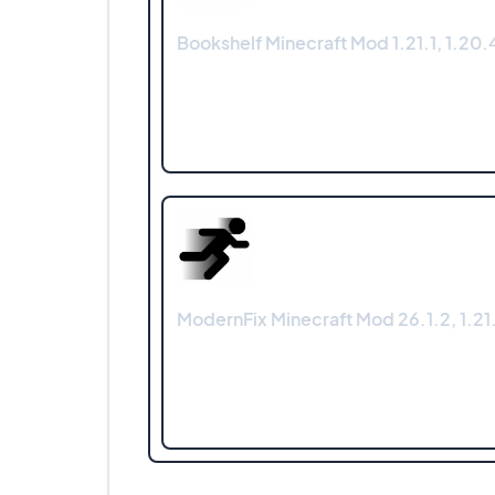
Bookshelf Minecraft Mod 1.21.1, 1.20.4
ModernFix Minecraft Mod 26.1.2, 1.21.