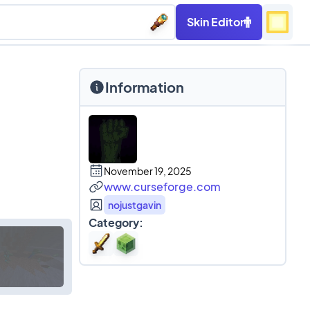
Skin Editor
Information
November 19, 2025
www.curseforge.com
nojustgavin
Category: