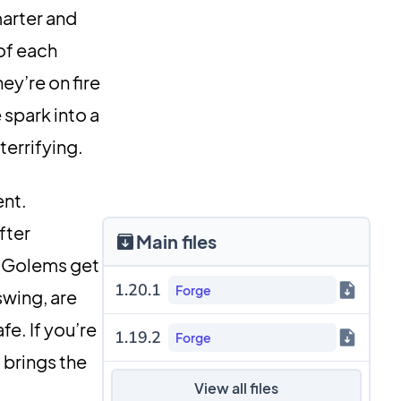
arter and
of each
ey’re on fire
 spark into a
terrifying.
ent.
fter
Main files
n Golems get
1.20.1
Forge
swing, are
fe. If you’re
1.19.2
Forge
 brings the
View all files