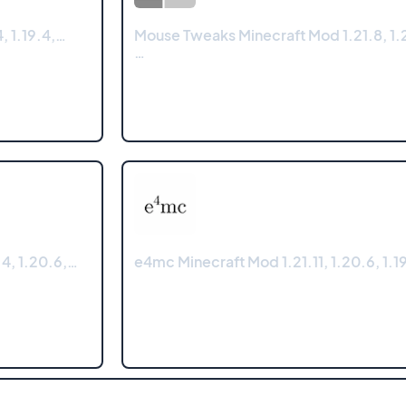
, 1.19.4,…
Mouse Tweaks Minecraft Mod 1.21.8, 1.2
…
4, 1.20.6,…
e4mc Minecraft Mod 1.21.11, 1.20.6, 1.19