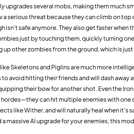
y upgrades several mobs, making them much sm
a serious threat because they can climb on top 
gh isn’t safe anymore. They also get faster when th
zombies just by touching them, quickly turning one
g up other zombies from the ground, which is just 
 like Skeletons and Piglins are much more intellig
to avoid hitting their friends and will dash away a
uipping their bow for another shot. Even the Iro
 hordes—they can hit multiple enemies with one 
ts like Wither, and will naturally heal when it’s sa
d a massive AI upgrade for your enemies, this mod