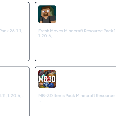
Pack 26.1.1,…
Fresh Moves Minecraft Resource Pack 1
1.20.6,…
.11, 1.20.6,…
MB-3D Items Pack Minecraft Resource 
…