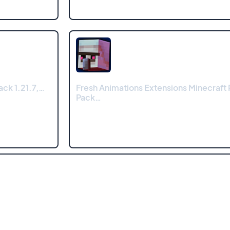
ck 1.21.7,…
Fresh Animations Extensions Minecraft
Pack…