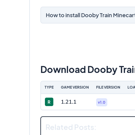
How to install Dooby Train Mineca
Download Dooby Trai
TYPE
GAME VERSION
FILE VERSION
LOA
1.21.1
R
v1.0
Related Posts: