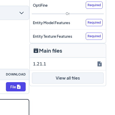
OptiFine
Required
Or
Entity Model Features
Required
Entity Texture Features
Required
Main files
1.21.1
DOWNLOAD
View all files
File