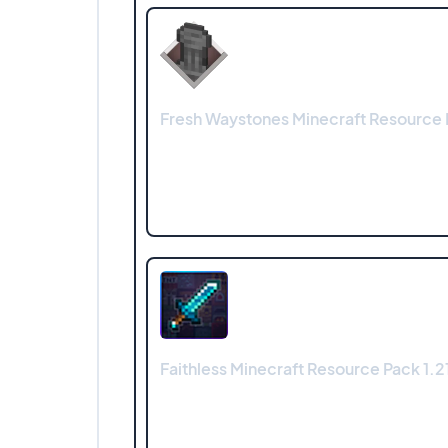
Fresh Waystones Minecraft Resource 
Faithless Minecraft Resource Pack 1.21