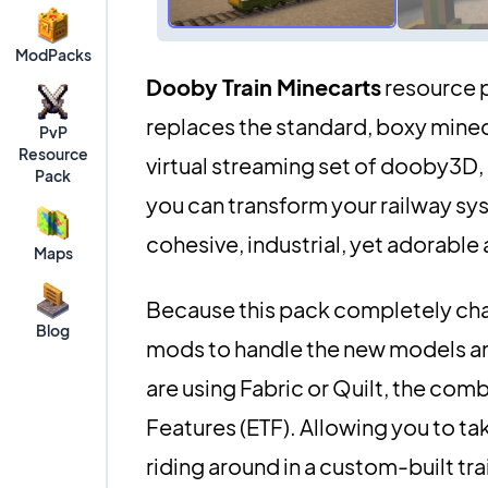
ModPacks
Dooby Train Minecarts
resource p
replaces the standard, boxy mineca
PvP
Resource
virtual streaming set of dooby3D, 
Pack
you can transform your railway sys
cohesive, industrial, yet adorable 
Maps
Because this pack completely chan
Blog
mods to handle the new models and 
are using Fabric or Quilt, the com
Features (ETF). Allowing you to t
riding around in a custom-built tra