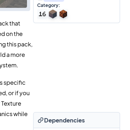
Category:
ack that
ed on the
ng this pack,
rld a more
 system.
s specific
d, or if you
 Texture
anics while
Dependencies