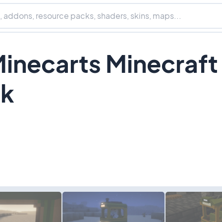
Minecarts Minecraft
ck