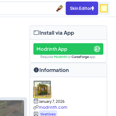
Skin Editor
Install via App
Modrinth App
Requires
Modrinth
or
CurseForge
app.
Information
January 7, 2026
modrinth.com
tivetives