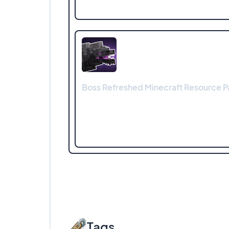
Boss Refreshed Minecraft Resource Pa
Tags