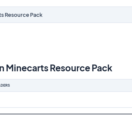
rts Resource Pack
n Minecarts Resource Pack
DERS