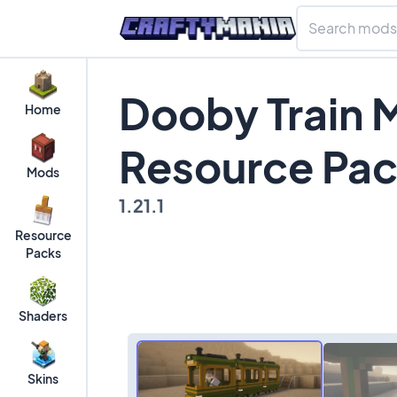
Dooby Train 
Home
Resource Pa
Mods
1.21.1
Resource
Packs
Shaders
Skins