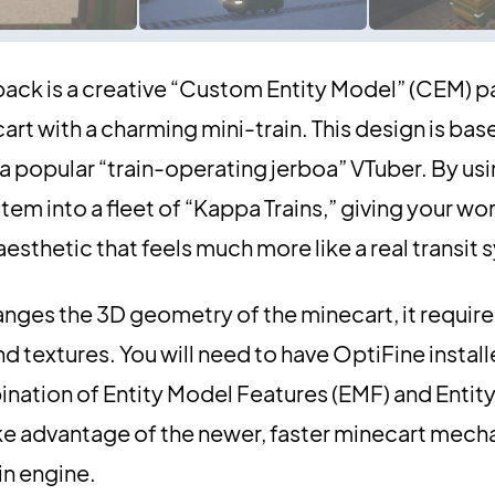
ack is a creative “Custom Entity Model” (CEM) p
rt with a charming mini-train. This design is bas
a popular “train-operating jerboa” VTuber. By usi
tem into a fleet of “Kappa Trains,” giving your wo
aesthetic that feels much more like a real transit
ges the 3D geometry of the minecart, it require
textures. You will need to have OptiFine installe
bination of Entity Model Features (EMF) and Entity
ake advantage of the newer, faster minecart mech
in engine.