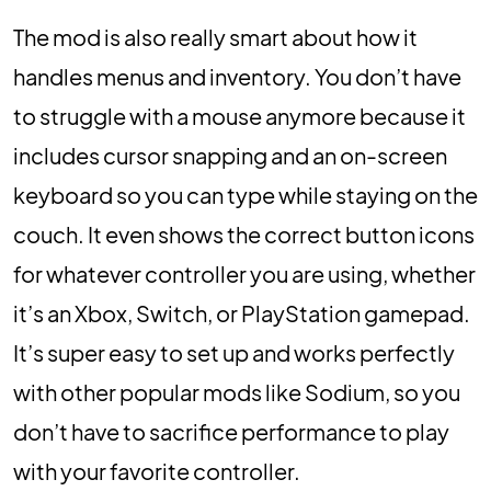
The mod is also really smart about how it
handles menus and inventory. You don’t have
to struggle with a mouse anymore because it
includes cursor snapping and an on-screen
keyboard so you can type while staying on the
couch. It even shows the correct button icons
for whatever controller you are using, whether
it’s an Xbox, Switch, or PlayStation gamepad.
It’s super easy to set up and works perfectly
with other popular mods like Sodium, so you
don’t have to sacrifice performance to play
with your favorite controller.