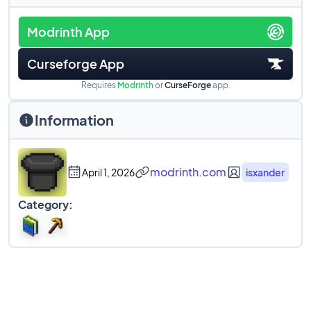
Modrinth App
Curseforge App
Requires
Modrinth
or
CurseForge
app.
Information
modrinth.com
April 1, 2026
isxander
Category: