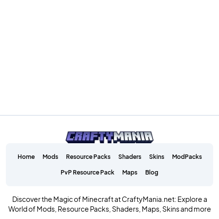
Home
Mods
Resource Packs
Shaders
Skins
ModPacks
PvP Resource Pack
Maps
Blog
Discover the Magic of Minecraft at CraftyMania.net: Explore a
World of Mods, Resource Packs, Shaders, Maps, Skins and more