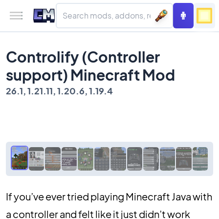
Controlify (Controller
support) Minecraft Mod
26.1, 1.21.11, 1.20.6, 1.19.4
If you’ve ever tried playing Minecraft Java with
a controller and felt like it just didn’t work