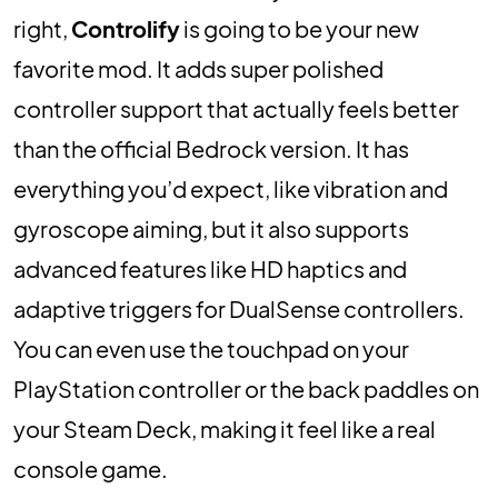
right,
Controlify
is going to be your new
favorite mod. It adds super polished
controller support that actually feels better
than the official Bedrock version. It has
everything you’d expect, like vibration and
gyroscope aiming, but it also supports
advanced features like HD haptics and
adaptive triggers for DualSense controllers.
You can even use the touchpad on your
PlayStation controller or the back paddles on
your Steam Deck, making it feel like a real
console game.