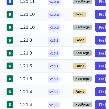
1.21.11
B
File
NeoForge
v3.0.0
1.21.10
R
File
Fabric
v3.0.0
1.21.10
R
File
NeoForge
v3.0.0
1.21.8
R
File
Fabric
v2.5.2
1.21.8
R
File
NeoForge
v2.5.2
1.21.5
R
File
Fabric
v2.5.2
1.21.5
R
File
NeoForge
v2.5.2
1.21.4
R
File
Fabric
v2.5.2
1.21.4
R
File
NeoForge
v2.5.2