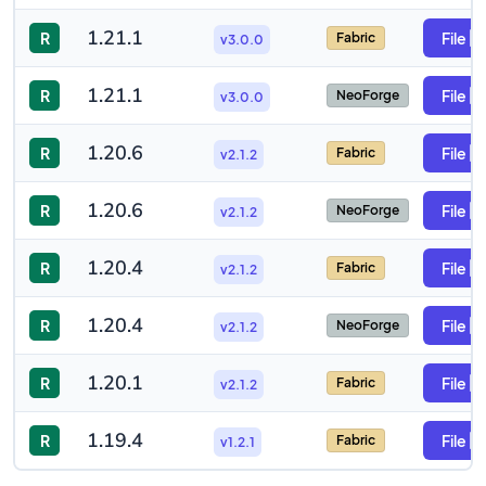
1.21.1
R
File
Fabric
v3.0.0
1.21.1
R
File
NeoForge
v3.0.0
1.20.6
R
File
Fabric
v2.1.2
1.20.6
R
File
NeoForge
v2.1.2
1.20.4
R
File
Fabric
v2.1.2
1.20.4
R
File
NeoForge
v2.1.2
1.20.1
R
File
Fabric
v2.1.2
1.19.4
R
File
Fabric
v1.2.1