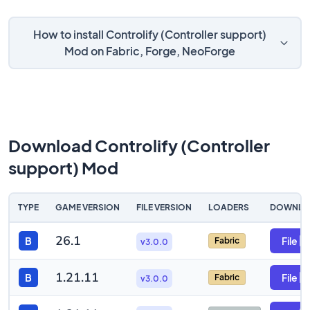
How to install Controlify (Controller support)
Mod on Fabric, Forge, NeoForge
Download Controlify (Controller
support) Mod
TYPE
GAME VERSION
FILE VERSION
LOADERS
DOWNLO
26.1
B
File
Fabric
v3.0.0
1.21.11
B
File
Fabric
v3.0.0