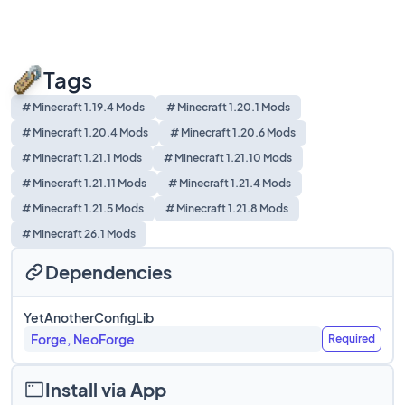
Tags
# Minecraft 1.19.4 Mods
# Minecraft 1.20.1 Mods
# Minecraft 1.20.4 Mods
# Minecraft 1.20.6 Mods
# Minecraft 1.21.1 Mods
# Minecraft 1.21.10 Mods
# Minecraft 1.21.11 Mods
# Minecraft 1.21.4 Mods
# Minecraft 1.21.5 Mods
# Minecraft 1.21.8 Mods
# Minecraft 26.1 Mods
Dependencies
YetAnotherConfigLib
Forge, NeoForge
Required
Install via App