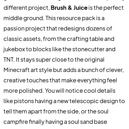
different project,
Brush & Juice
is the perfect
middle ground. This resource pack is a
passion project that redesigns dozens of
classic assets, from the crafting table and
jukebox to blocks like the stonecutter and
TNT. It stays super close to the original
Minecraft art style but adds a bunch of clever,
creative touches that make everything feel
more polished. You will notice cool details
like pistons having a new telescopic design to
tell them apart from the side, or the soul
campfire finally having a soul sand base