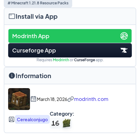
# Minecraft 1.21.8 Resource Packs
Install via App
Modrinth App
Curseforge App
Requires
Modrinth
or
CurseForge
app.
Information
modrinth.com
March 18, 2026
Category:
Cerealconjugo