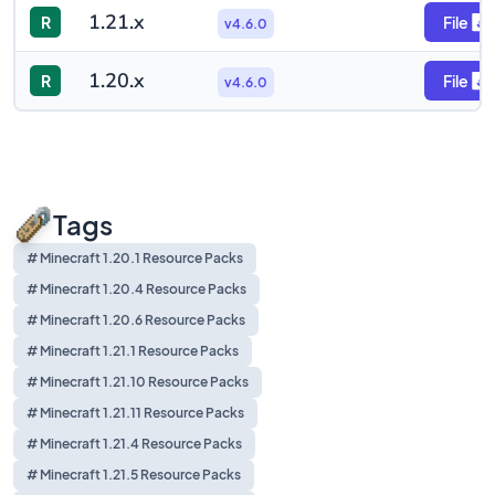
1.21.x
R
File
v4.6.0
1.20.x
R
File
v4.6.0
Tags
# Minecraft 1.20.1 Resource Packs
# Minecraft 1.20.4 Resource Packs
# Minecraft 1.20.6 Resource Packs
# Minecraft 1.21.1 Resource Packs
# Minecraft 1.21.10 Resource Packs
# Minecraft 1.21.11 Resource Packs
# Minecraft 1.21.4 Resource Packs
# Minecraft 1.21.5 Resource Packs