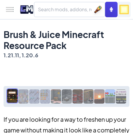
Brush & Juice Minecraft
Resource Pack
1.21.11, 1.20.6
If you are looking for a way to freshen up your
game without making it look like a completely