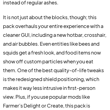
instead of regular ashes.
It is not just about the blocks, though; this
pack overhauls your entire experience with a
cleaner GUI, including a new hotbar, crosshair,
and air bubbles. Even entities like bees and
squids get a fresh look, and food items now
show off custom particles when you eat
them. One of the best quality-of-life tweaks
is the redesigned shield positioning, which
makes it way less intrusive in first-person
view. Plus, if you use popular mods like
Farmer’s Delight or Create, this pack is