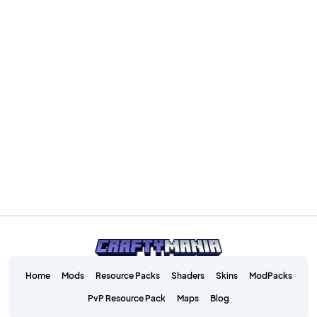
Home
Mods
Resource Packs
Shaders
Skins
ModPacks
PvP Resource Pack
Maps
Blog