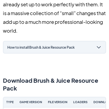
already set up to work perfectly with them. It
is a massive collection of “small” changes that
add up to a much more professional-looking
world.
How to install Brush & Juice Resource Pack
Download Brush & Juice Resource
Pack
TYPE
GAME VERSION
FILE VERSION
LOADERS
DOWNLO