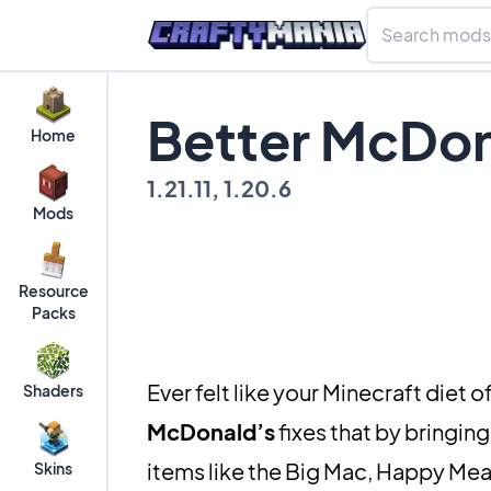
Better McDon
Home
1.21.11, 1.20.6
Mods
Resource
Packs
Ever felt like your Minecraft diet 
Shaders
McDonald’s
fixes that by bringing
items like the Big Mac, Happy Meal
Skins