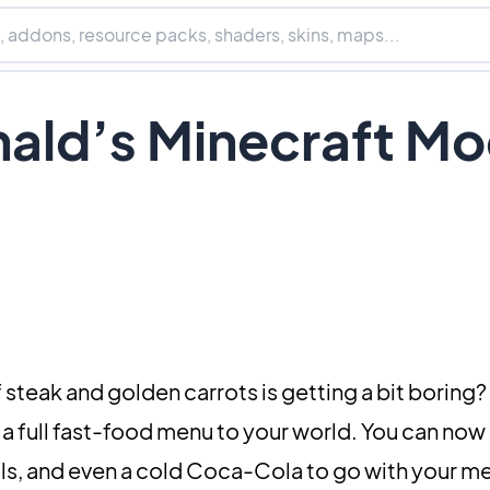
ald’s Minecraft M
of steak and golden carrots is getting a bit boring?
 a full fast-food menu to your world. You can now 
s, and even a cold Coca-Cola to go with your mea