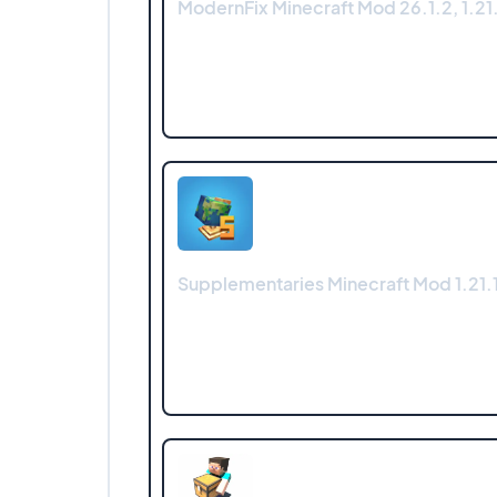
ModernFix Minecraft Mod 26.1.2, 1.21.
Supplementaries Minecraft Mod 1.21.1