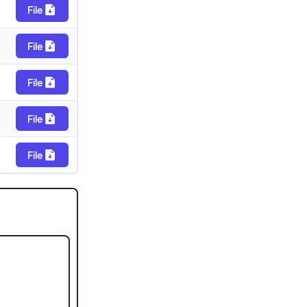
File
File
File
File
File