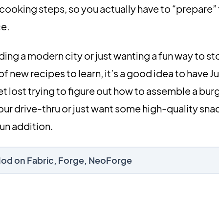
cooking steps, so you actually have to “prepare”
ce.
ding a modern city or just wanting a fun way to s
 of new recipes to learn, it’s a good idea to have 
et lost trying to figure out how to assemble a burg
our drive-thru or just want some high-quality snac
fun addition.
Mod on Fabric, Forge, NeoForge