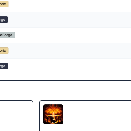
bric
rge
oForge
bric
rge