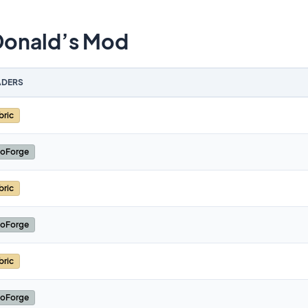
Donald’s Mod
DERS
bric
oForge
bric
oForge
bric
oForge