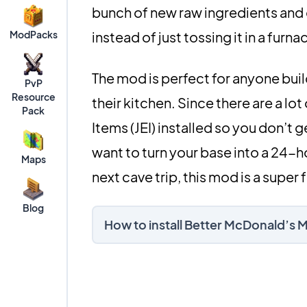
bunch of new raw ingredients and 
ModPacks
instead of just tossing it in a furna
The mod is perfect for anyone buil
PvP
Resource
their kitchen. Since there are a lot
Pack
Items (JEI) installed so you don’t g
want to turn your base into a 24-h
Maps
next cave trip, this mod is a super 
Blog
How to install Better McDonald’s 