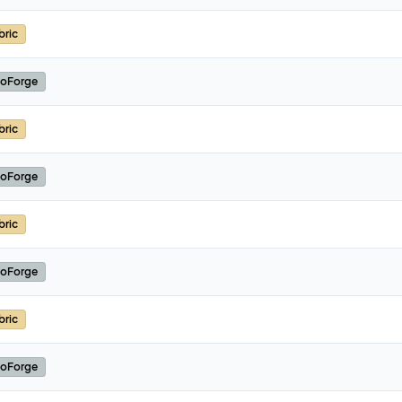
bric
oForge
bric
oForge
bric
oForge
bric
oForge