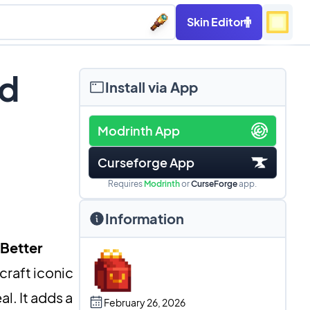
Skin Editor
od
Install via App
Modrinth App
Curseforge App
Requires
Modrinth
or
CurseForge
app.
Information
Better
craft iconic
l. It adds a
February 26, 2026