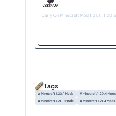
Carry On Minecraft Mod 1.21.11, 1.20.6
Tags
# Minecraft 1.20.1 Mods
# Minecraft 1.20.4 Mods
# Minecraft 1.21.11 Mods
# Minecraft 1.21.4 Mods