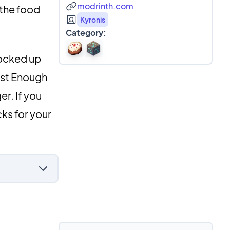
modrinth.com
 the food
Kyronis
Category:
tocked up
Just Enough
er. If you
ks for your