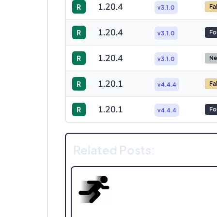
1.20.4
R
Fa
v3.1.0
1.20.4
R
Fo
v3.1.0
1.20.4
R
Ne
v3.1.0
1.20.1
R
Fa
v4.4.4
1.20.1
R
Fo
v4.4.4
Related Posts: