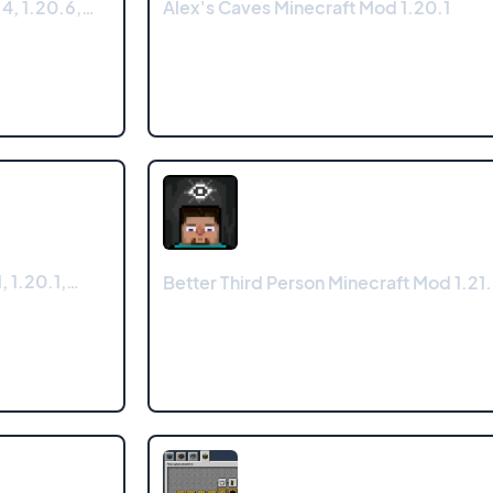
4, 1.20.6,…
Alex's Caves Minecraft Mod 1.20.1
, 1.20.1,…
Better Third Person Minecraft Mod 1.21.