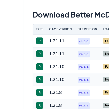
Download Better Mc
TYPE
GAME VERSION
FILE VERSION
LOA
1.21.11
R
Fa
v4.5.0
1.21.11
R
Ne
v4.5.0
1.21.10
R
Fa
v4.4.4
1.21.10
R
Ne
v4.4.4
1.21.8
R
Fa
v4.4.4
1.21.8
R
Ne
v4.4.4