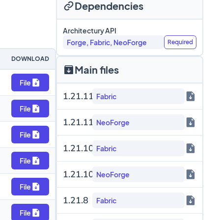
Dependencies
Architectury API
Forge, Fabric, NeoForge
Required
DOWNLOAD
Main files
File
1.21.11
Fabric
File
1.21.11
NeoForge
File
1.21.10
Fabric
File
1.21.10
NeoForge
File
1.21.8
Fabric
File