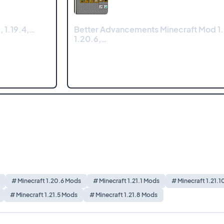
, 1.19.4,…
Better Advancements Minecraft Mod 1.2
1.20.6,…
# Minecraft 1.20.6 Mods
# Minecraft 1.21.1 Mods
# Minecraft 1.21.
# Minecraft 1.21.5 Mods
# Minecraft 1.21.8 Mods