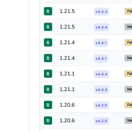
1.21.5
R
Fa
v4.4.4
1.21.5
R
Ne
v4.4.4
1.21.4
R
Fa
v4.4.1
1.21.4
R
Ne
v4.4.1
1.21.1
R
Fa
v4.4.4
1.21.1
R
Ne
v4.4.4
1.20.6
R
Fa
v4.3.0
1.20.6
R
Ne
v4.3.0