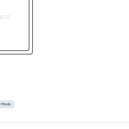
1.11,
10 Mods