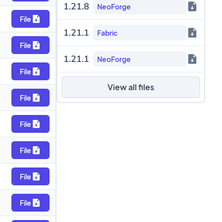
1.21.8
NeoForge
File
1.21.1
Fabric
File
1.21.1
NeoForge
File
View all files
File
File
File
File
File