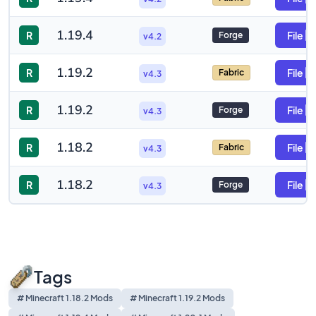
1.19.4
R
File
Forge
v4.2
1.19.2
R
File
Fabric
v4.3
1.19.2
R
File
Forge
v4.3
1.18.2
R
File
Fabric
v4.3
1.18.2
R
File
Forge
v4.3
Tags
# Minecraft 1.18.2 Mods
# Minecraft 1.19.2 Mods