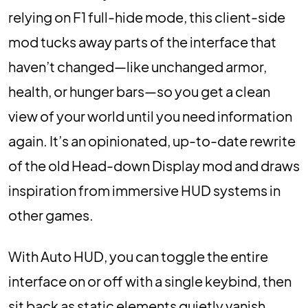
relying on F1 full-hide mode, this client-side
mod tucks away parts of the interface that
haven’t changed—like unchanged armor,
health, or hunger bars—so you get a clean
view of your world until you need information
again. It’s an opinionated, up-to-date rewrite
of the old Head-down Display mod and draws
inspiration from immersive HUD systems in
other games.
With Auto HUD, you can toggle the entire
interface on or off with a single keybind, then
sit back as static elements quietly vanish.