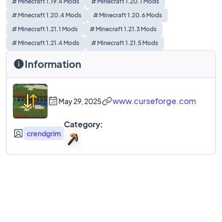
# Minecraft 1.19.4 Mods
# Minecraft 1.20.1 Mods
# Minecraft 1.20.4 Mods
# Minecraft 1.20.6 Mods
# Minecraft 1.21.1 Mods
# Minecraft 1.21.3 Mods
# Minecraft 1.21.4 Mods
# Minecraft 1.21.5 Mods
Information
www.curseforge.com
May 29, 2025
Category:
crendgrim