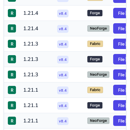
1.21.4
R
File
Forge
v8.4
1.21.4
R
File
NeoForge
v8.4
1.21.3
R
File
Fabric
v8.4
1.21.3
R
File
Forge
v8.4
1.21.3
R
File
NeoForge
v8.4
1.21.1
R
File
Fabric
v8.4
1.21.1
R
File
Forge
v8.4
1.21.1
R
File
NeoForge
v8.4