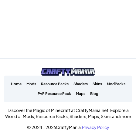
Home
Mods
Resource Packs
Shaders
Skins
ModPacks
PvP Resource Pack
Maps
Blog
Discover the Magic of Minecraft at CraftyMania.net: Explore a
World of Mods, Resource Packs, Shaders, Maps, Skins and more
© 2024 - 2026
CraftyMania.
Privacy Policy