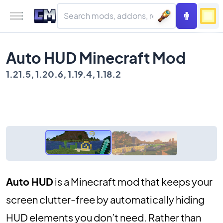
Auto HUD Minecraft Mod
1.21.5, 1.20.6, 1.19.4, 1.18.2
Auto HUD
is a Minecraft mod that keeps your
screen clutter-free by automatically hiding
HUD elements you don’t need. Rather than