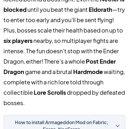
blocked
until you beat the giant
Eldorath
—try
to enter too early and you’ll be sent flying!
Plus, bosses scale their health based on up to
six players
nearby, so multiplayer fights are
intense. The fun doesn’t stop with the Ender
Dragon, either! There’s a whole
Post Ender
Dragon
game and a brutal
Hardmode
waiting,
complete with a rich lore told through
collectible
Lore Scrolls
dropped by defeated
bosses.
How to install Armageddon Mod on Fabric,