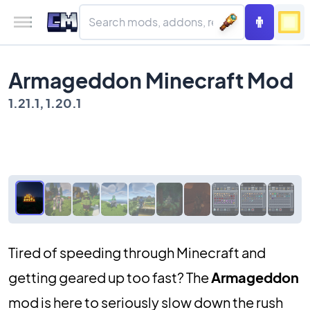
Armageddon Minecraft Mod
1.21.1, 1.20.1
Tired of speeding through Minecraft and
getting geared up too fast? The
Armageddon
mod is here to seriously slow down the rush