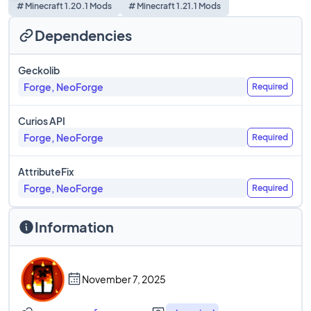
# Minecraft 1.20.1 Mods
# Minecraft 1.21.1 Mods
Dependencies
Geckolib
Forge, NeoForge
Required
Curios API
Forge, NeoForge
Required
AttributeFix
Forge, NeoForge
Required
Information
November 7, 2025