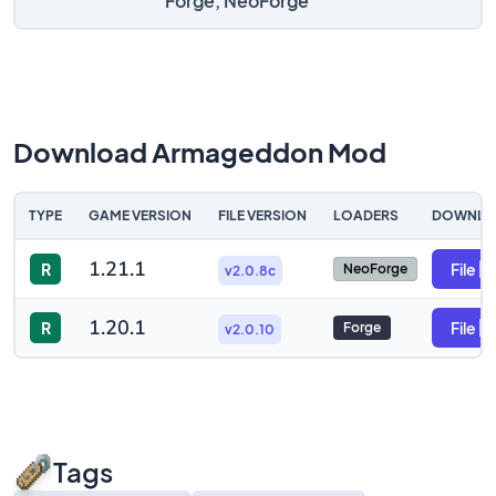
Forge, NeoForge
Download Armageddon Mod
TYPE
GAME VERSION
FILE VERSION
LOADERS
DOWNLO
1.21.1
R
File
NeoForge
v2.0.8c
1.20.1
R
File
Forge
v2.0.10
Tags