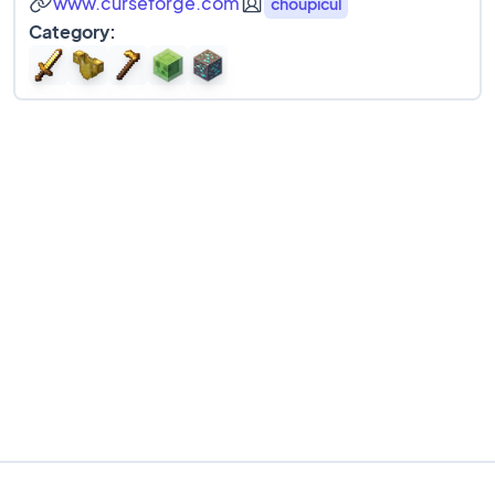
www.curseforge.com
choupicul
Category: