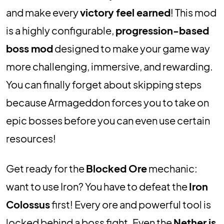
and make every
victory feel earned
! This mod
is a highly configurable,
progression-based
boss mod
designed to make your game way
more challenging, immersive, and rewarding.
You can finally forget about skipping steps
because Armageddon forces you to take on
epic bosses before you can even use certain
resources!
Get ready for the
Blocked Ore
mechanic:
want to use Iron? You have to defeat the
Iron
Colossus
first! Every ore and powerful tool is
locked behind a boss fight. Even the
Nether is