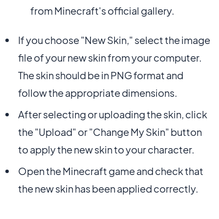
from Minecraft's official gallery.
If you choose "New Skin," select the image
file of your new skin from your computer.
The skin should be in PNG format and
follow the appropriate dimensions.
After selecting or uploading the skin, click
the "Upload" or "Change My Skin" button
to apply the new skin to your character.
Open the Minecraft game and check that
the new skin has been applied correctly.