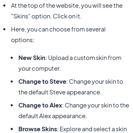
At the top of the website, you will see the
"Skins" option. Click on it.
Here, you can choose from several
options:
New Skin
: Upload a custom skin from
your computer.
Change to Steve
: Change your skin to
the default Steve appearance.
Change to Alex
: Change your skin to the
default Alex appearance.
Browse Skins
: Explore and select a skin