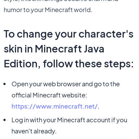
humor to your Minecraft world.
To change your character's
skin in Minecraft Java
Edition, follow these steps:
Open your web browser and go to the
official Minecraft website:
https://www.minecraft.net/
.
Log in with your Minecraft account if you
haven't already.