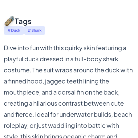
Tags
# Duck
# Shark
Dive into fun with this quirky skin featuring a
playful duck dressed in a full-body shark
costume. The suit wraps around the duck with
a finned hood, jagged teeth lining the
mouthpiece, and a dorsal fin on the back,
creating a hilarious contrast between cute
and fierce. Ideal for underwater builds, beach
roleplay, or just waddling into battle with
style, this skin brings oceanic charm and