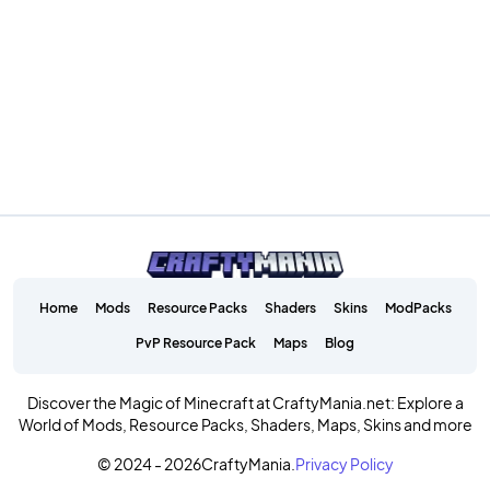
Home
Mods
Resource Packs
Shaders
Skins
ModPacks
PvP Resource Pack
Maps
Blog
Discover the Magic of Minecraft at CraftyMania.net: Explore a
World of Mods, Resource Packs, Shaders, Maps, Skins and more
© 2024 - 2026
CraftyMania.
Privacy Policy