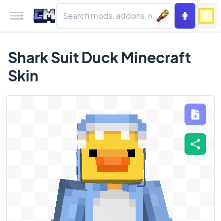
Shark Suit Duck Minecraft
Skin