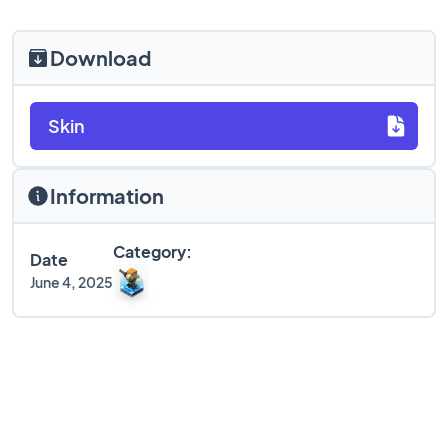
Download
Skin
Information
Category:
Date
June 4, 2025