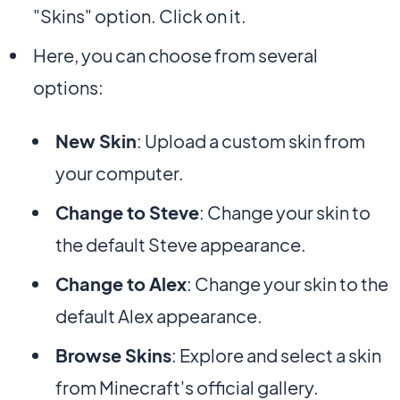
"Skins" option. Click on it.
Here, you can choose from several
options:
New Skin
: Upload a custom skin from
your computer.
Change to Steve
: Change your skin to
the default Steve appearance.
Change to Alex
: Change your skin to the
default Alex appearance.
Browse Skins
: Explore and select a skin
from Minecraft's official gallery.