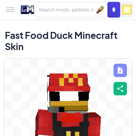
Fast Food Duck Minecraft
Skin