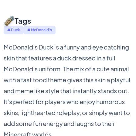
Tags
# Duck
# McDonald’s
McDonald’s Duck is a funny and eye catching
skin that features a duck dressed in a full
McDonald’s uniform. The mix of a cute animal
with a fast food theme gives this skin a playful
and meme like style that instantly stands out.
It’s perfect for players who enjoy humorous
skins, lighthearted roleplay, or simply want to
add some fun energy and laughs to their
Minecraft worlds.