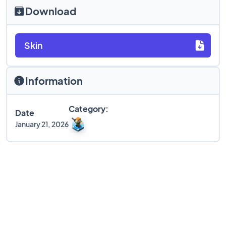
Download
Skin
Information
Category:
Date
January 21, 2026