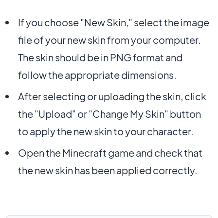
If you choose "New Skin," select the image
file of your new skin from your computer.
The skin should be in PNG format and
follow the appropriate dimensions.
After selecting or uploading the skin, click
the "Upload" or "Change My Skin" button
to apply the new skin to your character.
Open the Minecraft game and check that
the new skin has been applied correctly.