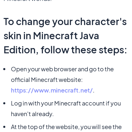
To change your character's
skin in Minecraft Java
Edition, follow these steps:
Open your web browser and go to the
official Minecraft website:
https://www.minecraft.net/
.
Log in with your Minecraft account if you
haven't already.
At the top of the website, you will see the