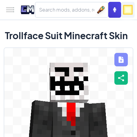
Trollface Suit Minecraft Skin