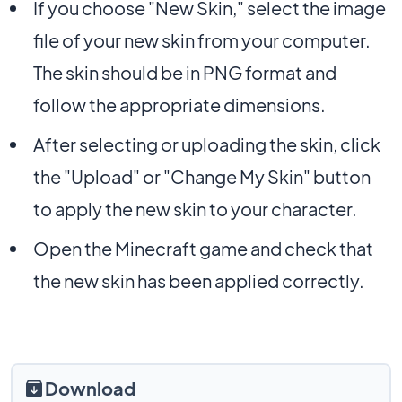
If you choose "New Skin," select the image
file of your new skin from your computer.
The skin should be in PNG format and
follow the appropriate dimensions.
After selecting or uploading the skin, click
the "Upload" or "Change My Skin" button
to apply the new skin to your character.
Open the Minecraft game and check that
the new skin has been applied correctly.
Download