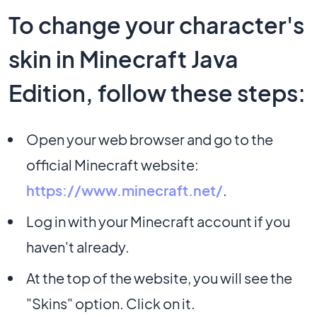
To change your character's
skin in Minecraft Java
Edition, follow these steps:
Open your web browser and go to the
official Minecraft website:
https://www.minecraft.net/
.
Log in with your Minecraft account if you
haven't already.
At the top of the website, you will see the
"Skins" option. Click on it.