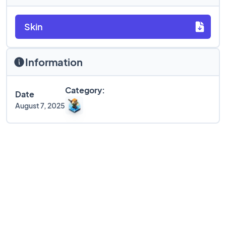
Skin
Information
Category:
Date
August 7, 2025