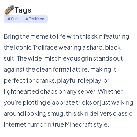
Tags
# Suit
# Trollface
Bring the meme to life with this skin featuring
the iconic Trollface wearing a sharp, black
suit. The wide, mischievous grin stands out
against the clean formal attire, making it
perfect for pranks, playful roleplay, or
lighthearted chaos on any server. Whether
you’re plotting elaborate tricks or just walking
around looking smug, this skin delivers classic
internet humor in true Minecraft style.