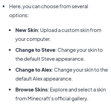
Here, you can choose from several
options:
New Skin
: Upload a custom skin from
your computer.
Change to Steve
: Change your skin to
the default Steve appearance.
Change to Alex
: Change your skin to the
default Alex appearance.
Browse Skins
: Explore and select a skin
from Minecraft's official gallery.