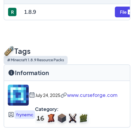
1.8.9
R
File
Tags
# Minecraft 1.8.9 Resource Packs
Information
www.curseforge.com
July 24, 2025
Category:
frynemc