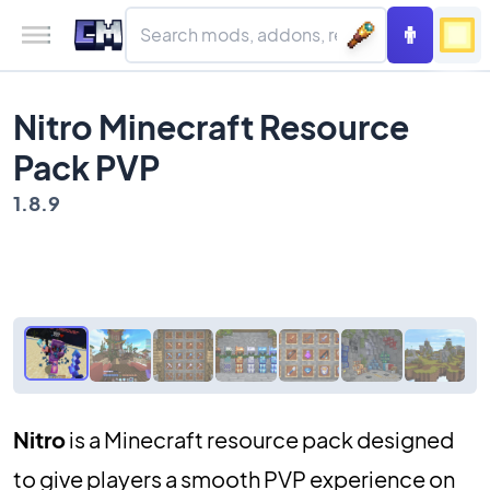
Nitro Minecraft Resource
Pack PVP
1.8.9
Nitro
is a Minecraft resource pack designed
to give players a smooth PVP experience on