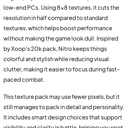
low-end PCs. Using 8×8 textures, it cuts the
resolution in half compared to standard
textures, which helps boost performance
without making the game look dull. Inspired
by Xoop’s 20k pack, Nitro keeps things
colorful and stylish while reducing visual
clutter, making it easier to focus during fast-
paced combat.
This texture pack may use fewer pixels, but it
still manages to pack in detail and personality.
It includes smart design choices that support
visibility and clarity in battle, helping you spot