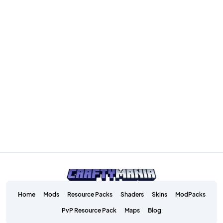
Home
Mods
Resource Packs
Shaders
Skins
ModPacks
PvP Resource Pack
Maps
Blog