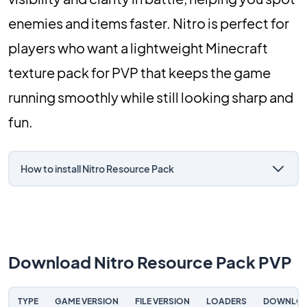
enemies and items faster. Nitro is perfect for
players who want a lightweight Minecraft
texture pack for PVP that keeps the game
running smoothly while still looking sharp and
fun.
How to install Nitro Resource Pack
Download Nitro Resource Pack PVP
TYPE
GAME VERSION
FILE VERSION
LOADERS
DOWNLO