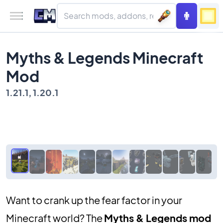
Myths & Legends Minecraft
Mod
1.21.1, 1.20.1
Want to crank up the fear factor in your
Minecraft world? The
Myths & Legends mod