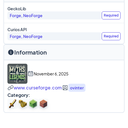
GeckoLib
Forge, NeoForge
Required
Curios API
Forge, NeoForge
Required
Information
November 6, 2025
www.curseforge.com
ovinter
Category: