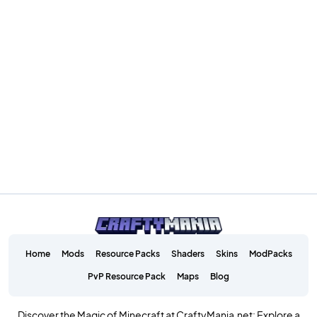
Home
Mods
Resource Packs
Shaders
Skins
ModPacks
PvP Resource Pack
Maps
Blog
Discover the Magic of Minecraft at CraftyMania.net: Explore a