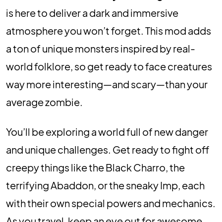
is here to deliver a dark and immersive
atmosphere you won’t forget. This mod adds
a ton of unique monsters inspired by real-
world folklore, so get ready to face creatures
way more interesting—and scary—than your
average zombie.
You’ll be exploring a world full of new danger
and unique challenges. Get ready to fight off
creepy things like the Black Charro, the
terrifying Abaddon, or the sneaky Imp, each
with their own special powers and mechanics.
As you travel, keep an eye out for awesome