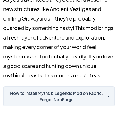
new structures like Ancient Vestiges and
chilling Graveyards—they’re probably
guarded by something nasty! This mod brings
a fresh layer of adventure and exploration,
making every corner of your world feel
mysterious and potentially deadly. If you love
a good scare and hunting down unique
mythical beasts, this mod is a must-try.v
How to install Myths & Legends Mod on Fabric,
Forge, NeoForge