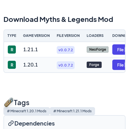
Download Myths & Legends Mod
TYPE
GAME VERSION
FILE VERSION
LOADERS
DOWNLO
1.21.1
R
File
NeoForge
v0.0.7.2
1.20.1
R
File
Forge
v0.0.7.2
Tags
# Minecraft 1.20.1 Mods
# Minecraft 1.21.1 Mods
Dependencies