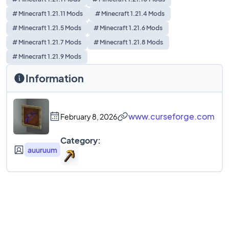
# Minecraft 1.21.11 Mods
# Minecraft 1.21.4 Mods
# Minecraft 1.21.5 Mods
# Minecraft 1.21.6 Mods
# Minecraft 1.21.7 Mods
# Minecraft 1.21.8 Mods
# Minecraft 1.21.9 Mods
Information
www.curseforge.com
February 8, 2026
Category:
auuruum