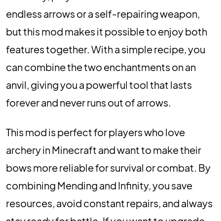
endless arrows or a self-repairing weapon,
but this mod makes it possible to enjoy both
features together. With a simple recipe, you
can combine the two enchantments on an
anvil, giving you a powerful tool that lasts
forever and never runs out of arrows.
This mod is perfect for players who love
archery in Minecraft and want to make their
bows more reliable for survival or combat. By
combining Mending and Infinity, you save
resources, avoid constant repairs, and always
stay ready for battle. If you want to upgrade