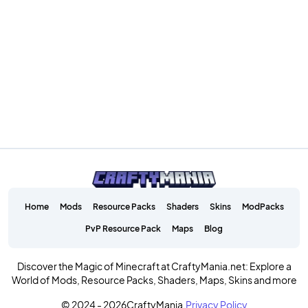
Home
Mods
Resource Packs
Shaders
Skins
ModPacks
PvP Resource Pack
Maps
Blog
Discover the Magic of Minecraft at CraftyMania.net: Explore a
World of Mods, Resource Packs, Shaders, Maps, Skins and more
© 2024 - 2026
CraftyMania.
Privacy Policy