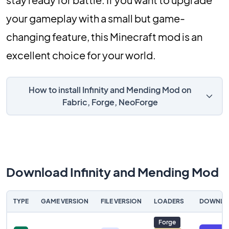
your gameplay with a small but game-
changing feature, this Minecraft mod is an
excellent choice for your world.
How to install Infinity and Mending Mod on
Fabric, Forge, NeoForge
Download Infinity and Mending Mod
TYPE
GAME VERSION
FILE VERSION
LOADERS
DOWNLO
Forge