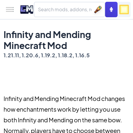
Infinity and Mending
Minecraft Mod
1.21.11, 1.20.6, 1.19.2, 1.18.2, 1.16.5
Infinity and Mending Minecraft Mod changes
how enchantments work by letting you use
both Infinity and Mending on the same bow.
Normally, players have to choose between