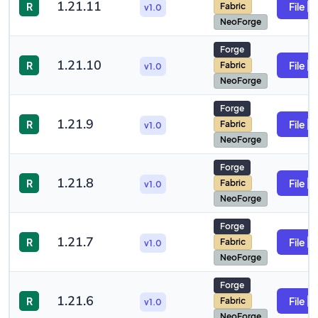
1.21.11
R
File
Fabric
v1.0
NeoForge
Forge
1.21.10
R
File
Fabric
v1.0
NeoForge
Forge
1.21.9
R
File
Fabric
v1.0
NeoForge
Forge
1.21.8
R
File
Fabric
v1.0
NeoForge
Forge
1.21.7
R
File
Fabric
v1.0
NeoForge
Forge
1.21.6
R
File
Fabric
v1.0
NeoForge