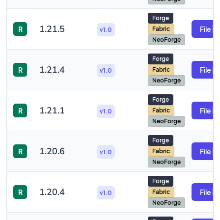
Forge
1.21.5
R
File
Fabric
v1.0
NeoForge
Forge
1.21.4
R
File
Fabric
v1.0
NeoForge
Forge
1.21.1
R
File
Fabric
v1.0
NeoForge
Forge
1.20.6
R
File
Fabric
v1.0
NeoForge
Forge
1.20.4
R
File
Fabric
v1.0
NeoForge