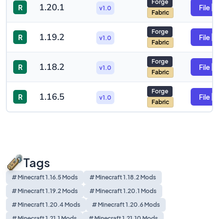
Forge
1.20.1
R
File
v1.0
Fabric
Forge
1.19.2
R
File
v1.0
Fabric
Forge
1.18.2
R
File
v1.0
Fabric
Forge
1.16.5
R
File
v1.0
Fabric
Tags
# Minecraft 1.16.5 Mods
# Minecraft 1.18.2 Mods
# Minecraft 1.19.2 Mods
# Minecraft 1.20.1 Mods
# Minecraft 1.20.4 Mods
# Minecraft 1.20.6 Mods
# Minecraft 1.21.1 Mods
# Minecraft 1.21.10 Mods