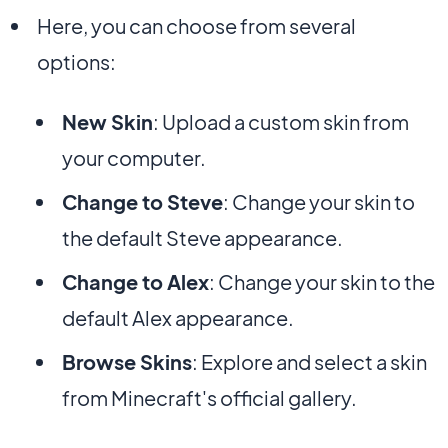
Here, you can choose from several
options:
New Skin
: Upload a custom skin from
your computer.
Change to Steve
: Change your skin to
the default Steve appearance.
Change to Alex
: Change your skin to the
default Alex appearance.
Browse Skins
: Explore and select a skin
from Minecraft's official gallery.