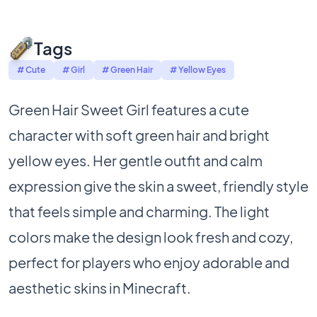
Tags
# Cute
# Girl
# Green Hair
# Yellow Eyes
Green Hair Sweet Girl features a cute
character with soft green hair and bright
yellow eyes. Her gentle outfit and calm
expression give the skin a sweet, friendly style
that feels simple and charming. The light
colors make the design look fresh and cozy,
perfect for players who enjoy adorable and
aesthetic skins in Minecraft.