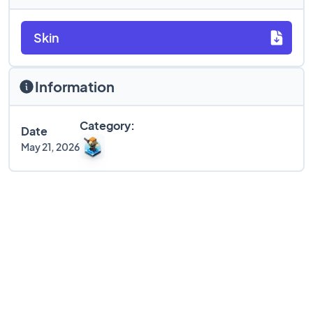
Skin
Information
Category:
Date
May 21, 2026