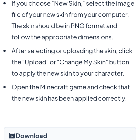
If you choose "New Skin," select the image
file of your new skin from your computer.
The skin should be in PNG format and
follow the appropriate dimensions.
After selecting or uploading the skin, click
the "Upload" or "Change My Skin" button
to apply the new skin to your character.
Open the Minecraft game and check that
the new skin has been applied correctly.
Download