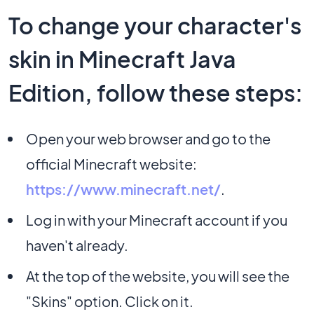
To change your character's
skin in Minecraft Java
Edition, follow these steps:
Open your web browser and go to the
official Minecraft website:
https://www.minecraft.net/
.
Log in with your Minecraft account if you
haven't already.
At the top of the website, you will see the
"Skins" option. Click on it.