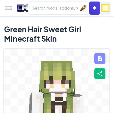
Green Hair Sweet Girl
Minecraft Skin