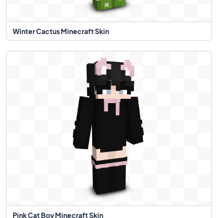
Winter Cactus Minecraft Skin
Pink Cat Boy Minecraft Skin