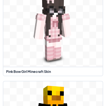
Pink Bow Girl Minecraft Skin