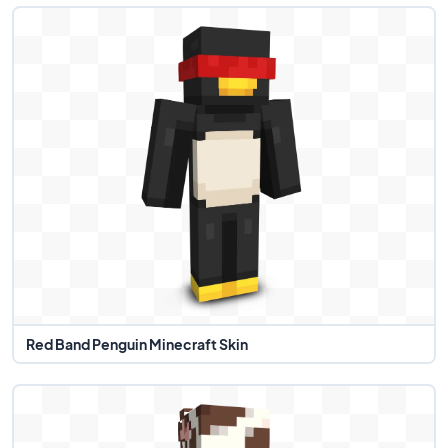
Red Band Penguin Minecraft Skin