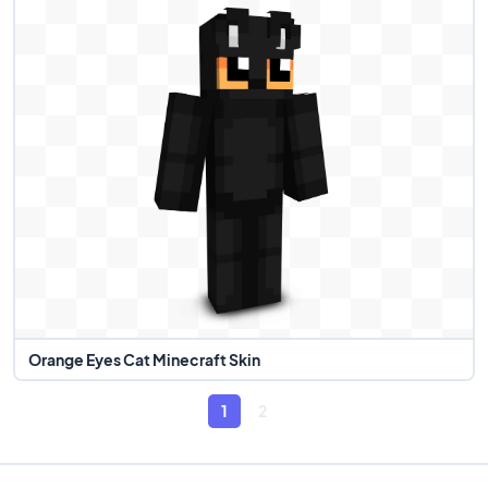
Orange Eyes Cat Minecraft Skin
1
2