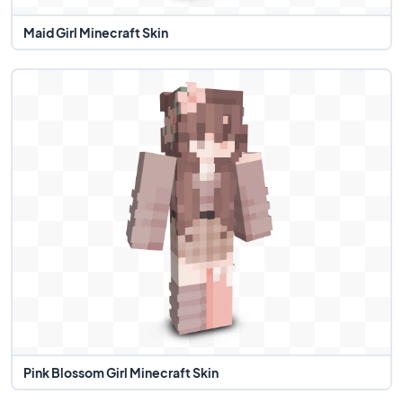
Maid Girl Minecraft Skin
Pink Blossom Girl Minecraft Skin