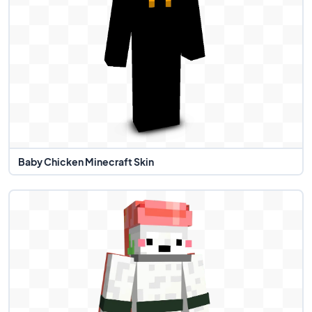
Baby Chicken Minecraft Skin