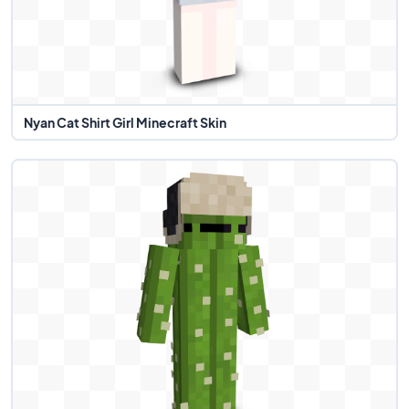
Nyan Cat Shirt Girl Minecraft Skin