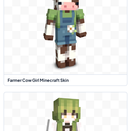
Farmer Cow Girl Minecraft Skin