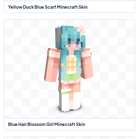
Yellow Duck Blue Scarf Minecraft Skin
Blue Hair Blossom Girl Minecraft Skin