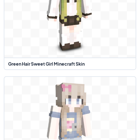
Green Hair Sweet Girl Minecraft Skin