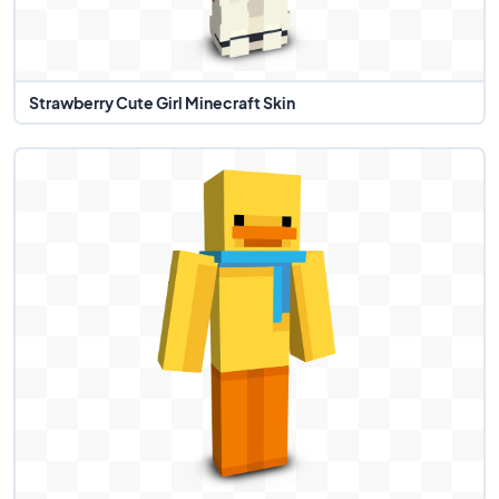
Strawberry Cute Girl Minecraft Skin