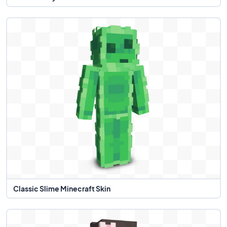
Classic Slime Minecraft Skin