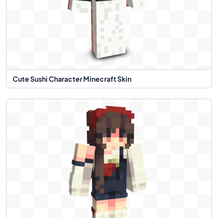
Cute Sushi Character Minecraft Skin