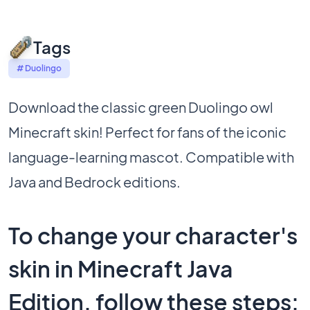
Tags
# Duolingo
Download the classic green Duolingo owl
Minecraft skin! Perfect for fans of the iconic
language-learning mascot. Compatible with
Java and Bedrock editions.
To change your character's
skin in Minecraft Java
Edition, follow these steps: