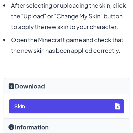
After selecting or uploading the skin, click
the "Upload" or "Change My Skin" button
to apply the new skin to your character.
Open the Minecraft game and check that
the new skin has been applied correctly.
Download
Skin
Information