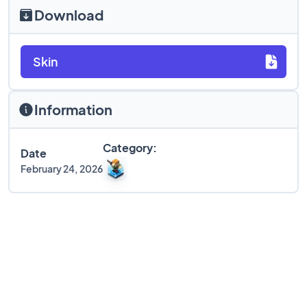
Download
Skin
Information
Category:
Date
February 24, 2026