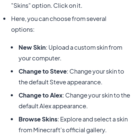
"Skins" option. Click on it.
Here, you can choose from several
options:
New Skin
: Upload a custom skin from
your computer.
Change to Steve
: Change your skin to
the default Steve appearance.
Change to Alex
: Change your skin to the
default Alex appearance.
Browse Skins
: Explore and select a skin
from Minecraft's official gallery.