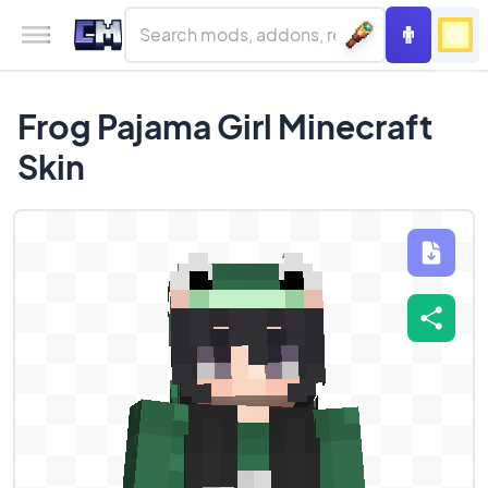
Frog Pajama Girl Minecraft
Skin