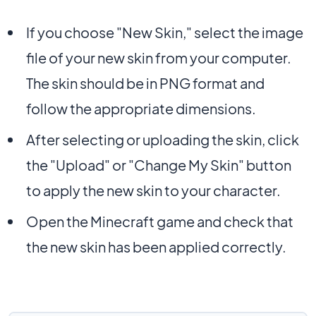
If you choose "New Skin," select the image
file of your new skin from your computer.
The skin should be in PNG format and
follow the appropriate dimensions.
After selecting or uploading the skin, click
the "Upload" or "Change My Skin" button
to apply the new skin to your character.
Open the Minecraft game and check that
the new skin has been applied correctly.