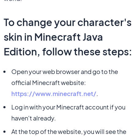
To change your character's
skin in Minecraft Java
Edition, follow these steps:
Open your web browser and go to the
official Minecraft website:
https://www.minecraft.net/
.
Log in with your Minecraft account if you
haven't already.
At the top of the website, you will see the