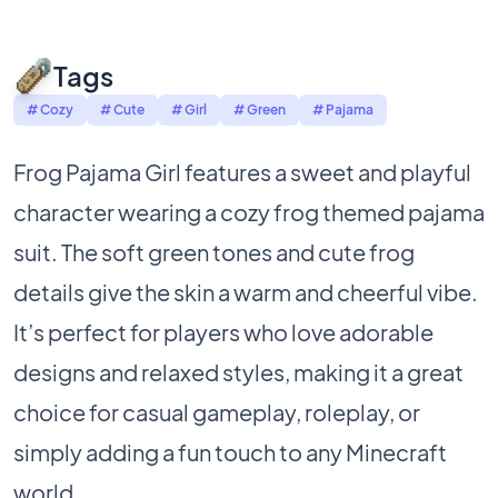
Tags
# Cozy
# Cute
# Girl
# Green
# Pajama
Frog Pajama Girl features a sweet and playful
character wearing a cozy frog themed pajama
suit. The soft green tones and cute frog
details give the skin a warm and cheerful vibe.
It’s perfect for players who love adorable
designs and relaxed styles, making it a great
choice for casual gameplay, roleplay, or
simply adding a fun touch to any Minecraft
world.