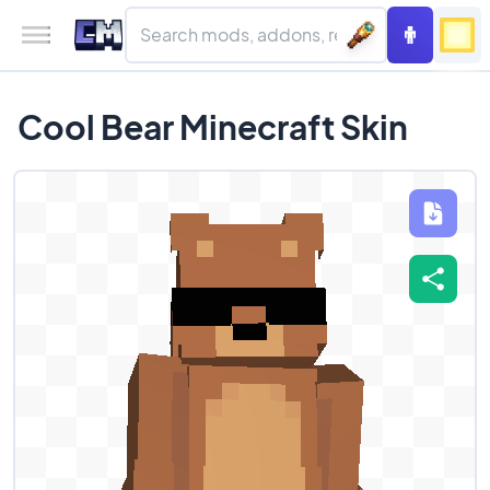
Cool Bear Minecraft Skin