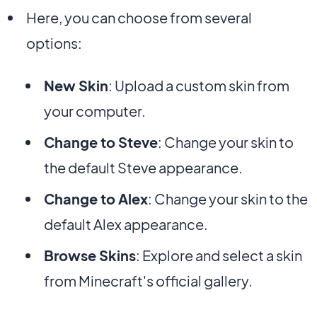
Here, you can choose from several
options:
New Skin
: Upload a custom skin from
your computer.
Change to Steve
: Change your skin to
the default Steve appearance.
Change to Alex
: Change your skin to the
default Alex appearance.
Browse Skins
: Explore and select a skin
from Minecraft's official gallery.