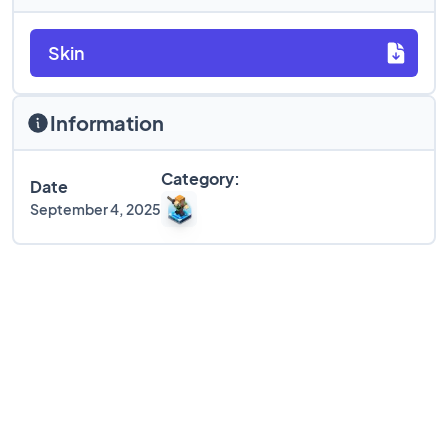
Skin
Information
Category:
Date
September 4, 2025