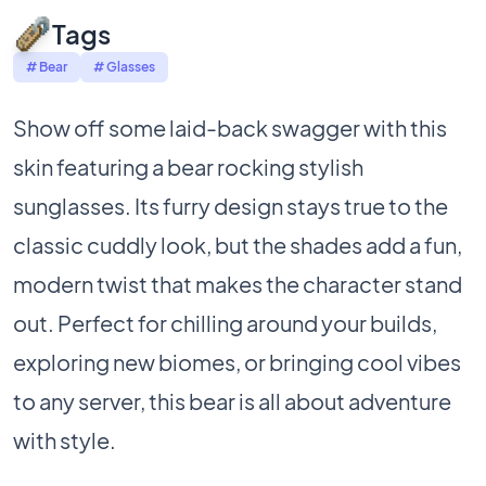
Tags
# Bear
# Glasses
Show off some laid-back swagger with this
skin featuring a bear rocking stylish
sunglasses. Its furry design stays true to the
classic cuddly look, but the shades add a fun,
modern twist that makes the character stand
out. Perfect for chilling around your builds,
exploring new biomes, or bringing cool vibes
to any server, this bear is all about adventure
with style.