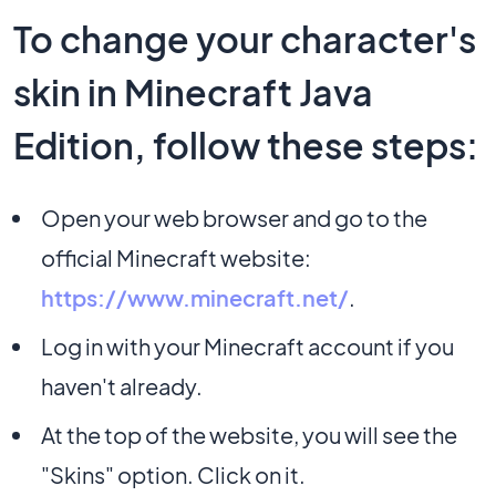
To change your character's
skin in Minecraft Java
Edition, follow these steps:
Open your web browser and go to the
official Minecraft website:
https://www.minecraft.net/
.
Log in with your Minecraft account if you
haven't already.
At the top of the website, you will see the
"Skins" option. Click on it.