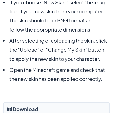
If you choose "New Skin," select the image
file of your new skin from your computer.
The skin should be in PNG format and
follow the appropriate dimensions.
After selecting or uploading the skin, click
the "Upload" or "Change My Skin" button
to apply the new skin to your character.
Open the Minecraft game and check that
the new skin has been applied correctly.
Download