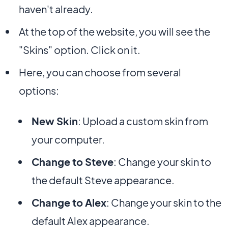
haven't already.
At the top of the website, you will see the
"Skins" option. Click on it.
Here, you can choose from several
options:
New Skin
: Upload a custom skin from
your computer.
Change to Steve
: Change your skin to
the default Steve appearance.
Change to Alex
: Change your skin to the
default Alex appearance.