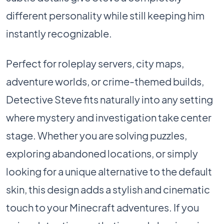
different personality while still keeping him
instantly recognizable.
Perfect for roleplay servers, city maps,
adventure worlds, or crime-themed builds,
Detective Steve fits naturally into any setting
where mystery and investigation take center
stage. Whether you are solving puzzles,
exploring abandoned locations, or simply
looking for a unique alternative to the default
skin, this design adds a stylish and cinematic
touch to your Minecraft adventures. If you