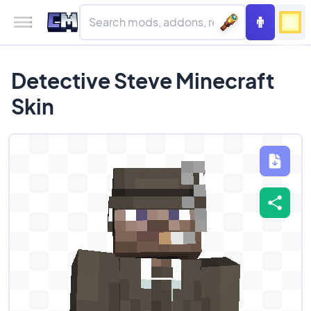
Detective Steve Minecraft
Skin