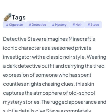
Tags
# Cigarette
# Detective
# Mystery
# Noir
# Steve
Detective Steve reimagines Minecraft’s
iconic character as a seasoned private
investigator with a classic noir style. Wearing
a dark detective outfit and carrying the tired
expression of someone who has spent
countless nights chasing clues, this skin
captures the atmosphere of old-school
mystery stories. The rugged appearance and
subtle details give Steve a completely