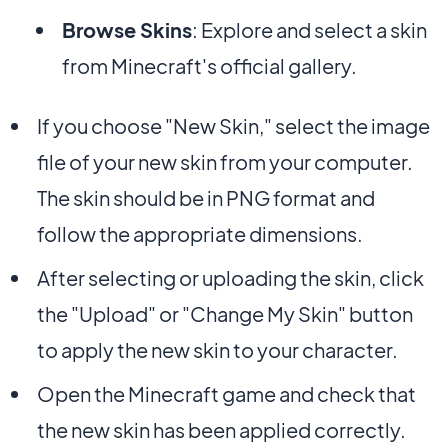
Browse Skins
: Explore and select a skin
from Minecraft's official gallery.
If you choose "New Skin," select the image
file of your new skin from your computer.
The skin should be in PNG format and
follow the appropriate dimensions.
After selecting or uploading the skin, click
the "Upload" or "Change My Skin" button
to apply the new skin to your character.
Open the Minecraft game and check that
the new skin has been applied correctly.