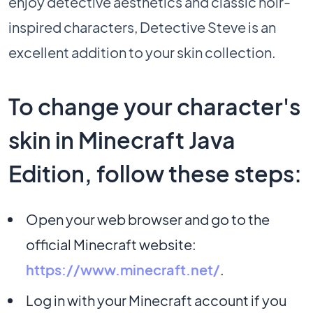
enjoy detective aesthetics and classic noir-
inspired characters, Detective Steve is an
excellent addition to your skin collection.
To change your character's
skin in Minecraft Java
Edition, follow these steps:
Open your web browser and go to the
official Minecraft website:
https://www.minecraft.net/
.
Log in with your Minecraft account if you