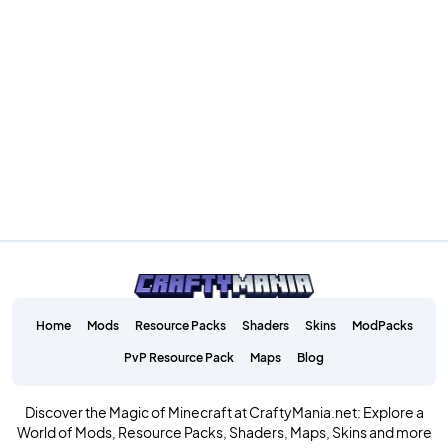
Home
Mods
Resource Packs
Shaders
Skins
ModPacks
PvP Resource Pack
Maps
Blog
Discover the Magic of Minecraft at CraftyMania.net: Explore a
World of Mods, Resource Packs, Shaders, Maps, Skins and more