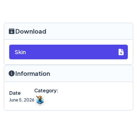
Download
Skin
Information
Category:
Date
June 5, 2026