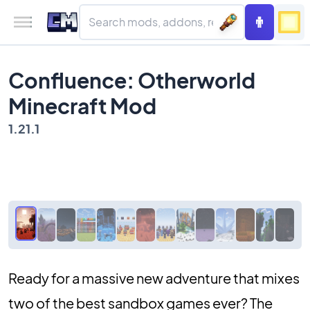
Confluence: Otherworld
Minecraft Mod
1.21.1
Ready for a massive new adventure that mixes
two of the best sandbox games ever? The