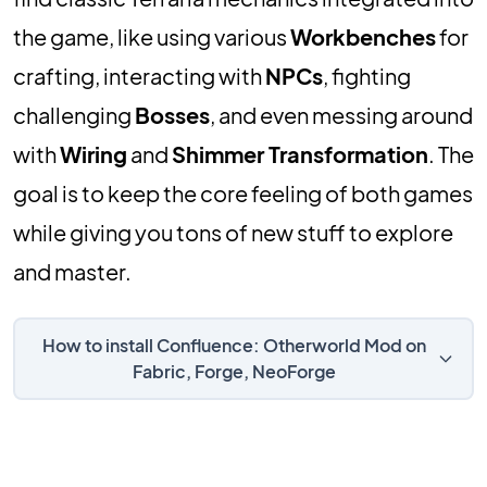
the game, like using various
Workbenches
for
crafting, interacting with
NPCs
, fighting
challenging
Bosses
, and even messing around
with
Wiring
and
Shimmer Transformation
. The
goal is to keep the core feeling of both games
while giving you tons of new stuff to explore
and master.
How to install Confluence: Otherworld Mod on
Fabric, Forge, NeoForge