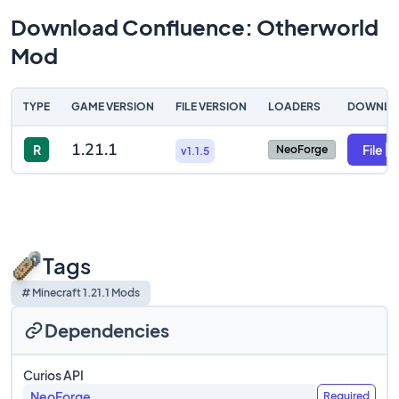
Download Confluence: Otherworld
Mod
TYPE
GAME VERSION
FILE VERSION
LOADERS
DOWNLO
1.21.1
R
File
NeoForge
v1.1.5
Tags
# Minecraft 1.21.1 Mods
Dependencies
Curios API
NeoForge
Required