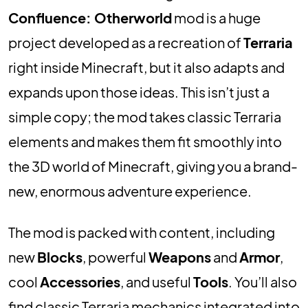
Confluence: Otherworld
mod is a huge
project developed as a recreation of
Terraria
right inside Minecraft, but it also adapts and
expands upon those ideas. This isn’t just a
simple copy; the mod takes classic Terraria
elements and makes them fit smoothly into
the 3D world of Minecraft, giving you a brand-
new, enormous adventure experience.
The mod is packed with content, including
new
Blocks
, powerful
Weapons
and
Armor
,
cool
Accessories
, and useful
Tools
. You’ll also
find classic Terraria mechanics integrated into