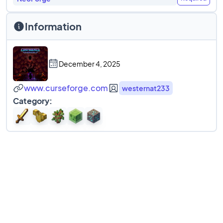
Information
December 4, 2025
www.curseforge.com
westernat233
Category: