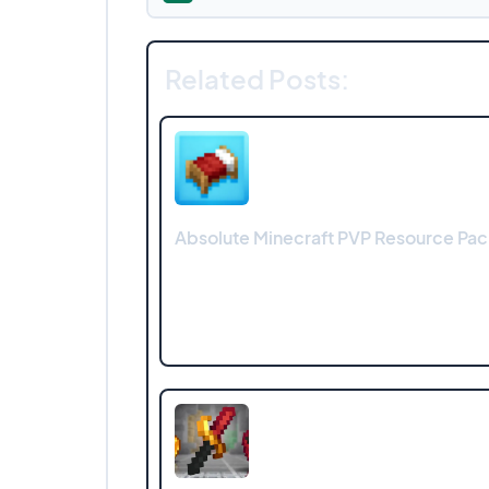
Related Posts:
Absolute Minecraft PVP Resource Pac