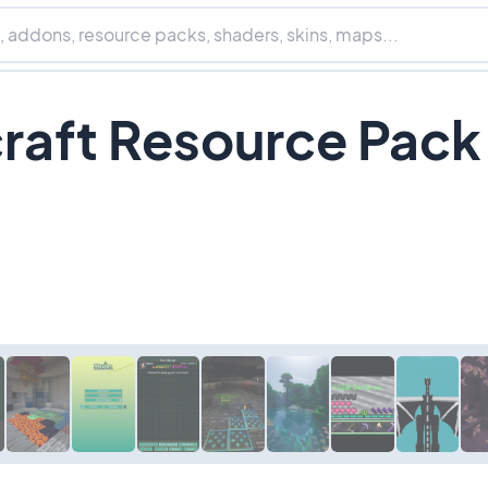
craft Resource Pack