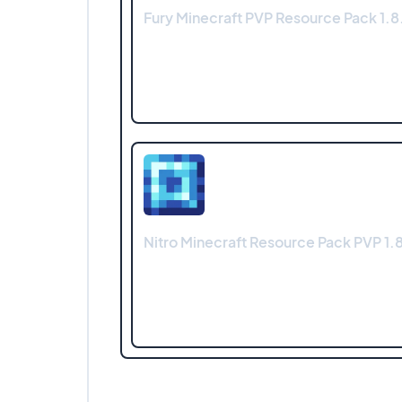
Fury Minecraft PVP Resource Pack 1.8
Nitro Minecraft Resource Pack PVP 1.