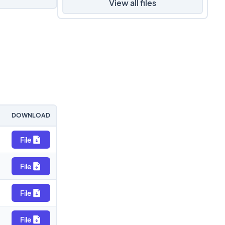
View all files
DOWNLOAD
File
File
File
File