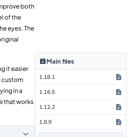
improve both
l of the
the eyes. The
riginal
Main files
g it easier
1.18.1
nd custom
ying in a
1.16.5
le that works
1.12.2
1.8.9