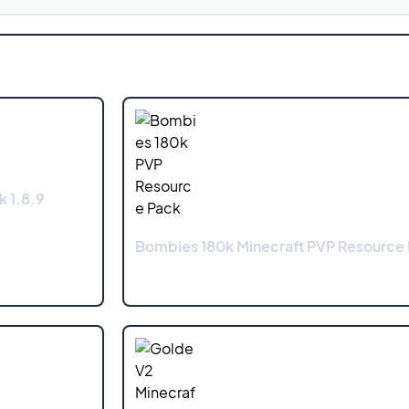
k 1.8.9
Bombies 180k Minecraft PVP Resource 