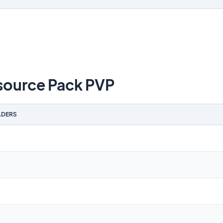
source Pack PVP
DERS