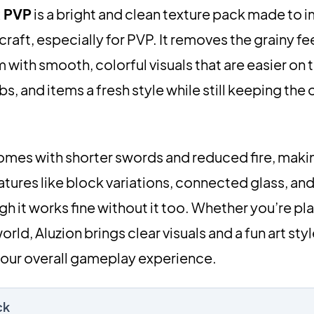
k PVP
is a bright and clean texture pack made to 
aft, especially for PVP. It removes the grainy fee
 with smooth, colorful visuals that are easier on 
 and items a fresh style while still keeping the o
omes with shorter swords and reduced fire, makin
features like block variations, connected glass, a
gh it works fine without it too. Whether you’re pla
rld, Aluzion brings clear visuals and a fun art sty
your overall gameplay experience.
ck