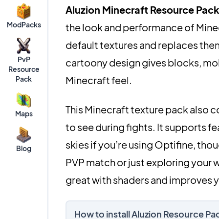
Aluzion Minecraft Resource Pac
ModPacks
the look and performance of Minecr
default textures and replaces them
PvP
cartoony design gives blocks, mobs,
Resource
Minecraft feel.
Pack
This Minecraft texture pack also c
Maps
to see during fights. It supports 
skies if you’re using Optifine, thou
Blog
PVP match or just exploring your wo
great with shaders and improves 
How to install Aluzion Resource Pa