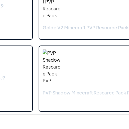
.9
Golde V2 Minecraft PVP Resource Pack 
8.9
PVP Shadow Minecraft Resource Pack P