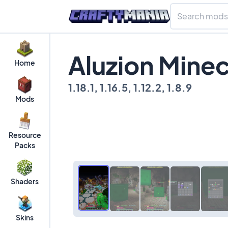
Aluzion Mine
Home
1.18.1, 1.16.5, 1.12.2, 1.8.9
Mods
Resource
Packs
Shaders
Skins