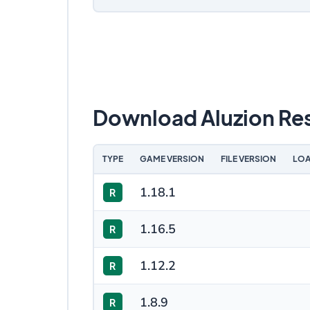
Download Aluzion Re
TYPE
GAME VERSION
FILE VERSION
LOA
1.18.1
R
1.16.5
R
1.12.2
R
1.8.9
R