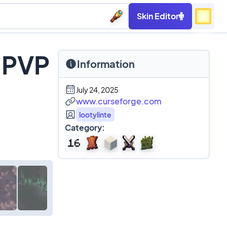
Skin Editor
 PVP
Information
July 24, 2025
www.curseforge.com
lootylinte
Category: