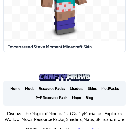
Embarrassed Steve Moment Minecraft Skin
Home
Mods
Resource Packs
Shaders
Skins
ModPacks
PvP Resource Pack
Maps
Blog
Discover the Magic of Minecraft at CraftyMania.net: Explore a
World of Mods, Resource Packs, Shaders, Maps, Skins and more