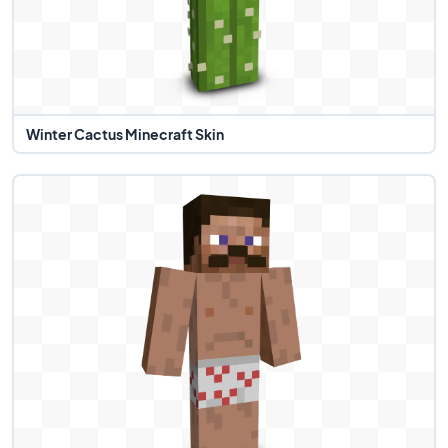
Winter Cactus Minecraft Skin