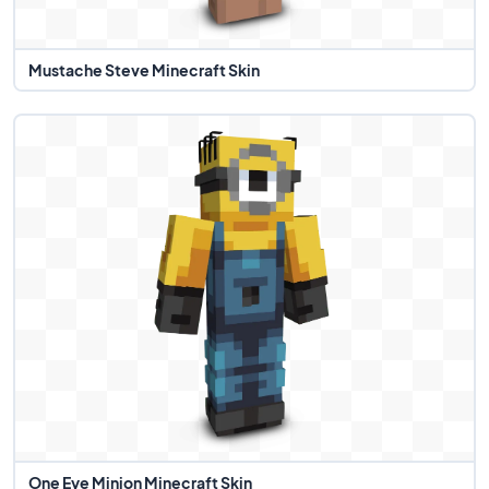
Mustache Steve Minecraft Skin
One Eye Minion Minecraft Skin