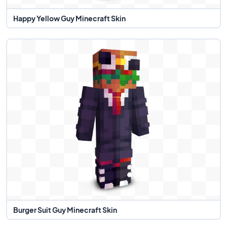
Happy Yellow Guy Minecraft Skin
Burger Suit Guy Minecraft Skin