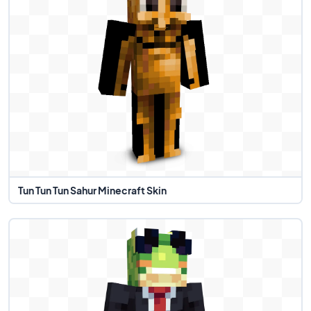
Tun Tun Tun Sahur Minecraft Skin