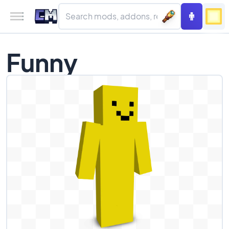
Funny