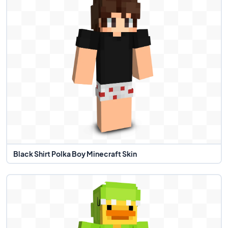
Black Shirt Polka Boy Minecraft Skin