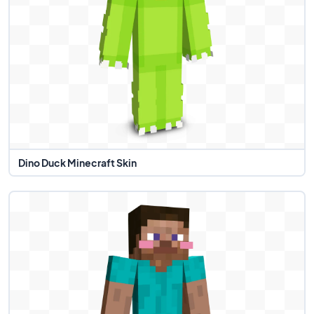
Dino Duck Minecraft Skin