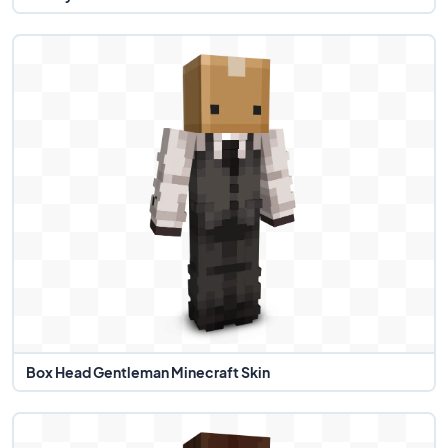
Box Head Gentleman Minecraft Skin