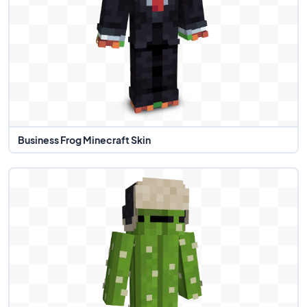
Business Frog Minecraft Skin