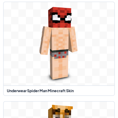
Underwear Spider Man Minecraft Skin