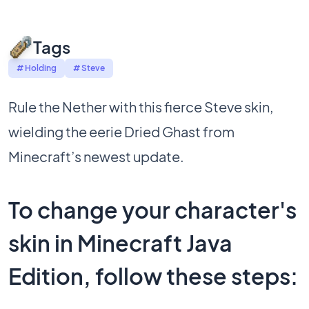
Tags
# Holding
# Steve
Rule the Nether with this fierce Steve skin,
wielding the eerie Dried Ghast from
Minecraft’s newest update.
To change your character's
skin in Minecraft Java
Edition, follow these steps: