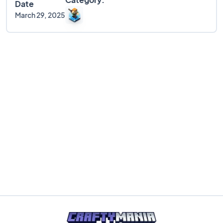
Date
March 29, 2025