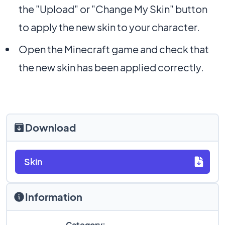
the "Upload" or "Change My Skin" button
to apply the new skin to your character.
Open the Minecraft game and check that
the new skin has been applied correctly.
Download
Skin
Information
Category: