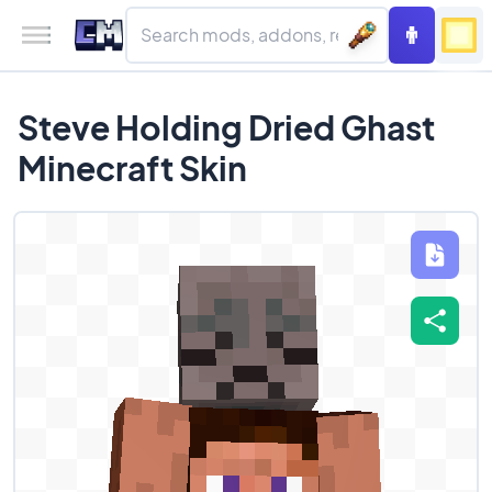
Steve Holding Dried Ghast
Minecraft Skin