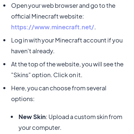
Open your web browser and go to the
official Minecraft website:
https://www.minecraft.net/
.
Log in with your Minecraft account if you
haven't already.
At the top of the website, you will see the
"Skins" option. Click on it.
Here, you can choose from several
options:
New Skin
: Upload a custom skin from
your computer.