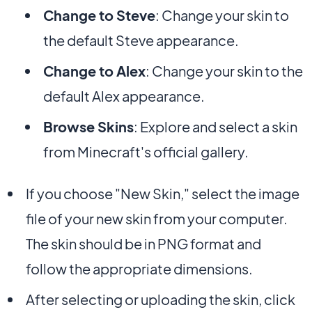
Change to Steve
: Change your skin to
the default Steve appearance.
Change to Alex
: Change your skin to the
default Alex appearance.
Browse Skins
: Explore and select a skin
from Minecraft's official gallery.
If you choose "New Skin," select the image
file of your new skin from your computer.
The skin should be in PNG format and
follow the appropriate dimensions.
After selecting or uploading the skin, click