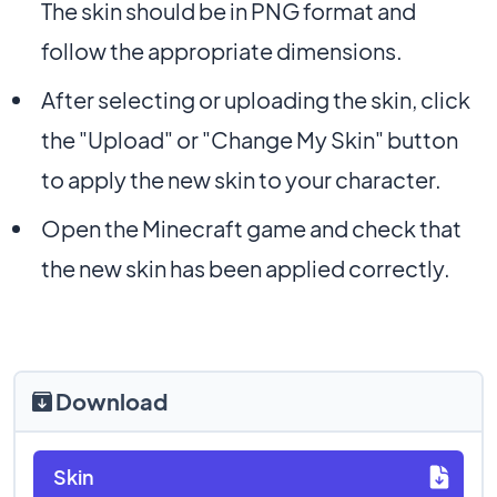
The skin should be in PNG format and
follow the appropriate dimensions.
After selecting or uploading the skin, click
the "Upload" or "Change My Skin" button
to apply the new skin to your character.
Open the Minecraft game and check that
the new skin has been applied correctly.
Download
Skin