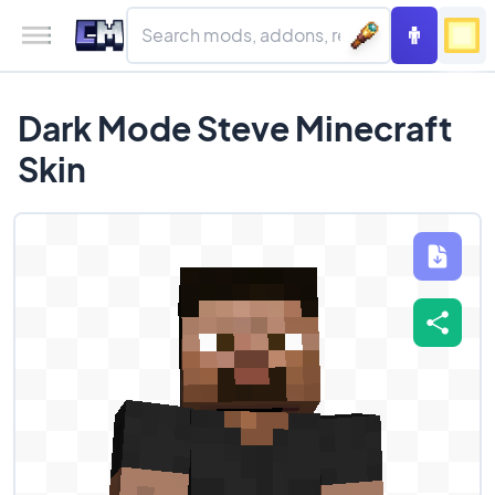
Dark Mode Steve Minecraft
Skin