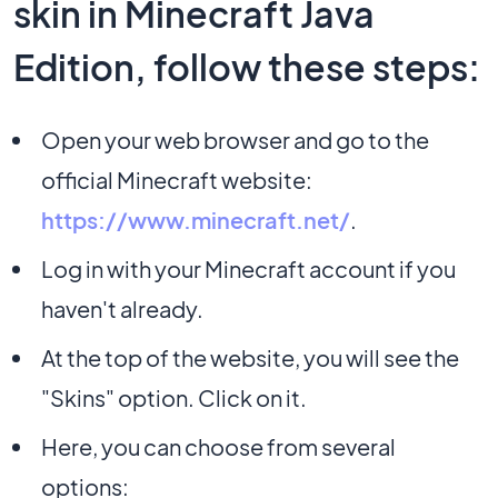
skin in Minecraft Java
Edition, follow these steps:
Open your web browser and go to the
official Minecraft website:
https://www.minecraft.net/
.
Log in with your Minecraft account if you
haven't already.
At the top of the website, you will see the
"Skins" option. Click on it.
Here, you can choose from several
options: