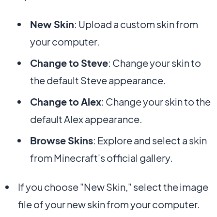
New Skin
: Upload a custom skin from
your computer.
Change to Steve
: Change your skin to
the default Steve appearance.
Change to Alex
: Change your skin to the
default Alex appearance.
Browse Skins
: Explore and select a skin
from Minecraft's official gallery.
If you choose "New Skin," select the image
file of your new skin from your computer.