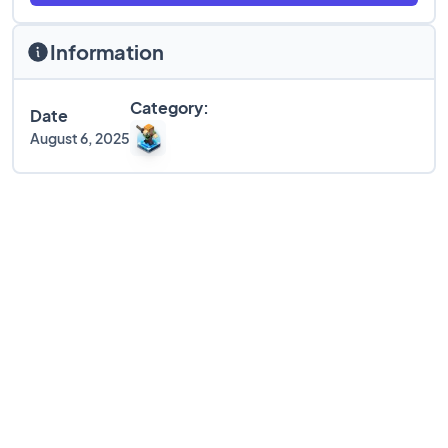
Information
Category:
Date
August 6, 2025