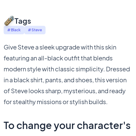
Tags
# Black
# Steve
Give Steve a sleek upgrade with this skin
featuring an all-black outfit that blends
modern style with classic simplicity. Dressed
in a black shirt, pants, and shoes, this version
of Steve looks sharp, mysterious, and ready
for stealthy missions or stylish builds.
To change your character's