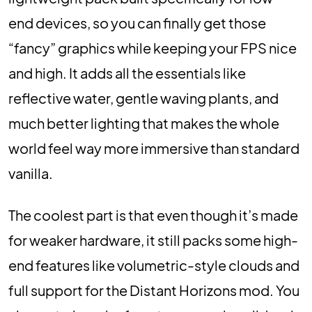
end devices, so you can finally get those
“fancy” graphics while keeping your FPS nice
and high. It adds all the essentials like
reflective water, gentle waving plants, and
much better lighting that makes the whole
world feel way more immersive than standard
vanilla.
The coolest part is that even though it’s made
for weaker hardware, it still packs some high-
end features like volumetric-style clouds and
full support for the Distant Horizons mod. You