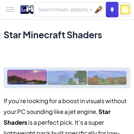
Star Minecraft Shaders
If you’re looking for a boost in visuals without
your PC sounding like a jet engine,
Star
Shaders
is a perfect pick. It’s a super
lightweight pack built specifically for low-