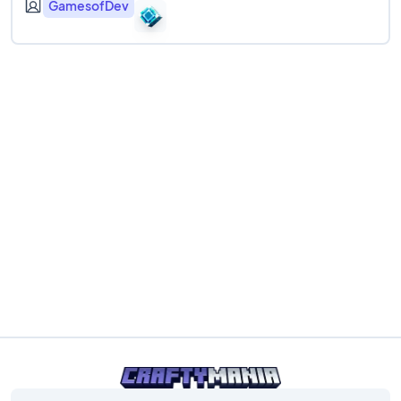
GamesofDev