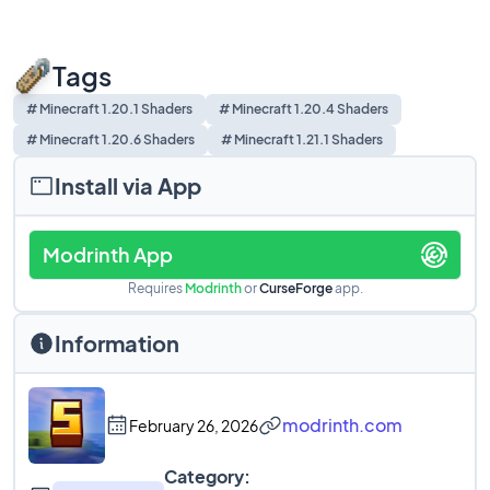
Tags
# Minecraft 1.20.1 Shaders
# Minecraft 1.20.4 Shaders
# Minecraft 1.20.6 Shaders
# Minecraft 1.21.1 Shaders
Install via App
Modrinth App
Requires
Modrinth
or
CurseForge
app.
Information
modrinth.com
February 26, 2026
Category: