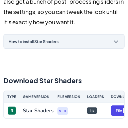
also get a bunch of post-processing sliders in
the settings, so you can tweak the look until
it’s exactly how you want it.
How to install Star Shaders
Download Star Shaders
TYPE
GAME VERSION
FILE VERSION
LOADERS
DOWNLO
Star Shaders
R
File
Iris
v1.0