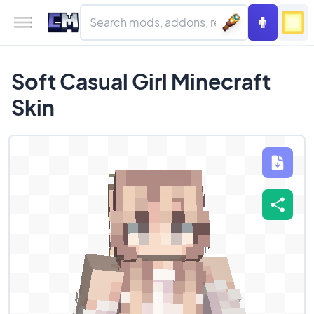
Soft Casual Girl Minecraft
Skin