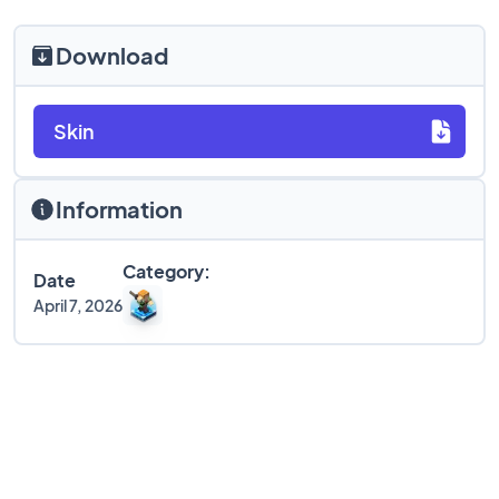
Download
Skin
Information
Category:
Date
April 7, 2026