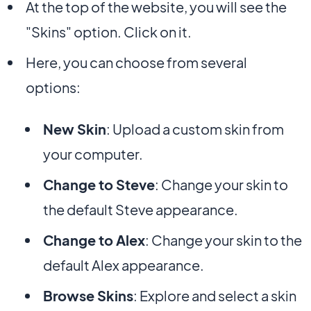
At the top of the website, you will see the
"Skins" option. Click on it.
Here, you can choose from several
options:
New Skin
: Upload a custom skin from
your computer.
Change to Steve
: Change your skin to
the default Steve appearance.
Change to Alex
: Change your skin to the
default Alex appearance.
Browse Skins
: Explore and select a skin