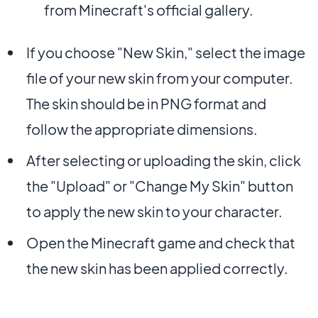
from Minecraft's official gallery.
If you choose "New Skin," select the image
file of your new skin from your computer.
The skin should be in PNG format and
follow the appropriate dimensions.
After selecting or uploading the skin, click
the "Upload" or "Change My Skin" button
to apply the new skin to your character.
Open the Minecraft game and check that
the new skin has been applied correctly.