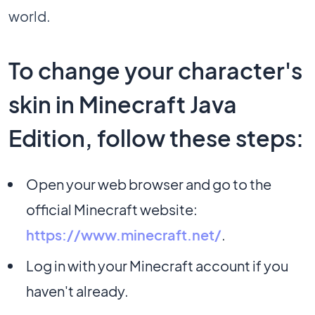
world.
To change your character's
skin in Minecraft Java
Edition, follow these steps:
Open your web browser and go to the
official Minecraft website:
https://www.minecraft.net/
.
Log in with your Minecraft account if you
haven't already.