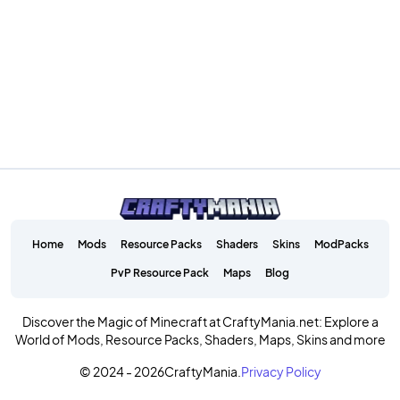
Home
Mods
Resource Packs
Shaders
Skins
ModPacks
PvP Resource Pack
Maps
Blog
Discover the Magic of Minecraft at CraftyMania.net: Explore a
World of Mods, Resource Packs, Shaders, Maps, Skins and more
© 2024 - 2026
CraftyMania.
Privacy Policy