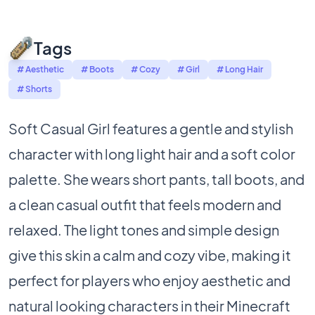
Tags
# Aesthetic
# Boots
# Cozy
# Girl
# Long Hair
# Shorts
Soft Casual Girl features a gentle and stylish
character with long light hair and a soft color
palette. She wears short pants, tall boots, and
a clean casual outfit that feels modern and
relaxed. The light tones and simple design
give this skin a calm and cozy vibe, making it
perfect for players who enjoy aesthetic and
natural looking characters in their Minecraft