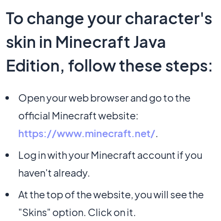
To change your character's
skin in Minecraft Java
Edition, follow these steps:
Open your web browser and go to the
official Minecraft website:
https://www.minecraft.net/
.
Log in with your Minecraft account if you
haven't already.
At the top of the website, you will see the
"Skins" option. Click on it.