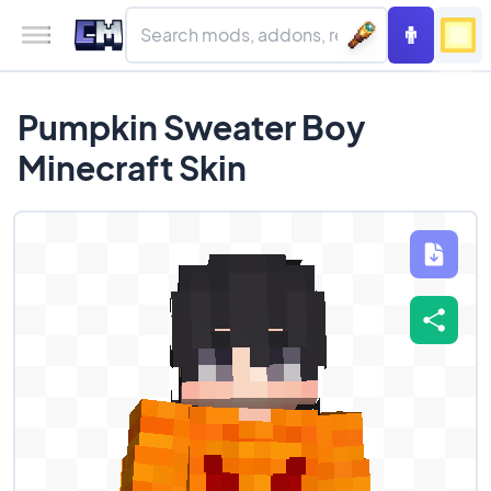
Pumpkin Sweater Boy
Minecraft Skin