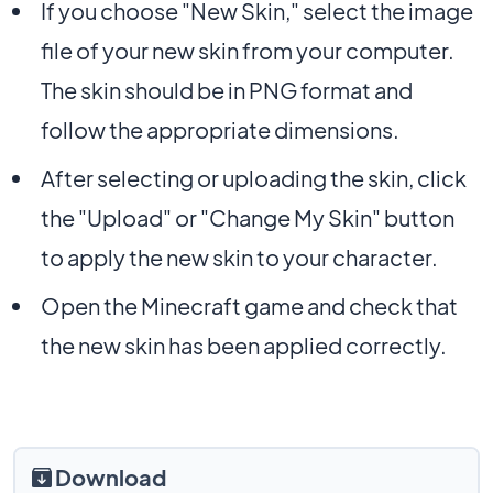
If you choose "New Skin," select the image
file of your new skin from your computer.
The skin should be in PNG format and
follow the appropriate dimensions.
After selecting or uploading the skin, click
the "Upload" or "Change My Skin" button
to apply the new skin to your character.
Open the Minecraft game and check that
the new skin has been applied correctly.
Download