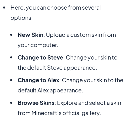
Here, you can choose from several
options:
New Skin
: Upload a custom skin from
your computer.
Change to Steve
: Change your skin to
the default Steve appearance.
Change to Alex
: Change your skin to the
default Alex appearance.
Browse Skins
: Explore and select a skin
from Minecraft's official gallery.