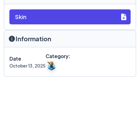
Skin
Information
Category:
Date
October 13, 2025