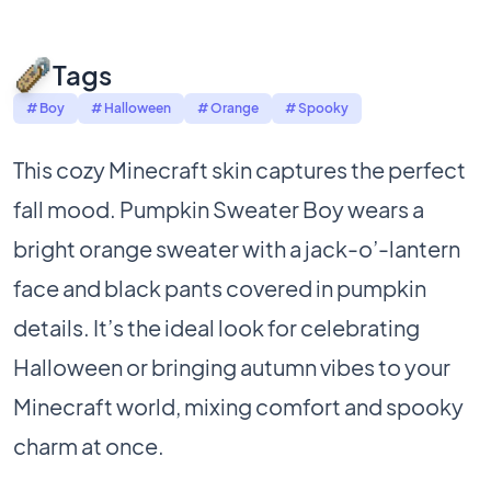
Tags
# Boy
# Halloween
# Orange
# Spooky
This cozy Minecraft skin captures the perfect
fall mood. Pumpkin Sweater Boy wears a
bright orange sweater with a jack-o’-lantern
face and black pants covered in pumpkin
details. It’s the ideal look for celebrating
Halloween or bringing autumn vibes to your
Minecraft world, mixing comfort and spooky
charm at once.