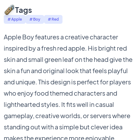
Tags
# Apple
# Boy
# Red
Apple Boy features a creative character
inspired by a fresh red apple. His bright red
skin and small green leaf on the head give the
skin a fun and original look that feels playful
and unique. This design is perfect for players
who enjoy food themed characters and
lighthearted styles. It fits well in casual
gameplay, creative worlds, or servers where
standing out with a simple but clever idea
makes the experience more enjoyable.