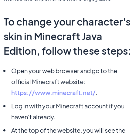
To change your character's
skin in Minecraft Java
Edition, follow these steps:
Open your web browser and go to the
official Minecraft website:
https://www.minecraft.net/
.
Log in with your Minecraft account if you
haven't already.
At the top of the website, you will see the