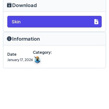
Download
Skin
Information
Category:
Date
January 17, 2026