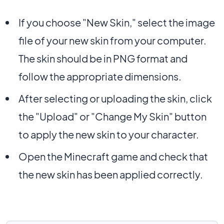
If you choose "New Skin," select the image
file of your new skin from your computer.
The skin should be in PNG format and
follow the appropriate dimensions.
After selecting or uploading the skin, click
the "Upload" or "Change My Skin" button
to apply the new skin to your character.
Open the Minecraft game and check that
the new skin has been applied correctly.