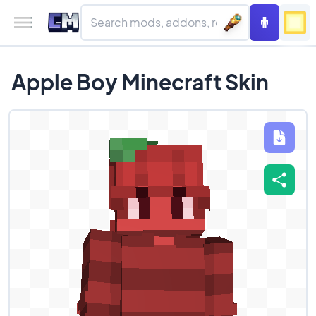
Apple Boy Minecraft Skin