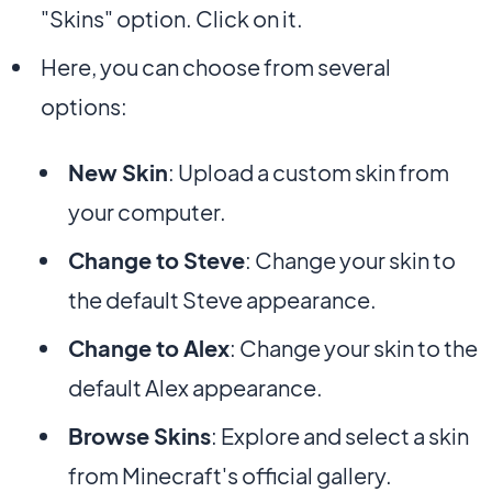
"Skins" option. Click on it.
Here, you can choose from several
options:
New Skin
: Upload a custom skin from
your computer.
Change to Steve
: Change your skin to
the default Steve appearance.
Change to Alex
: Change your skin to the
default Alex appearance.
Browse Skins
: Explore and select a skin
from Minecraft's official gallery.