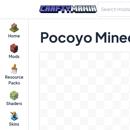
Pocoyo Minec
Home
Mods
Resource
Packs
Shaders
Skins