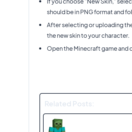
If you choose "New Skin," selec
should be in PNG format and fo
After selecting or uploading th
the new skin to your character.
Open the Minecraft game and ch
Related Posts: