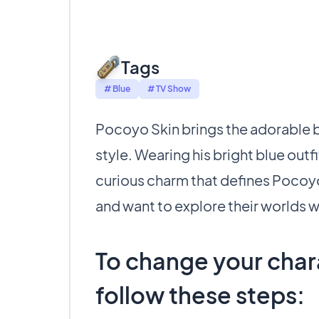
Tags
# Blue
# TV Show
Pocoyo Skin brings the adorable bl
style. Wearing his bright blue outfi
curious charm that defines Pocoyo.
and want to explore their worlds wi
To change your chara
follow these steps: