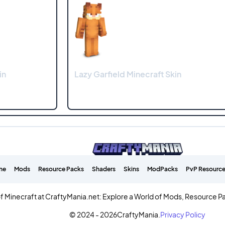
in
Lazy Garfield Minecraft Skin
me
Mods
Resource Packs
Shaders
Skins
ModPacks
PvP Resource
f Minecraft at CraftyMania.net: Explore a World of Mods, Resource P
© 2024 - 2026
CraftyMania.
Privacy Policy