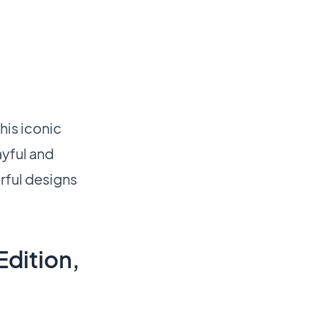
his iconic
ayful and
rful designs
Edition,