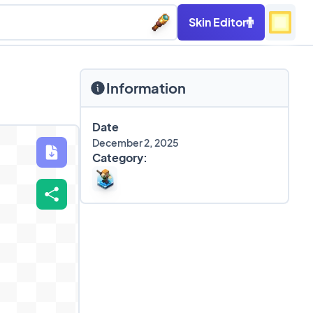
Skin Editor
Information
Date
December 2, 2025
Category: