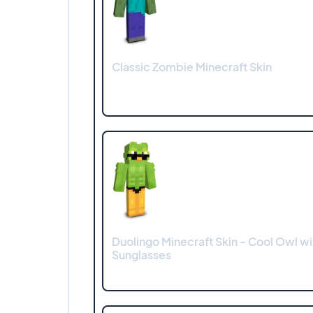
Classic Zombie Minecraft Skin
Duolingo Minecraft Skin - Cool Owl wi
Sunglasses