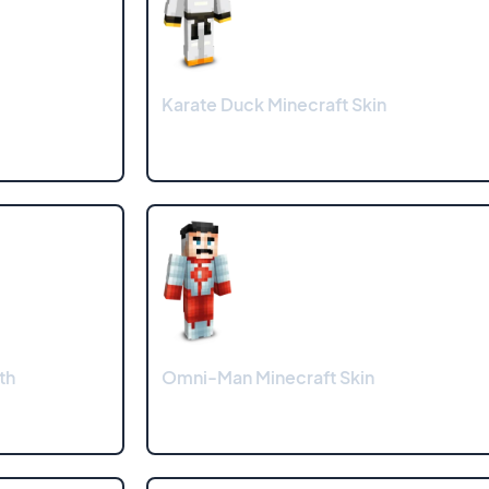
Karate Duck Minecraft Skin
th
Omni-Man Minecraft Skin