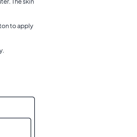
ter. The skin
ton to apply
y.