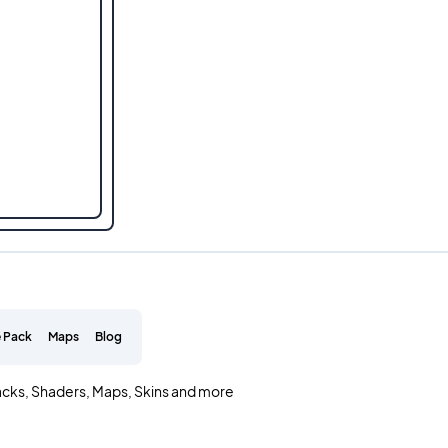
 Pack
Maps
Blog
acks, Shaders, Maps, Skins and more