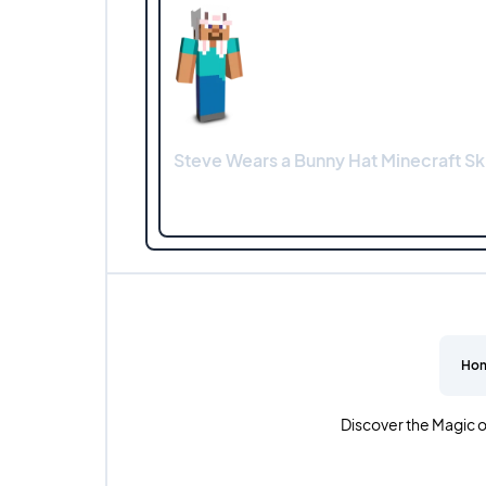
Steve Wears a Bunny Hat Minecraft Sk
Ho
Discover the Magic o