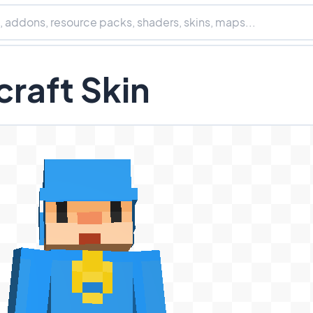
raft Skin