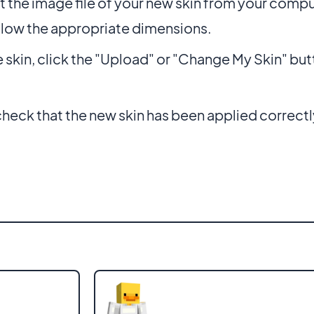
t the image file of your new skin from your compu
llow the appropriate dimensions.
e skin, click the "Upload" or "Change My Skin" but
eck that the new skin has been applied correctl