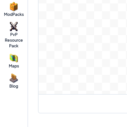
ModPacks
PvP
Resource
Pack
Maps
Blog