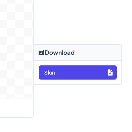
Download
Skin