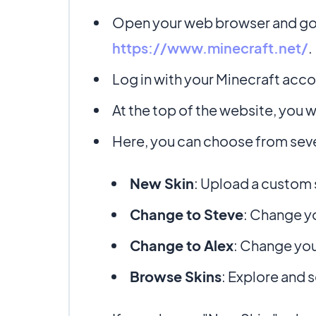
Open your web browser and go t
https://www.minecraft.net/
.
Log in with your Minecraft accou
At the top of the website, you wi
Here, you can choose from seve
New Skin
: Upload a custom 
Change to Steve
: Change yo
Change to Alex
: Change you
Browse Skins
: Explore and s