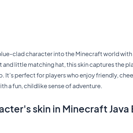
ue-clad character into the Minecraft world with 
t and little matching hat, this skin captures the pl
 It’s perfect for players who enjoy friendly, chee
th a fun, childlike sense of adventure.
cter's skin in Minecraft Java 