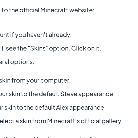
o the official Minecraft website:
nt if you haven't already.
ll see the "Skins" option. Click on it.
ral options:
skin from your computer.
ur skin to the default Steve appearance.
r skin to the default Alex appearance.
elect a skin from Minecraft's official gallery.