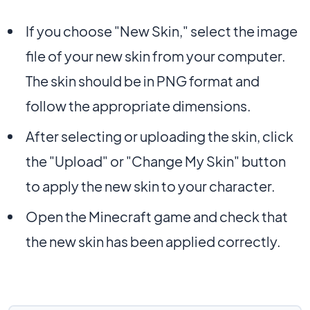
If you choose "New Skin," select the image
file of your new skin from your computer.
The skin should be in PNG format and
follow the appropriate dimensions.
After selecting or uploading the skin, click
the "Upload" or "Change My Skin" button
to apply the new skin to your character.
Open the Minecraft game and check that
the new skin has been applied correctly.