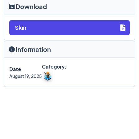
Download
Skin
Information
Category:
Date
August 19, 2025