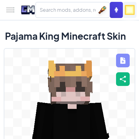
Pajama King Minecraft Skin