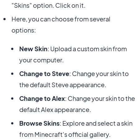
"Skins" option. Click on it.
Here, you can choose from several
options:
New Skin
: Upload a custom skin from
your computer.
Change to Steve
: Change your skin to
the default Steve appearance.
Change to Alex
: Change your skin to the
default Alex appearance.
Browse Skins
: Explore and select a skin
from Minecraft's official gallery.