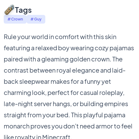
Tags
# Crown
# Guy
Rule your world in comfort with this skin
featuring a relaxed boy wearing cozy pajamas
paired with a gleaming golden crown. The
contrast between royal elegance and laid-
back sleepwear makes for a funny yet
charming look, perfect for casual roleplay,
late-night server hangs, or building empires
straight from your bed. This playful pajama
monarch proves you don’t need armor to feel
like royalty in Minecraft.