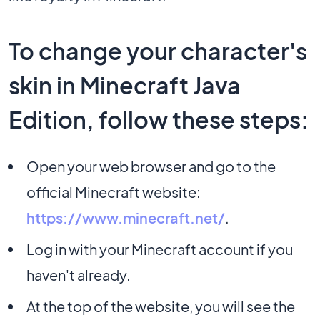
To change your character's
skin in Minecraft Java
Edition, follow these steps:
Open your web browser and go to the
official Minecraft website:
https://www.minecraft.net/
.
Log in with your Minecraft account if you
haven't already.
At the top of the website, you will see the