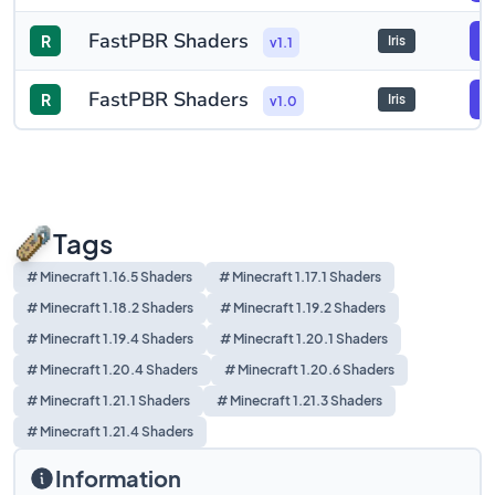
FastPBR Shaders
R
F
Iris
v1.1
FastPBR Shaders
R
F
Iris
v1.0
Tags
# Minecraft 1.16.5 Shaders
# Minecraft 1.17.1 Shaders
# Minecraft 1.18.2 Shaders
# Minecraft 1.19.2 Shaders
# Minecraft 1.19.4 Shaders
# Minecraft 1.20.1 Shaders
# Minecraft 1.20.4 Shaders
# Minecraft 1.20.6 Shaders
# Minecraft 1.21.1 Shaders
# Minecraft 1.21.3 Shaders
# Minecraft 1.21.4 Shaders
Information