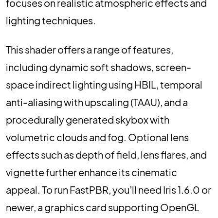
focuses on realistic atmospheric effects and
lighting techniques.
This shader offers a range of features,
including dynamic soft shadows, screen-
space indirect lighting using HBIL, temporal
anti-aliasing with upscaling (TAAU), and a
procedurally generated skybox with
volumetric clouds and fog. Optional lens
effects such as depth of field, lens flares, and
vignette further enhance its cinematic
appeal. To run FastPBR, you’ll need Iris 1.6.0 or
newer, a graphics card supporting OpenGL