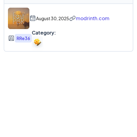
modrinth.com
August 30, 2025
Category:
RRe36