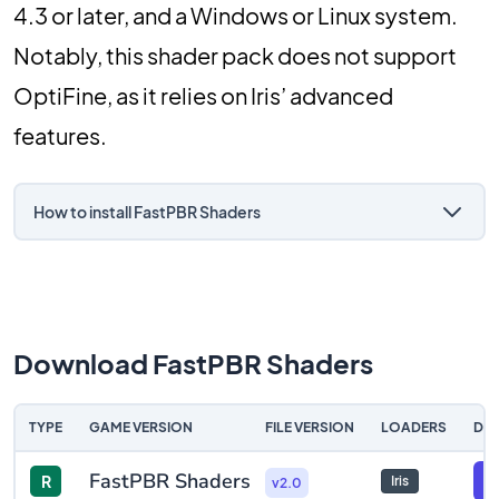
4.3 or later, and a Windows or Linux system.
Notably, this shader pack does not support
OptiFine, as it relies on Iris’ advanced
features.
How to install FastPBR Shaders
Download FastPBR Shaders
TYPE
GAME VERSION
FILE VERSION
LOADERS
DO
FastPBR Shaders
R
F
Iris
v2.0