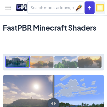
FastPBR Minecraft Shaders