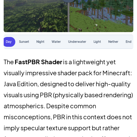
Day
Sunset
Night
Water
Underwater
Light
Nether
End
The
FastPBR Shader
is a lightweight yet
visually impressive shader pack for Minecraft:
Java Edition, designed to deliver high-quality
visuals using PBR (physically based rendering)
atmospherics. Despite common
misconceptions, PBR in this context does not
imply specular texture support but rather