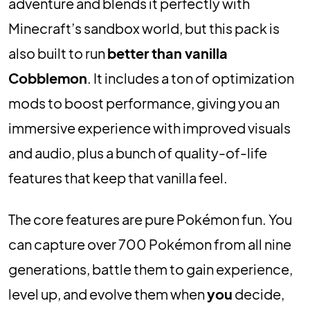
adventure and blends it perfectly with
Minecraft’s sandbox world, but this pack is
also built to run
better than vanilla
Cobblemon
. It includes a ton of optimization
mods to boost performance, giving you an
immersive experience with improved visuals
and audio, plus a bunch of quality-of-life
features that keep that vanilla feel.
The core features are pure Pokémon fun. You
can capture over 700 Pokémon from all nine
generations, battle them to gain experience,
level up, and evolve them when
you
decide,