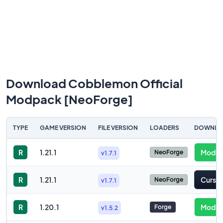
Download Cobblemon Official
Modpack [NeoForge]
TYPE
GAME VERSION
FILE VERSION
LOADERS
DOWNLO
R
1.21.1
Modrin
NeoForge
v1.7.1
R
1.21.1
Cursef
NeoForge
v1.7.1
R
1.20.1
Modrin
Forge
v1.5.2