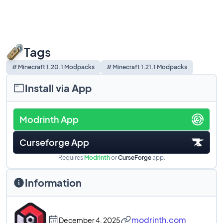
Tags
# Minecraft 1.20.1 Modpacks
# Minecraft 1.21.1 Modpacks
Install via App
Modrinth App
Curseforge App
Requires
Modrinth
or
CurseForge
app.
Information
modrinth.com
December 4, 2025