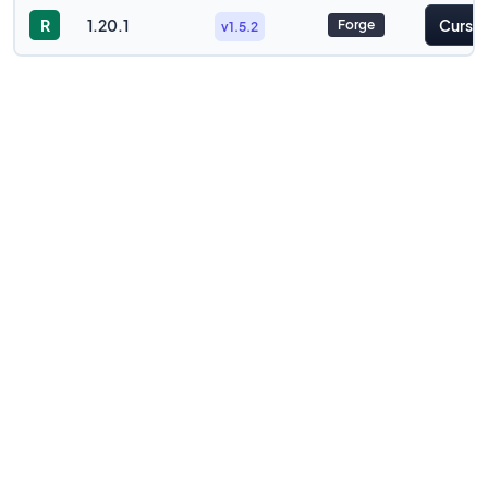
R
1.20.1
Cursef
Forge
v1.5.2