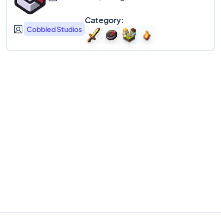
Category:
Cobbled Studios