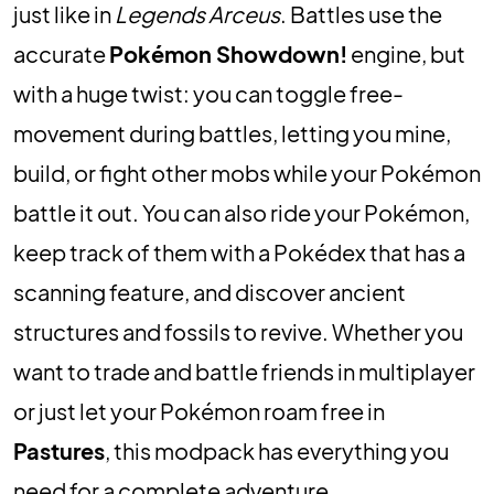
just like in
Legends Arceus
. Battles use the
accurate
Pokémon Showdown!
engine, but
with a huge twist: you can toggle free-
movement during battles, letting you mine,
build, or fight other mobs while your Pokémon
battle it out.
You can also ride your Pokémon,
keep track of them with a Pokédex that has a
scanning feature, and discover ancient
structures and fossils to revive.
Whether you
want to trade and battle friends in multiplayer
or just let your Pokémon roam free in
Pastures
, this modpack has everything you
need for a complete adventure.