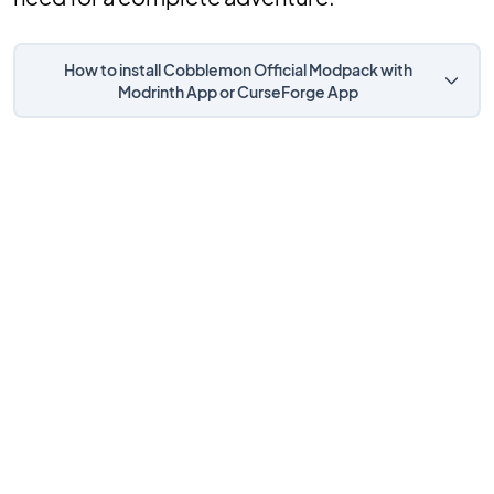
How to install Cobblemon Official Modpack with
Modrinth App or CurseForge App