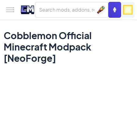
Cobblemon Official
Minecraft Modpack
[NeoForge]