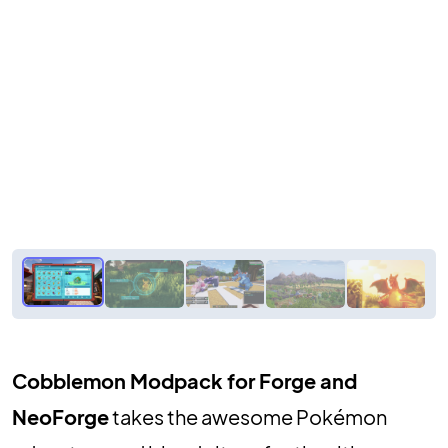
Cobblemon Modpack for Forge and
NeoForge
takes the awesome Pokémon