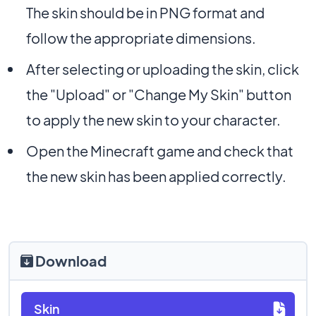
The skin should be in PNG format and
follow the appropriate dimensions.
After selecting or uploading the skin, click
the "Upload" or "Change My Skin" button
to apply the new skin to your character.
Open the Minecraft game and check that
the new skin has been applied correctly.
Download
Skin