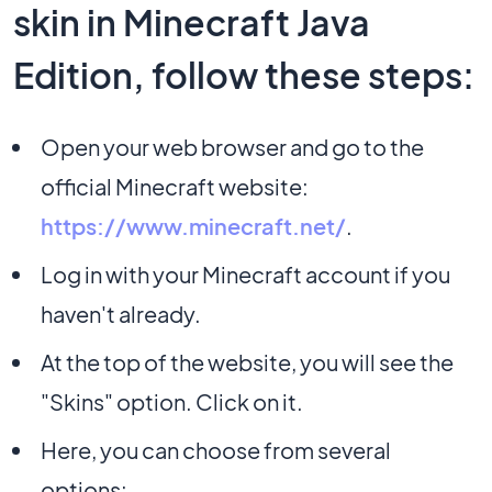
skin in Minecraft Java
Edition, follow these steps:
Open your web browser and go to the
official Minecraft website:
https://www.minecraft.net/
.
Log in with your Minecraft account if you
haven't already.
At the top of the website, you will see the
"Skins" option. Click on it.
Here, you can choose from several
options: