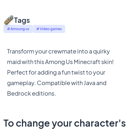
Tags
# Amoung us
# Video games
Transform your crewmate into a quirky
maid with this Among Us Minecraft skin!
Perfect for adding a fun twist to your
gameplay. Compatible with Java and
Bedrock editions.
To change your character's