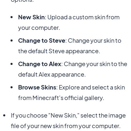
New Skin
: Upload a custom skin from
your computer.
Change to Steve
: Change your skin to
the default Steve appearance.
Change to Alex
: Change your skin to the
default Alex appearance.
Browse Skins
: Explore and select a skin
from Minecraft's official gallery.
If you choose "New Skin," select the image
file of your new skin from your computer.