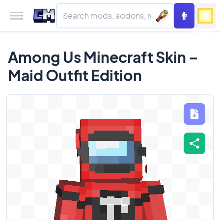
Among Us Minecraft Skin –
Maid Outfit Edition