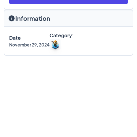
Information
Category:
Date
November 29, 2024