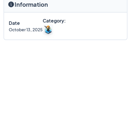
Information
Category:
Date
October 13, 2025