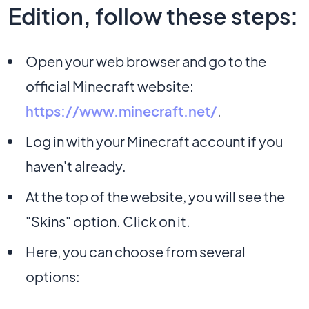
Edition, follow these steps:
Open your web browser and go to the
official Minecraft website:
https://www.minecraft.net/
.
Log in with your Minecraft account if you
haven't already.
At the top of the website, you will see the
"Skins" option. Click on it.
Here, you can choose from several
options: