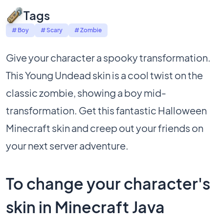
Tags
# Boy
# Scary
# Zombie
Give your character a spooky transformation.
This Young Undead skin is a cool twist on the
classic zombie, showing a boy mid-
transformation. Get this fantastic Halloween
Minecraft skin and creep out your friends on
your next server adventure.
To change your character's
skin in Minecraft Java