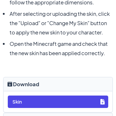
follow the appropriate dimensions.
After selecting or uploading the skin, click
the "Upload" or "Change My Skin" button
to apply the new skin to your character.
Open the Minecraft game and check that
the new skin has been applied correctly.
Download
Skin