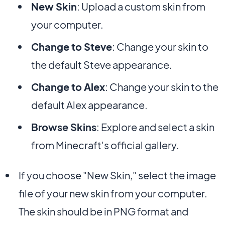
New Skin
: Upload a custom skin from
your computer.
Change to Steve
: Change your skin to
the default Steve appearance.
Change to Alex
: Change your skin to the
default Alex appearance.
Browse Skins
: Explore and select a skin
from Minecraft's official gallery.
If you choose "New Skin," select the image
file of your new skin from your computer.
The skin should be in PNG format and