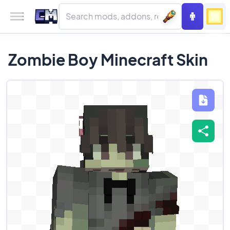
Zombie Boy Minecraft Skin