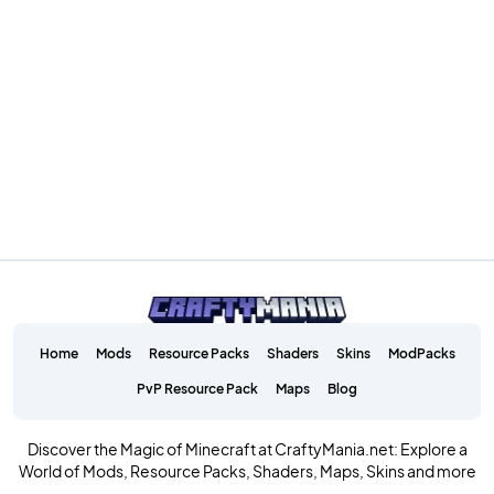
Home
Mods
Resource Packs
Shaders
Skins
ModPacks
PvP Resource Pack
Maps
Blog
Discover the Magic of Minecraft at CraftyMania.net: Explore a
World of Mods, Resource Packs, Shaders, Maps, Skins and more