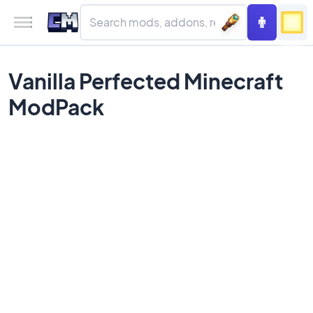
Vanilla Perfected Minecraft
ModPack