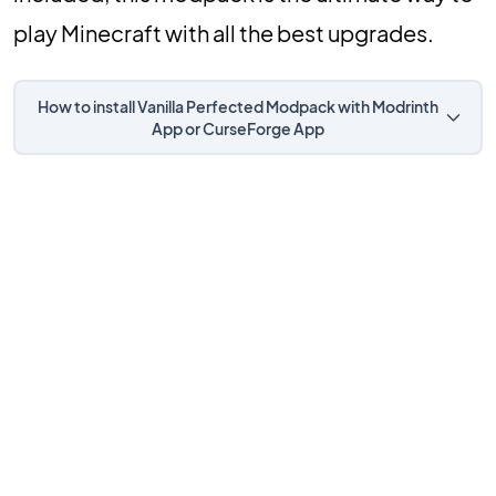
play Minecraft with all the best upgrades.
How to install Vanilla Perfected Modpack with Modrinth
App or CurseForge App