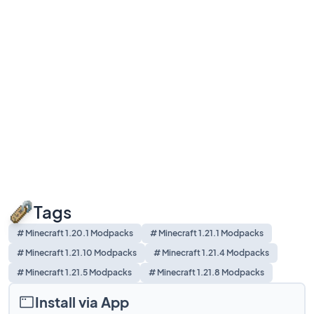
Tags
# Minecraft 1.20.1 Modpacks
# Minecraft 1.21.1 Modpacks
# Minecraft 1.21.10 Modpacks
# Minecraft 1.21.4 Modpacks
# Minecraft 1.21.5 Modpacks
# Minecraft 1.21.8 Modpacks
Install via App