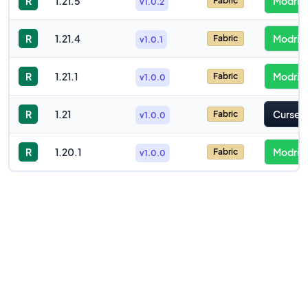
R
1.21.5
Modrint
Fabric
v1.0.2
R
1.21.4
Modrint
Fabric
v1.0.1
R
1.21.1
Modrint
Fabric
v1.0.0
R
1.21
Cursefo
Fabric
v1.0.0
R
1.20.1
Modrint
Fabric
v1.0.0