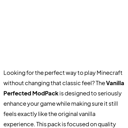
Looking for the perfect way to play Minecraft
without changing that classic feel? The
Vanilla
Perfected ModPack
is designed to seriously
enhance your game while making sure it still
feels exactly like the original vanilla
experience. This pack is focused on quality