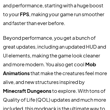
and performance, starting with a huge boost
to your
FPS
, making your game run smoother
and faster than ever before.
Beyond performance, you get a bunch of
great updates, including an updated HUD and
UI elements, making the game look cleaner
and more modern. You also get cool
Mob
Animations
that make the creatures feel more
alive, and new structures inspired by
Minecraft Dungeons
to explore. With tons of
Quality of Life (QOL) updates and much more
included, this modpack is the ultimate way to