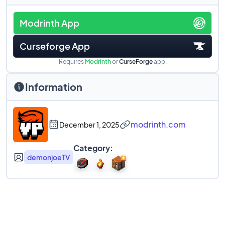
Modrinth App
Curseforge App
Requires
Modrinth
or
CurseForge
app.
Information
modrinth.com
December 1, 2025
Category:
demonjoeTV