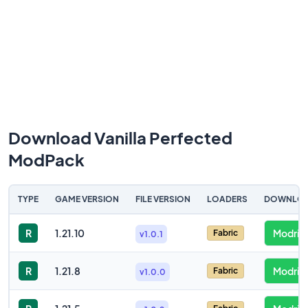
Download Vanilla Perfected
ModPack
TYPE
GAME VERSION
FILE VERSION
LOADERS
DOWNLO
R
1.21.10
Modrint
Fabric
v1.0.1
R
1.21.8
Modrint
Fabric
v1.0.0