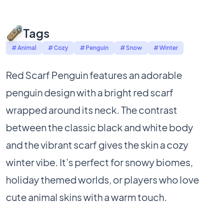
Tags
# Animal
# Cozy
# Penguin
# Snow
# Winter
Red Scarf Penguin features an adorable
penguin design with a bright red scarf
wrapped around its neck. The contrast
between the classic black and white body
and the vibrant scarf gives the skin a cozy
winter vibe. It’s perfect for snowy biomes,
holiday themed worlds, or players who love
cute animal skins with a warm touch.