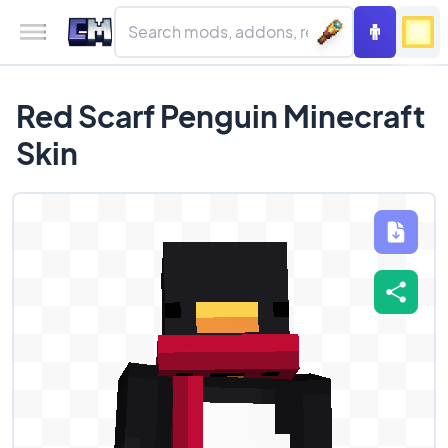
Red Scarf Penguin Minecraft
Skin