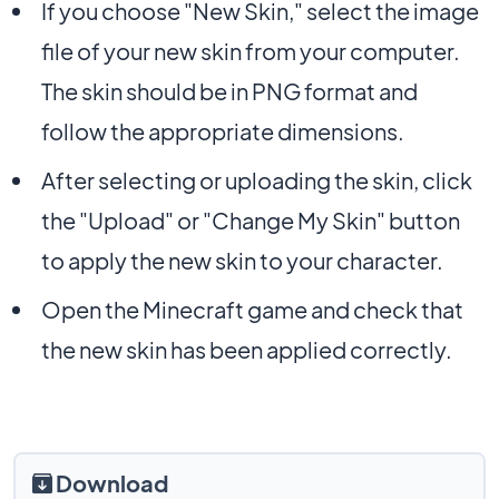
If you choose "New Skin," select the image
file of your new skin from your computer.
The skin should be in PNG format and
follow the appropriate dimensions.
After selecting or uploading the skin, click
the "Upload" or "Change My Skin" button
to apply the new skin to your character.
Open the Minecraft game and check that
the new skin has been applied correctly.
Download