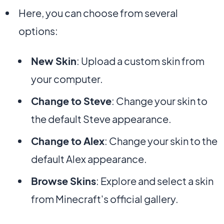
Here, you can choose from several
options:
New Skin
: Upload a custom skin from
your computer.
Change to Steve
: Change your skin to
the default Steve appearance.
Change to Alex
: Change your skin to the
default Alex appearance.
Browse Skins
: Explore and select a skin
from Minecraft's official gallery.