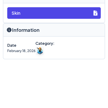
Skin
Information
Category:
Date
February 18, 2026