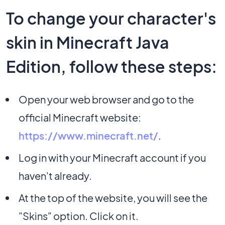
To change your character's
skin in Minecraft Java
Edition, follow these steps:
Open your web browser and go to the
official Minecraft website:
https://www.minecraft.net/
.
Log in with your Minecraft account if you
haven't already.
At the top of the website, you will see the
"Skins" option. Click on it.