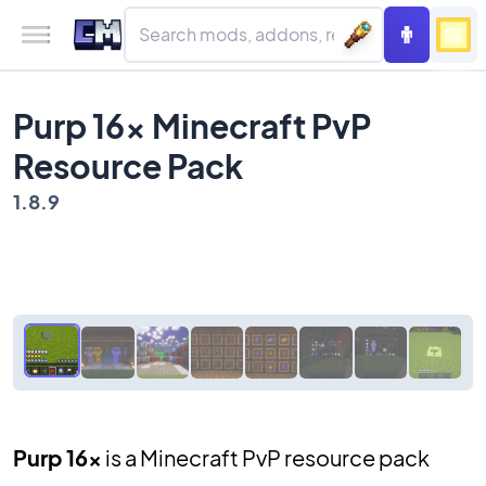
Purp 16x Minecraft PvP
Resource Pack
1.8.9
Purp 16x
is a Minecraft PvP resource pack