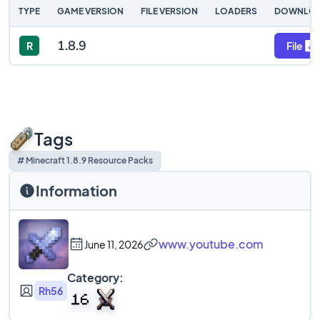
TYPE
GAME VERSION
FILE VERSION
LOADERS
DOWNLO
1.8.9
R
File
Tags
# Minecraft 1.8.9 Resource Packs
Information
www.youtube.com
June 11, 2026
Category:
Rh56