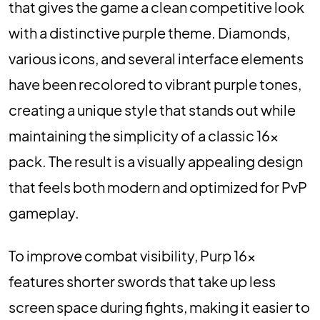
that gives the game a clean competitive look
with a distinctive purple theme. Diamonds,
various icons, and several interface elements
have been recolored to vibrant purple tones,
creating a unique style that stands out while
maintaining the simplicity of a classic 16x
pack. The result is a visually appealing design
that feels both modern and optimized for PvP
gameplay.
To improve combat visibility, Purp 16x
features shorter swords that take up less
screen space during fights, making it easier to