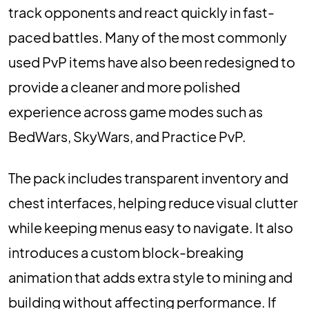
track opponents and react quickly in fast-
paced battles. Many of the most commonly
used PvP items have also been redesigned to
provide a cleaner and more polished
experience across game modes such as
BedWars, SkyWars, and Practice PvP.
The pack includes transparent inventory and
chest interfaces, helping reduce visual clutter
while keeping menus easy to navigate. It also
introduces a custom block-breaking
animation that adds extra style to mining and
building without affecting performance. If