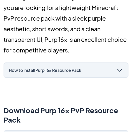
you are looking for a lightweight Minecraft
PvP resource pack with a sleek purple
aesthetic, short swords, and a clean
transparent UI, Purp 16x is an excellent choice
for competitive players.
How to install Purp 16x Resource Pack
Download Purp 16x PvP Resource
Pack