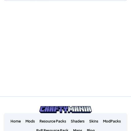
Home
Mods
Resource Packs
Shaders
Skins
ModPacks
PvP Resource Pack
Maps
Blog