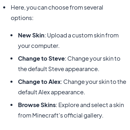
Here, you can choose from several
options:
New Skin
: Upload a custom skin from
your computer.
Change to Steve
: Change your skin to
the default Steve appearance.
Change to Alex
: Change your skin to the
default Alex appearance.
Browse Skins
: Explore and select a skin
from Minecraft's official gallery.