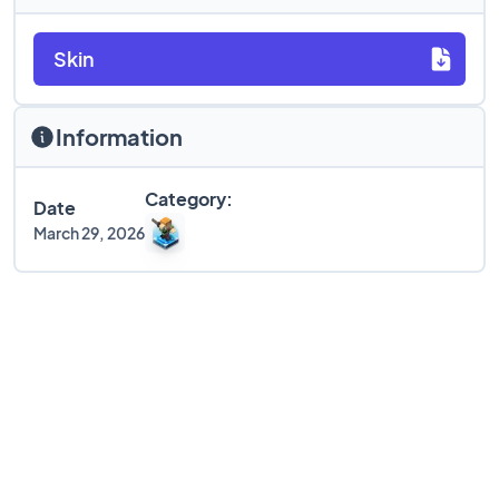
Skin
Information
Category:
Date
March 29, 2026