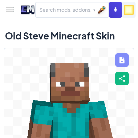
Old Steve Minecraft Skin