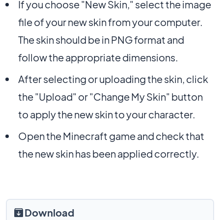
If you choose "New Skin," select the image
file of your new skin from your computer.
The skin should be in PNG format and
follow the appropriate dimensions.
After selecting or uploading the skin, click
the "Upload" or "Change My Skin" button
to apply the new skin to your character.
Open the Minecraft game and check that
the new skin has been applied correctly.
Download