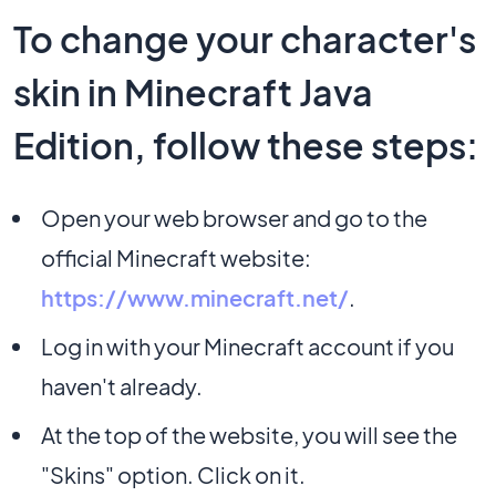
To change your character's
skin in Minecraft Java
Edition, follow these steps:
Open your web browser and go to the
official Minecraft website:
https://www.minecraft.net/
.
Log in with your Minecraft account if you
haven't already.
At the top of the website, you will see the
"Skins" option. Click on it.