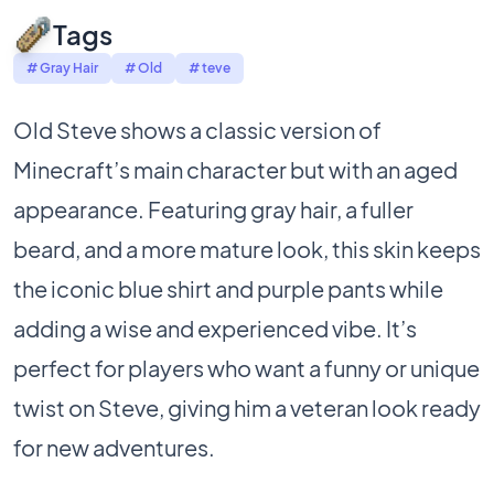
Tags
# Gray Hair
# Old
# teve
Old Steve shows a classic version of
Minecraft’s main character but with an aged
appearance. Featuring gray hair, a fuller
beard, and a more mature look, this skin keeps
the iconic blue shirt and purple pants while
adding a wise and experienced vibe. It’s
perfect for players who want a funny or unique
twist on Steve, giving him a veteran look ready
for new adventures.