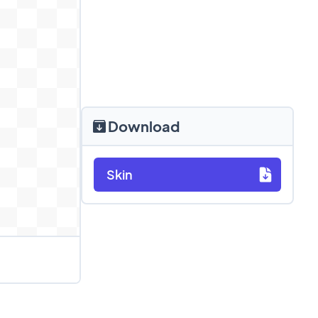
Download
Skin