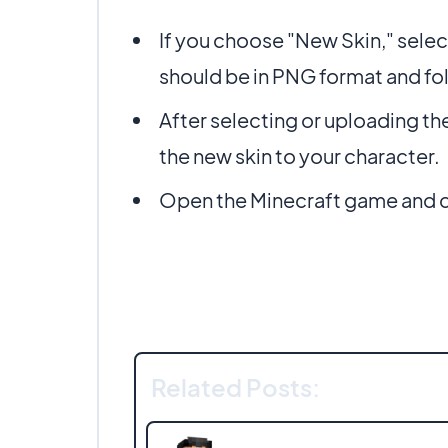
If you choose "New Skin," selec
should be in PNG format and fo
After selecting or uploading th
the new skin to your character.
Open the Minecraft game and ch
Related Posts: