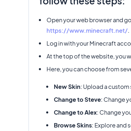
follow these steps:
Open your web browser and go t
https://www.minecraft.net/
.
Log in with your Minecraft accou
At the top of the website, you wi
Here, you can choose from seve
New Skin
: Upload a custom 
Change to Steve
: Change yo
Change to Alex
: Change you
Browse Skins
: Explore and s