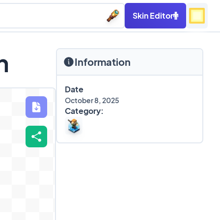
Skin Editor
n
Information
Date
October 8, 2025
Category: