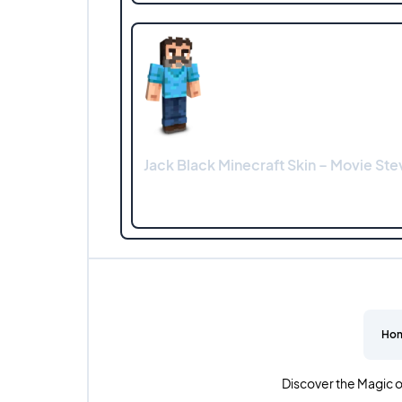
Jack Black Minecraft Skin – Movie Ste
Ho
Discover the Magic o