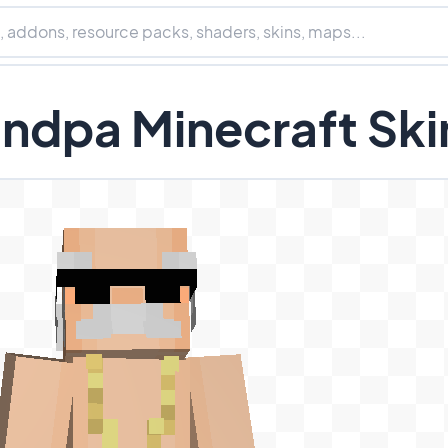
ndpa Minecraft Ski