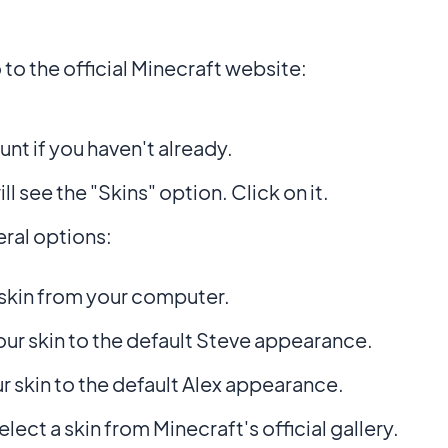
o the official Minecraft website:
nt if you haven't already.
ll see the "Skins" option. Click on it.
ral options:
skin from your computer.
ur skin to the default Steve appearance.
r skin to the default Alex appearance.
elect a skin from Minecraft's official gallery.