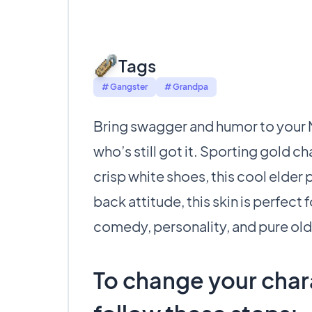
Tags
# Gangster
# Grandpa
Bring swagger and humor to your Mi
who’s still got it. Sporting gold c
crisp white shoes, this cool elder 
back attitude, this skin is perfect 
comedy, personality, and pure ol
To change your chara