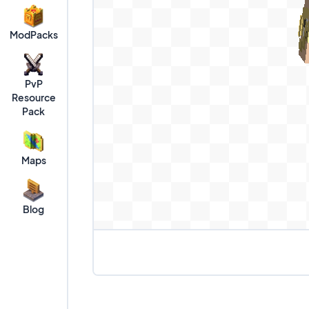
ModPacks
PvP
Resource
Pack
Maps
Blog