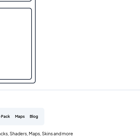
 Pack
Maps
Blog
acks, Shaders, Maps, Skins and more