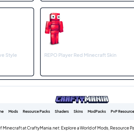
ve Style
REPO Player Red Minecraft Skin
me
Mods
Resource Packs
Shaders
Skins
ModPacks
PvP Resource
f Minecraft at CraftyMania.net: Explore a World of Mods, Resource P