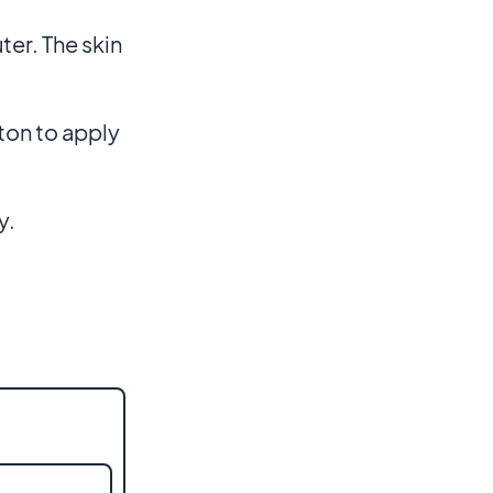
ter. The skin
ton to apply
y.