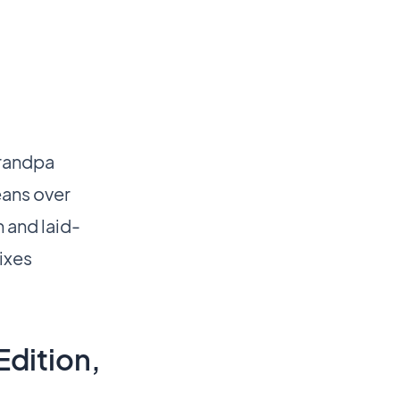
grandpa
eans over
n and laid-
mixes
Edition,