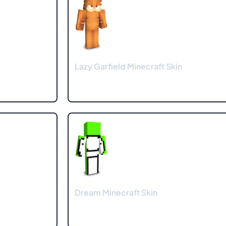
Lazy Garfield Minecraft Skin
Dream Minecraft Skin