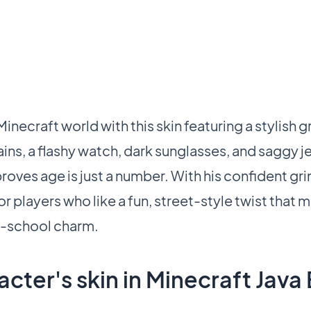
necraft world with this skin featuring a stylish 
hains, a flashy watch, dark sunglasses, and saggy j
proves age is just a number. With his confident gri
for players who like a fun, street-style twist that 
d-school charm.
cter's skin in Minecraft Java 