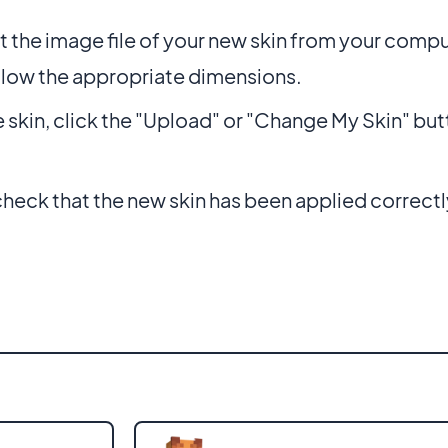
t the image file of your new skin from your compu
llow the appropriate dimensions.
e skin, click the "Upload" or "Change My Skin" but
eck that the new skin has been applied correctl