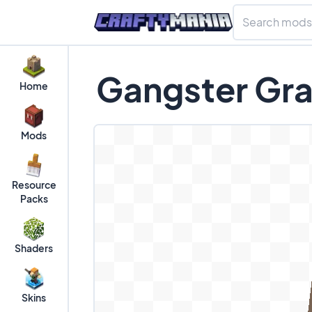
Gangster Gra
Home
Mods
Resource
Packs
Shaders
Skins