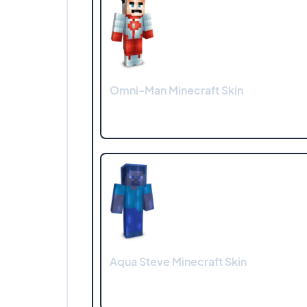
Omni-Man Minecraft Skin
Aqua Steve Minecraft Skin