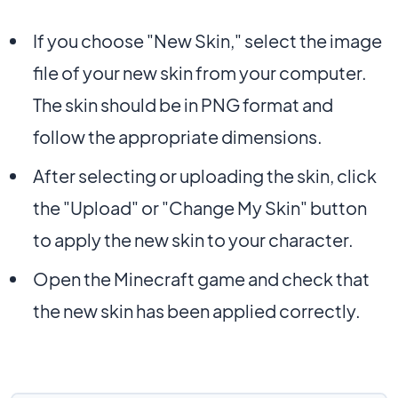
If you choose "New Skin," select the image
file of your new skin from your computer.
The skin should be in PNG format and
follow the appropriate dimensions.
After selecting or uploading the skin, click
the "Upload" or "Change My Skin" button
to apply the new skin to your character.
Open the Minecraft game and check that
the new skin has been applied correctly.