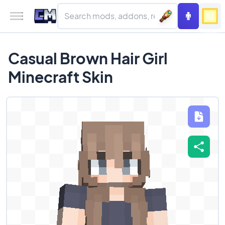
Casual Brown Hair Girl
Minecraft Skin