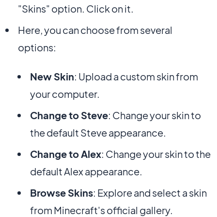
"Skins" option. Click on it.
Here, you can choose from several
options:
New Skin
: Upload a custom skin from
your computer.
Change to Steve
: Change your skin to
the default Steve appearance.
Change to Alex
: Change your skin to the
default Alex appearance.
Browse Skins
: Explore and select a skin
from Minecraft's official gallery.