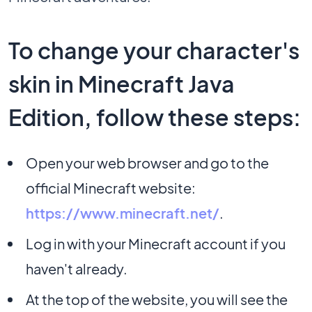
To change your character's
skin in Minecraft Java
Edition, follow these steps:
Open your web browser and go to the
official Minecraft website:
https://www.minecraft.net/
.
Log in with your Minecraft account if you
haven't already.
At the top of the website, you will see the