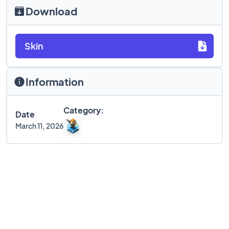
Download
Skin
Information
Category:
Date
March 11, 2026