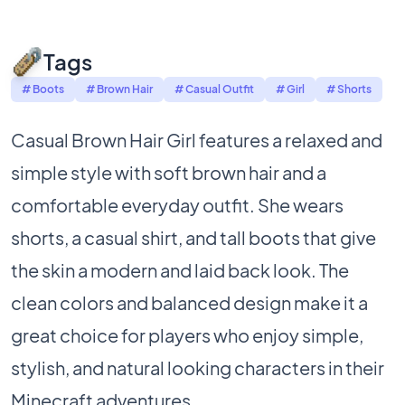
Tags
# Boots
# Brown Hair
# Casual Outfit
# Girl
# Shorts
Casual Brown Hair Girl features a relaxed and
simple style with soft brown hair and a
comfortable everyday outfit. She wears
shorts, a casual shirt, and tall boots that give
the skin a modern and laid back look. The
clean colors and balanced design make it a
great choice for players who enjoy simple,
stylish, and natural looking characters in their
Minecraft adventures.